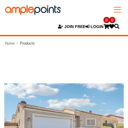
0
0
JOIN FREE
LOGIN
Home
Products