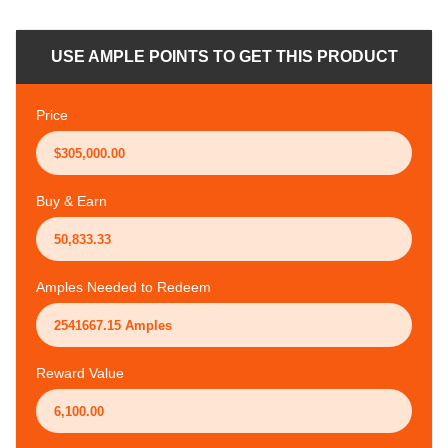
USE AMPLE POINTS TO GET THIS PRODUCT
Price
Buy & Earn
Amples Needed to Redeem
Reward Value