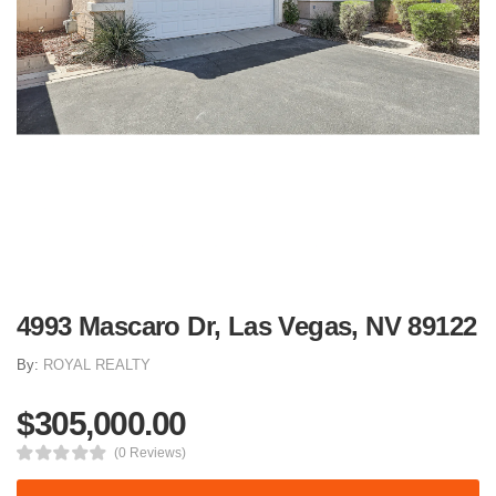
4993 Mascaro Dr, Las Vegas, NV 89122
By:
ROYAL REALTY
$305,000.00
(0 Reviews)