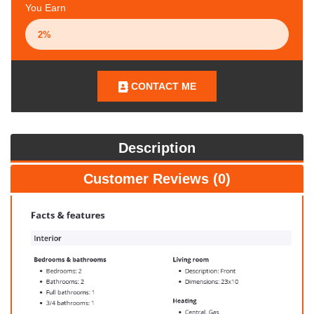
You Earn
CONTACT ME
Description
Customer Reviews (0)