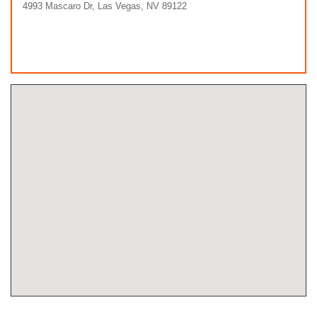
4993 Mascaro Dr, Las Vegas, NV 89122