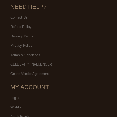
NEED HELP?
Contact Us
Refund Policy
Delivery Policy
Privacy Policy
Terms & Conditions
CELEBRITY/INFLUENCER
Online Vendor Agreement
MY ACCOUNT
Login
Wishlist
AmplePoints