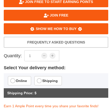
JOIN FREE TO START EARNING POINTS
JOIN FREE
SHOW ME HOW TO BUY
FREQUENTLY ASKED QUESTIONS
Quantity:
Select Your delivery method:
Online
Shipping
Shipping Price: $
Earn 1 Ample Point every time you share your favorite finds!