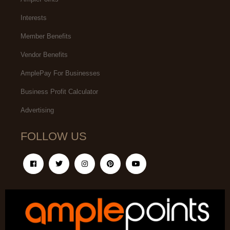
Interests
Member Benefits
Vendor Benefits
AmplePay For Businesses
Business Profit Calculator
Advertising
FOLLOW US