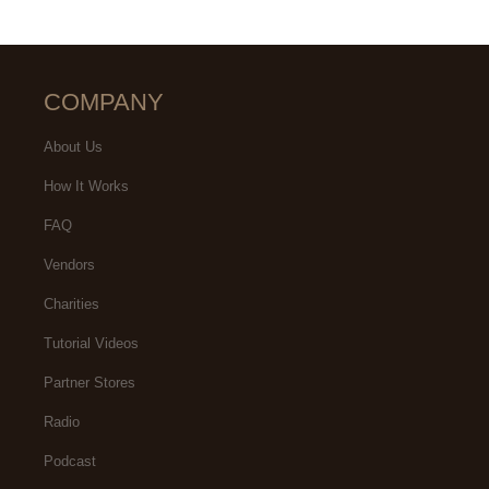
COMPANY
About Us
How It Works
FAQ
Vendors
Charities
Tutorial Videos
Partner Stores
Radio
Podcast