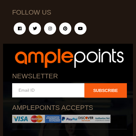
FOLLOW US
NEWSLETTER
SUBSCRIBE
AMPLEPOINTS ACCEPTS