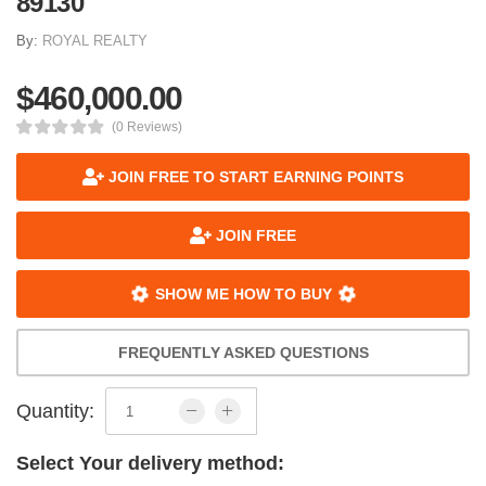
89130
By:
ROYAL REALTY
$460,000.00
(0 Reviews)
JOIN FREE TO START EARNING POINTS
JOIN FREE
SHOW ME HOW TO BUY
FREQUENTLY ASKED QUESTIONS
Quantity:
Select Your delivery method: