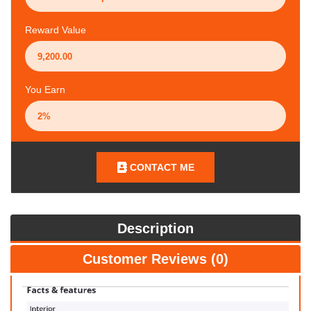
Reward Value
You Earn
CONTACT ME
Description
Customer Reviews (0)