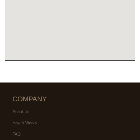
COMPANY
About Us
How It Works
FAQ