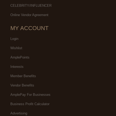
CELEBRITY/INFLUENCER
Online Vendor Agreement
MY ACCOUNT
Login
Wishlist
AmplePoints
Interests
Member Benefits
Vendor Benefits
AmplePay For Businesses
Business Profit Calculator
Advertising