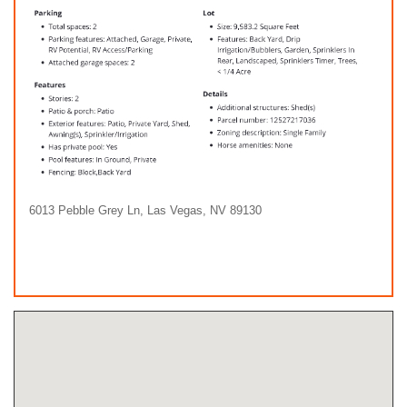
6013 Pebble Grey Ln, Las Vegas, NV 89130