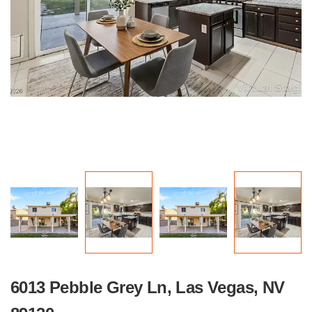
6013 Pebble Grey Ln, Las Vegas, NV