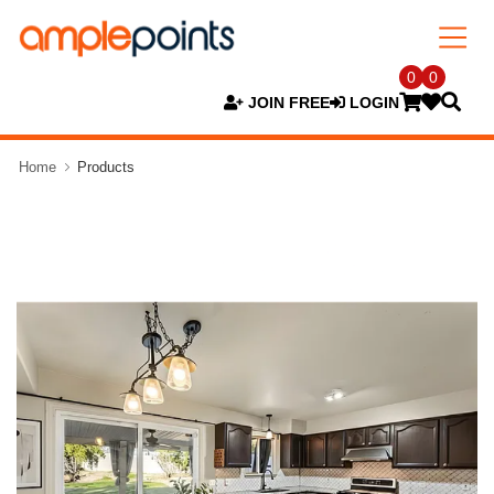
0
0
JOIN FREE
LOGIN
Home
Products