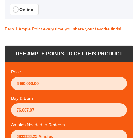
Online
Earn 1 Ample Point every time you share your favorite finds!
USE AMPLE POINTS TO GET THIS PRODUCT
Price
Buy & Earn
Amples Needed to Redeem