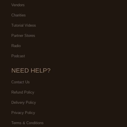
Vendors
Charities
Tutorial Videos
Partner Stores
Radio
Podcast
NEED HELP?
Contact Us
Refund Policy
Delivery Policy
Privacy Policy
Terms & Conditions