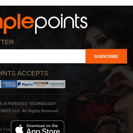
TTER
SUBSCRIBE
INTS ACCEPTS
IS A PATENTED TECHNOLOGY
INTS LLC. All Rights Reserved