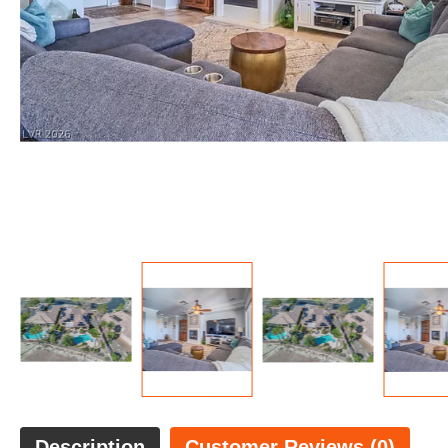
Description
Customer Reviews (0)