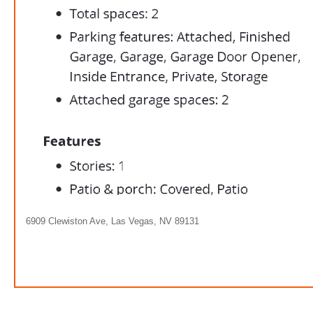
6909 Clewiston Ave, Las Vegas, NV 89131