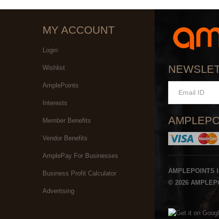
MY ACCOUNT
Login
NEWSLE
Wishlist
AmplePoints
Interests
AMPLEPO
Member Benefits
Vendor Benefits
AmplePay For Businesses
AMPLEPOINTS 
Business Profit Calculator
© 2026 AMPLEPO
Advertising