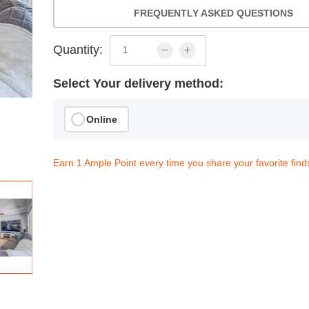
FREQUENTLY ASKED QUESTIONS
Quantity:
Select Your delivery method:
Online
Earn 1 Ample Point every time you share your favorite find