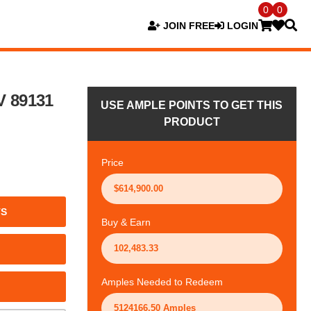
0
0
JOIN FREE
LOGIN
V 89131
USE AMPLE POINTS TO GET THIS
PRODUCT
Price
TS
Buy & Earn
Amples Needed to Redeem