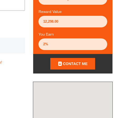
Reward Value
You Earn
s!
CONTACT ME