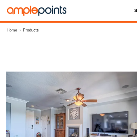
Home
Products