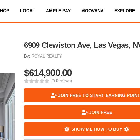
SHOP
LOCAL
AMPLE PAY
MOOVANA
EXPLORE
6909 Clewiston Ave, Las Vegas, N
By:
ROYAL REALTY
$614,900.00
(0 Reviews)
JOIN FREE TO START EARNING POIN
JOIN FREE
SHOW ME HOW TO BUY