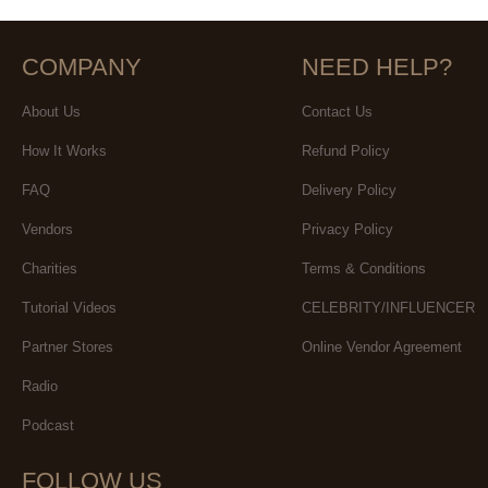
COMPANY
NEED HELP?
About Us
Contact Us
How It Works
Refund Policy
FAQ
Delivery Policy
Vendors
Privacy Policy
Charities
Terms & Conditions
Tutorial Videos
CELEBRITY/INFLUENCER
Partner Stores
Online Vendor Agreement
Radio
Podcast
FOLLOW US