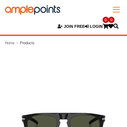
0
0
JOIN FREE
LOGIN
Home
Products