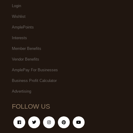
Login
Wishlist
AmplePoints
Interests
Member Benefits
Vendor Benefits
AmplePay For Businesses
Business Profit Calculator
Advertising
FOLLOW US