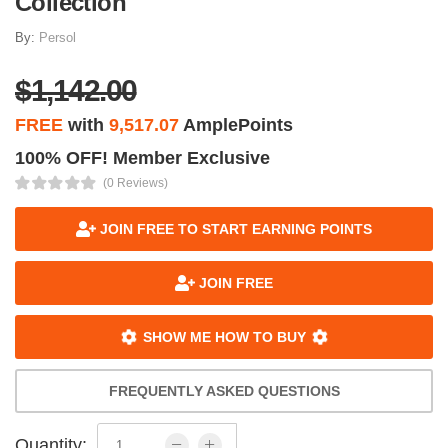
Collection
By:
Persol
$1,142.00
FREE
with
9,517.07
AmplePoints
100% OFF! Member Exclusive
(0 Reviews)
JOIN FREE TO START EARNING POINTS
JOIN FREE
SHOW ME HOW TO BUY
FREQUENTLY ASKED QUESTIONS
Quantity: