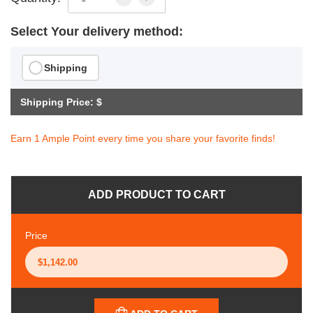
Select Your delivery method:
Shipping
Shipping Price: $
Earn 1 Ample Point every time you share your favorite finds!
ADD PRODUCT TO CART
Price