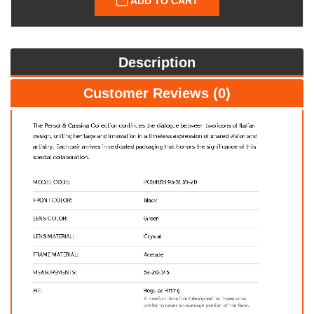
ADD TO CART
Description
Customer Reviews (0)