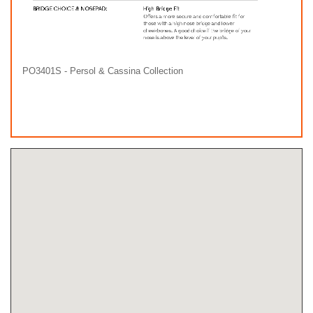
PO3401S - Persol & Cassina Collection