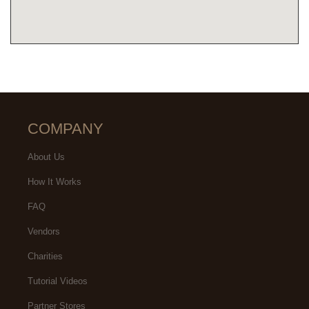
COMPANY
About Us
How It Works
FAQ
Vendors
Charities
Tutorial Videos
Partner Stores