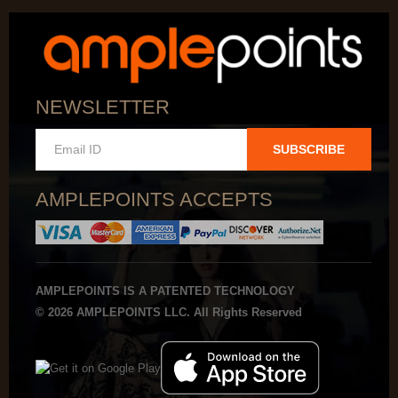
NEWSLETTER
SUBSCRIBE
AMPLEPOINTS ACCEPTS
AMPLEPOINTS IS A PATENTED TECHNOLOGY
© 2026 AMPLEPOINTS LLC. All Rights Reserved