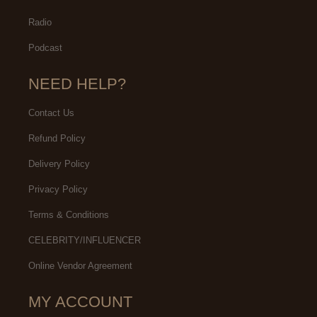
Radio
Podcast
NEED HELP?
Contact Us
Refund Policy
Delivery Policy
Privacy Policy
Terms & Conditions
CELEBRITY/INFLUENCER
Online Vendor Agreement
MY ACCOUNT