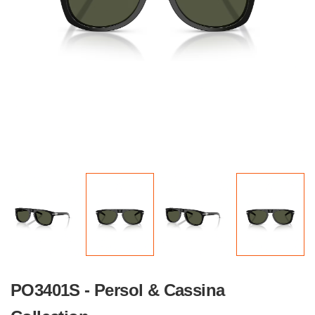
PO3401S - Persol & Cassina