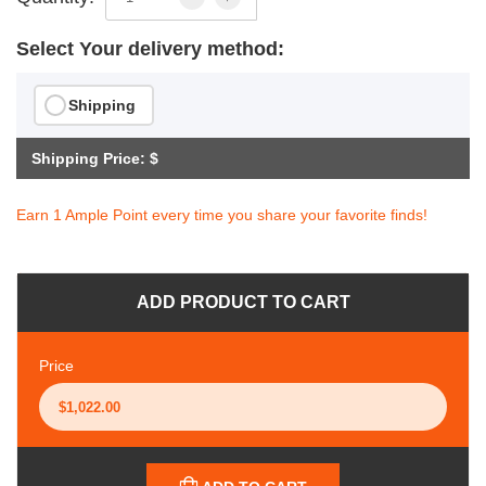
Select Your delivery method:
Shipping
Shipping Price: $
Earn 1 Ample Point every time you share your favorite finds!
ADD PRODUCT TO CART
Price