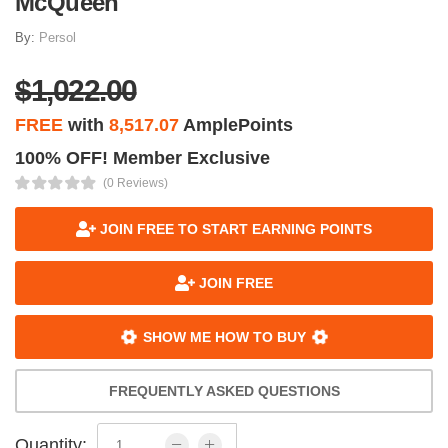
McQueen
By:
Persol
$1,022.00
FREE
with
8,517.07
AmplePoints
100% OFF! Member Exclusive
(0 Reviews)
JOIN FREE TO START EARNING POINTS
JOIN FREE
SHOW ME HOW TO BUY
FREQUENTLY ASKED QUESTIONS
Quantity: