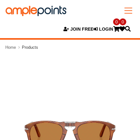
0
0
JOIN FREE
LOGIN
Home
Products