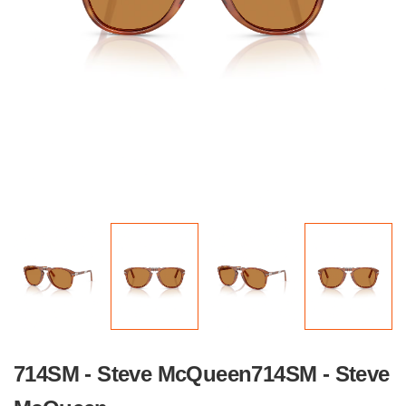
714SM - Steve McQueen714SM - Steve