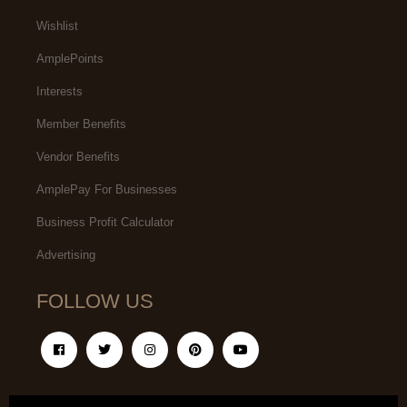
Wishlist
AmplePoints
Interests
Member Benefits
Vendor Benefits
AmplePay For Businesses
Business Profit Calculator
Advertising
FOLLOW US