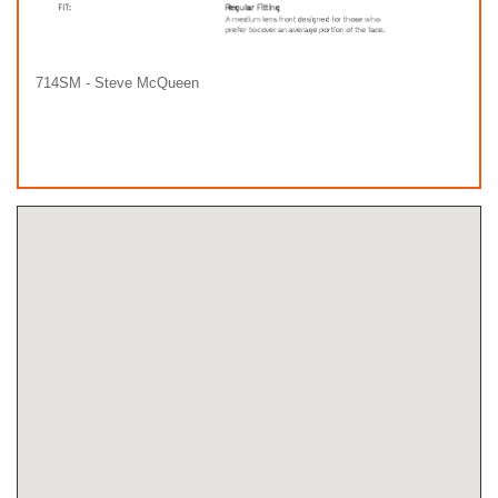
714SM - Steve McQueen