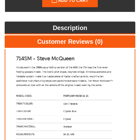
ADD TO CART
Description
Customer Reviews (0)