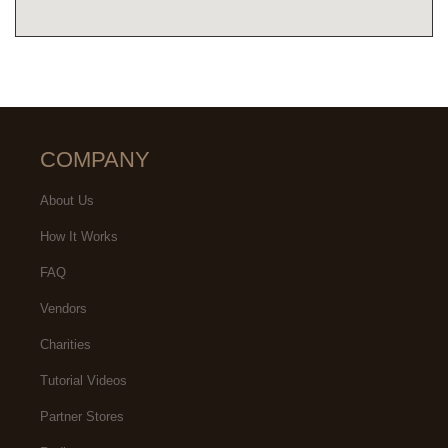
COMPANY
About Us
How It Works
FAQ
Vendors
Charities
Tutorial Videos
Partner Stores