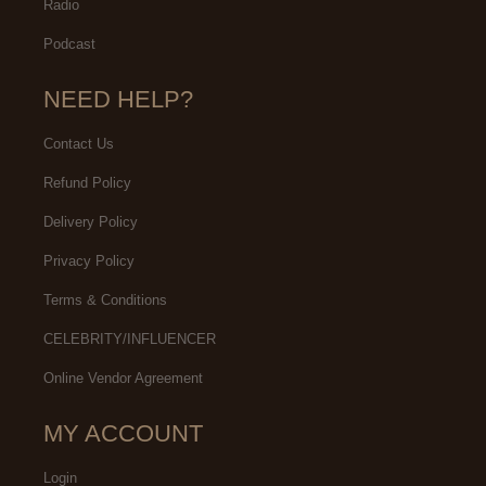
Radio
Podcast
NEED HELP?
Contact Us
Refund Policy
Delivery Policy
Privacy Policy
Terms & Conditions
CELEBRITY/INFLUENCER
Online Vendor Agreement
MY ACCOUNT
Login