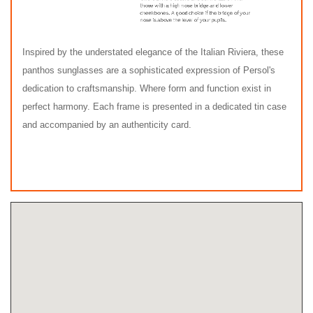
Inspired by the understated elegance of the Italian Riviera, these
panthos sunglasses are a sophisticated expression of Persol's
dedication to craftsmanship. Where form and function exist in
perfect harmony. Each frame is presented in a dedicated tin case
and accompanied by an authenticity card.