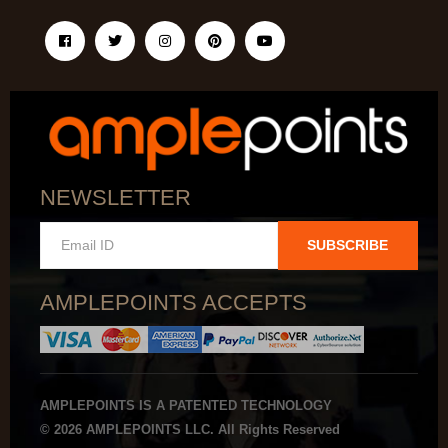
NEWSLETTER
SUBSCRIBE
AMPLEPOINTS ACCEPTS
AMPLEPOINTS IS A PATENTED TECHNOLOGY
© 2026 AMPLEPOINTS LLC. All Rights Reserved