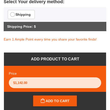
Select Your delivery method:
Shipping
Shipping Price: $
Earn 1 Ample Point every time you share your favorite finds!
ADD PRODUCT TO CART
Price
ADD TO CART