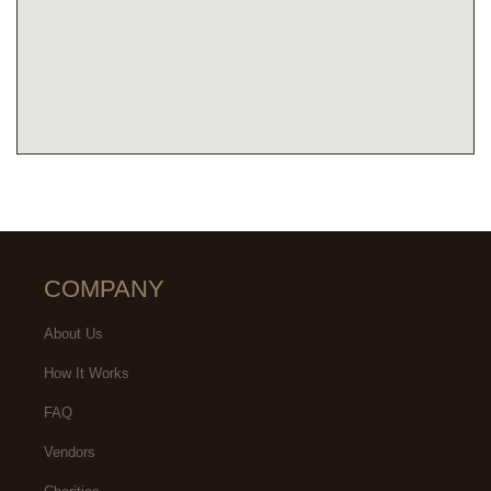
COMPANY
About Us
How It Works
FAQ
Vendors