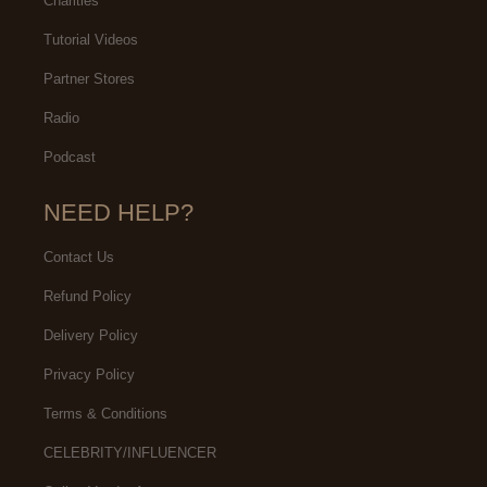
Charities
Tutorial Videos
Partner Stores
Radio
Podcast
NEED HELP?
Contact Us
Refund Policy
Delivery Policy
Privacy Policy
Terms & Conditions
CELEBRITY/INFLUENCER