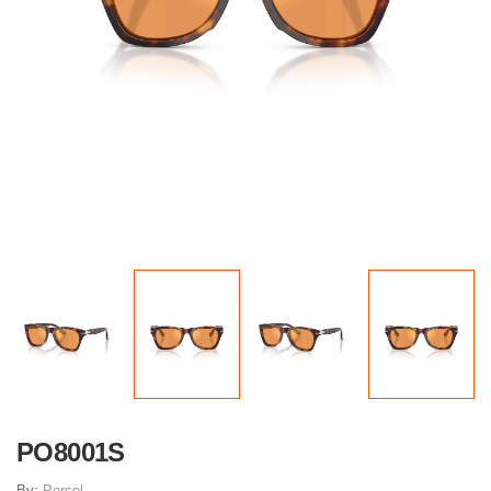
PO8001S
By:
Persol