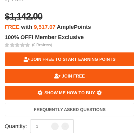
$1,142.00
FREE
with
9,517.07
AmplePoints
100% OFF! Member Exclusive
(0 Reviews)
JOIN FREE TO START EARNING POINTS
JOIN FREE
SHOW ME HOW TO BUY
FREQUENTLY ASKED QUESTIONS
Quantity: