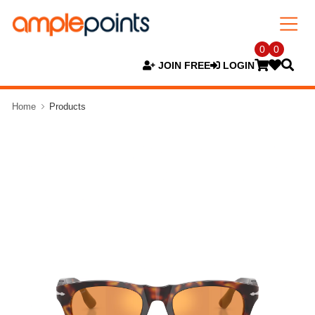
0
0
JOIN FREE
LOGIN
Home
Products