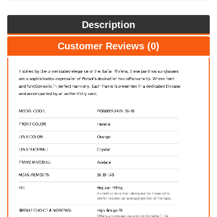
Description
Customer Reviews (0)