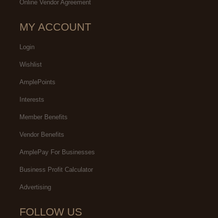
Online Vendor Agreement
MY ACCOUNT
Login
Wishlist
AmplePoints
Interests
Member Benefits
Vendor Benefits
AmplePay For Businesses
Business Profit Calculator
Advertising
FOLLOW US