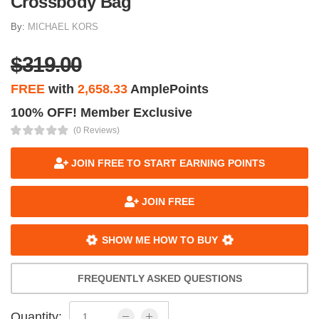
Crossbody Bag
By:
MICHAEL KORS
$319.00
FREE
with
2,658.33
AmplePoints
100% OFF! Member Exclusive
(0 Reviews)
JOIN FREE TO START EARNING POINTS
JOIN FREE
SHOW ME HOW TO BUY
FREQUENTLY ASKED QUESTIONS
Quantity: