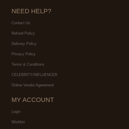
NEED HELP?
Contact Us
Refund Policy
Delivery Policy
Privacy Policy
Terms & Conditions
CELEBRITY/INFLUENCER
Online Vendor Agreement
MY ACCOUNT
Login
Wishlist