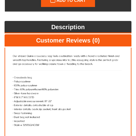
ADD TO CART
Description
Customer Reviews (0)