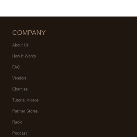
COMPANY
About Us
How It Works
FAQ
Vendors
Charities
Tutorial Videos
Partner Stores
Radio
Podcast