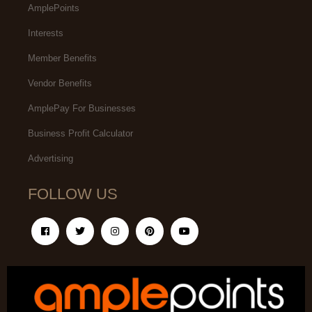
AmplePoints
Interests
Member Benefits
Vendor Benefits
AmplePay For Businesses
Business Profit Calculator
Advertising
FOLLOW US