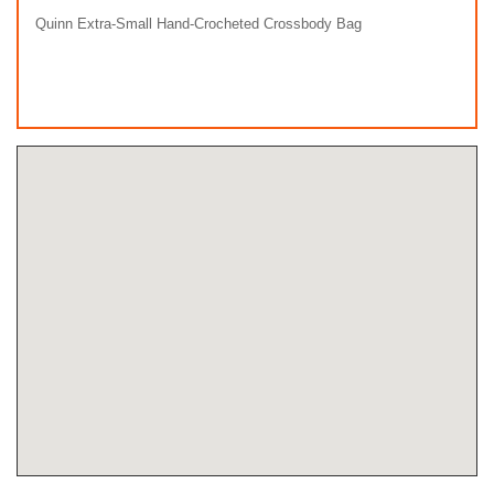
Quinn Extra-Small Hand-Crocheted Crossbody Bag