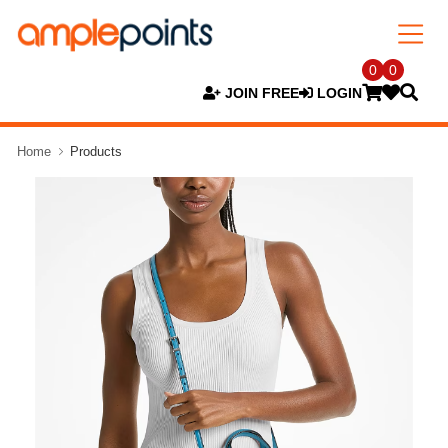
0
0
JOIN FREE
LOGIN
Home
Products