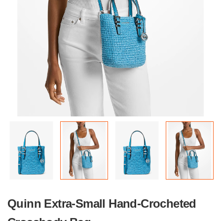
Quinn Extra-Small Hand-Crocheted