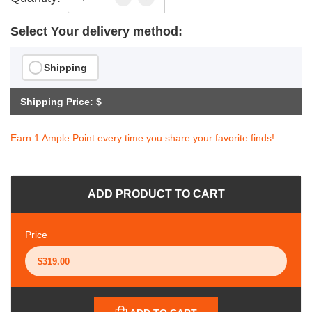
Select Your delivery method:
Shipping
Shipping Price: $
Earn 1 Ample Point every time you share your favorite finds!
ADD PRODUCT TO CART
Price