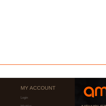
MY ACCOUNT
Login