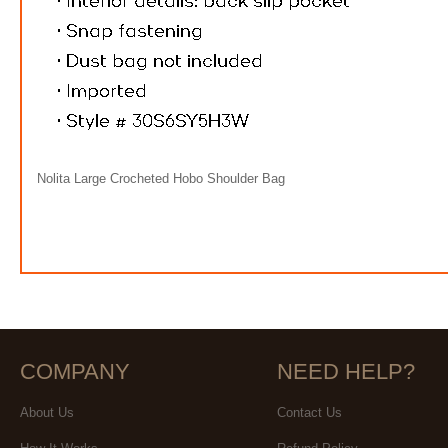
Nolita Large Crocheted Hobo Shoulder Bag
COMPANY
NEED HELP?
About Us
Contact Us