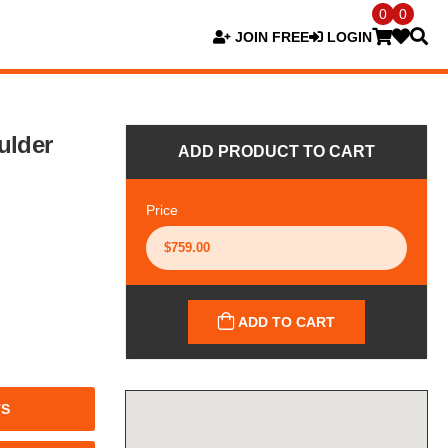
0
0
JOIN FREE
LOGIN
ulder
ADD PRODUCT TO CART
Price
ADD TO CART
TS