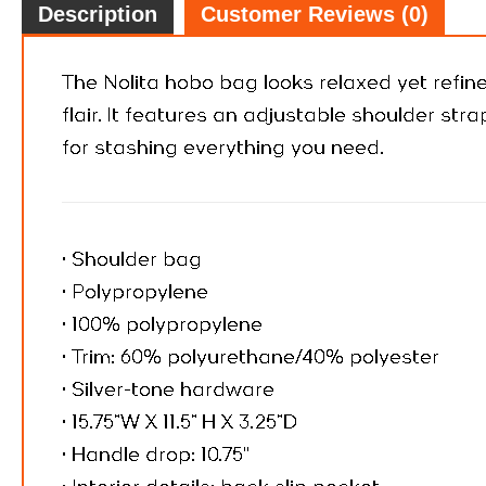
Description
Customer Reviews (0)