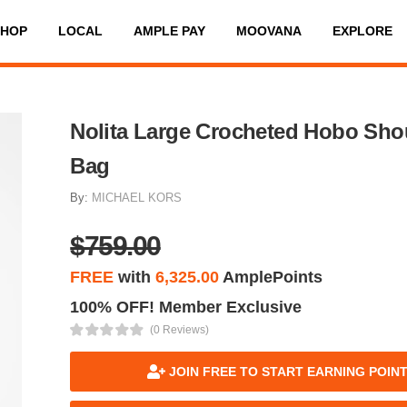
SHOP
LOCAL
AMPLE PAY
MOOVANA
EXPLORE
Nolita Large Crocheted Hobo Sho
Bag
By:
MICHAEL KORS
$759.00
FREE
with
6,325.00
AmplePoints
100% OFF! Member Exclusive
(0 Reviews)
JOIN FREE TO START EARNING POIN