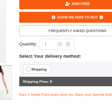
JOIN FREE
SHOW ME HOW TO BUY
FREQUENTLY ASKED QUESTIONS
Quantity:
Select Your delivery method:
Shipping
Shipping Price: $
Earn 1 Ample Point every time you share your favorite find