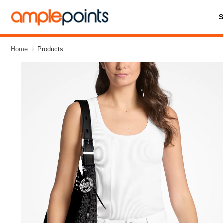
Home
Products