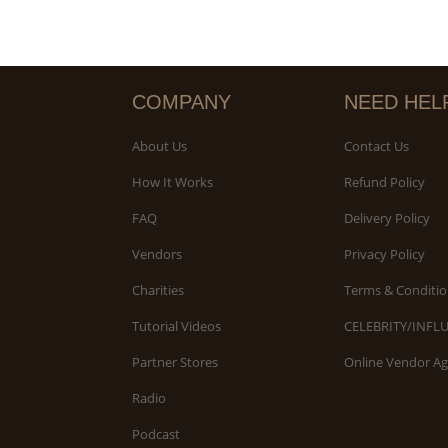
COMPANY
NEED HEL
About Us
Contact Us
How It Works
Refund Policy
FAQ
Delivery Policy
Vendors
Privacy Policy
Charities
Terms & Conditio
Tutorial Videos
CELEBRITY/INFL
Partner Stores
Online Vendor A
Radio
Podcast