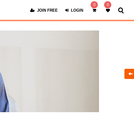
0
0
JOIN FREE
LOGIN