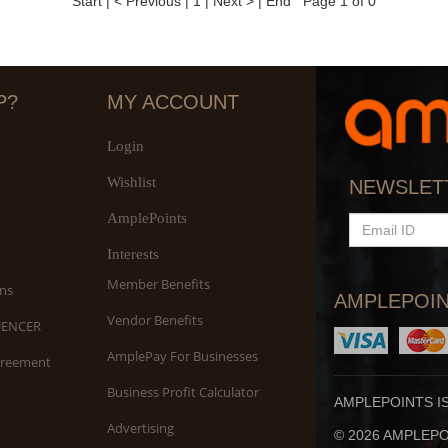
Start
|
< Previous
|
1
|
Next >
|
End
Page 1 of 0
P?
MY ACCOUNT
Login
Wishlist
NEWSLET
AmplePoints
EMAIL
ID
Interests
Member Benefits
ns
AMPLEPOIN
Vendor Benefits
UENCER
AmplePay For Businesses
greement
Business Profit Calculator
AMPLEPOINTS I
Advertising
© 2026 AMPLEPOI