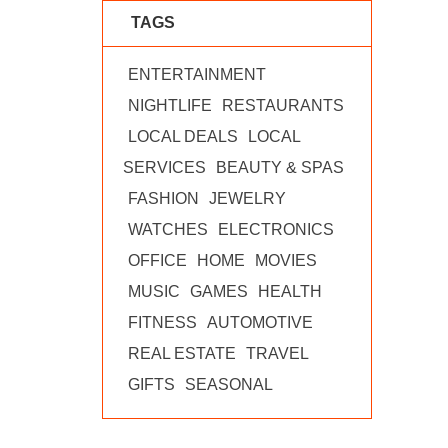
TAGS
ENTERTAINMENT
NIGHTLIFE
RESTAURANTS
LOCAL DEALS
LOCAL
SERVICES
BEAUTY & SPAS
FASHION
JEWELRY
WATCHES
ELECTRONICS
OFFICE
HOME
MOVIES
MUSIC
GAMES
HEALTH
FITNESS
AUTOMOTIVE
REAL ESTATE
TRAVEL
GIFTS
SEASONAL