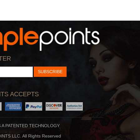
TER
SUBSCRIBE
TS ACCEPTS
S A PATENTED TECHNOLOGY
NTS LLC. All Rights Reserved