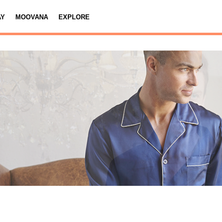
AY
MOOVANA
EXPLORE