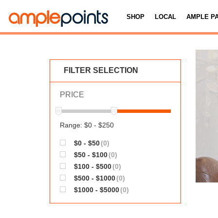
SHOP
LOCAL
AMPLE P
FILTER SELECTION
PRICE
Range: $0 - $250
$0 - $50
(0)
$50 - $100
(0)
$100 - $500
(0)
$500 - $1000
(0)
$1000 - $5000
(0)