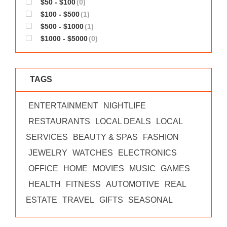
$50 - $100
(0)
WORKS
$100 - $500
(1)
$500 - $1000
(1)
$1000 - $5000
(0)
TAGS
ENTERTAINMENT
NIGHTLIFE
RESTAURANTS
LOCAL DEALS
LOCAL
SERVICES
BEAUTY & SPAS
FASHION
JEWELRY
WATCHES
ELECTRONICS
OFFICE
HOME
MOVIES
MUSIC
GAMES
HEALTH
FITNESS
AUTOMOTIVE
REAL
ESTATE
TRAVEL
GIFTS
SEASONAL