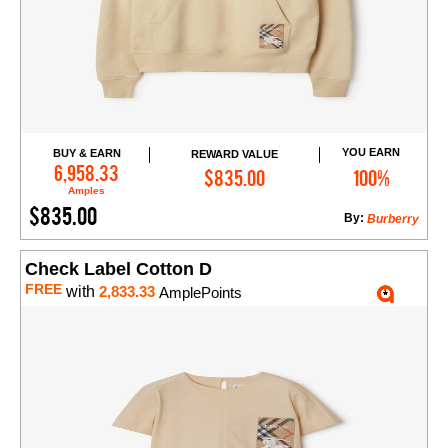
YOU EARN
BUY & EARN
REWARD VALUE
Add to Cart
6,958.33
$835.00
100%
Amples
$835.00
By:
Burberry
Check Label Cotton D
FREE
with
2,833.33
AmplePoints