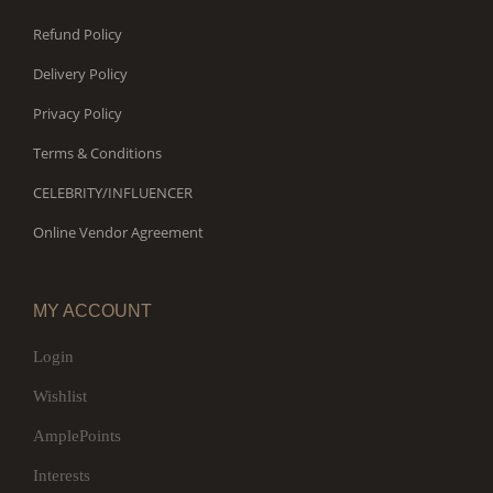
Refund Policy
Delivery Policy
Privacy Policy
Terms & Conditions
CELEBRITY/INFLUENCER
Online Vendor Agreement
MY ACCOUNT
Login
Wishlist
AmplePoints
Interests