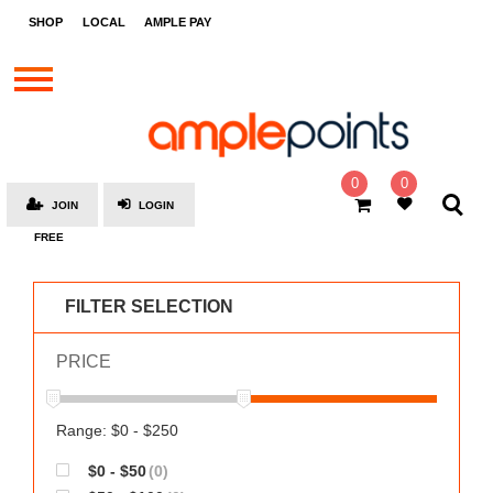
STORES
SHOP
LOCAL
AMPLE PAY
BRANDS
MALLS
GIFT
CARDS
0
0
JOIN
LOGIN
SOCIAL
FREE
GIVE-
AWAYS
FILTER SELECTION
LOCAL
PRICE
AMPLE
PAY
MOOVANA
Range: $0 - $250
HOW
$0 - $50
(0)
IT