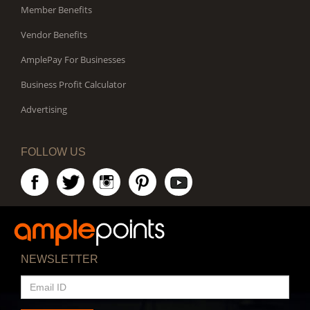
Member Benefits
Vendor Benefits
AmplePay For Businesses
Business Profit Calculator
Advertising
FOLLOW US
NEWSLETTER
EMAIL
ID