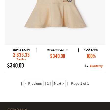
YOU EARN
BUY & EARN
REWARD VALUE
Add to Cart
2,833.33
$340.00
100%
Amples
$340.00
By:
Burberry
|
< Previous
|
1
|
Next >
|
Page 1 of 1