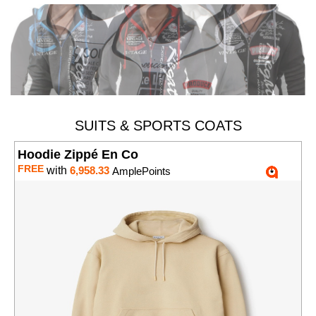
SUITS & SPORTS COATS
Hoodie Zippé En Co
FREE
with
6,958.33
AmplePoints