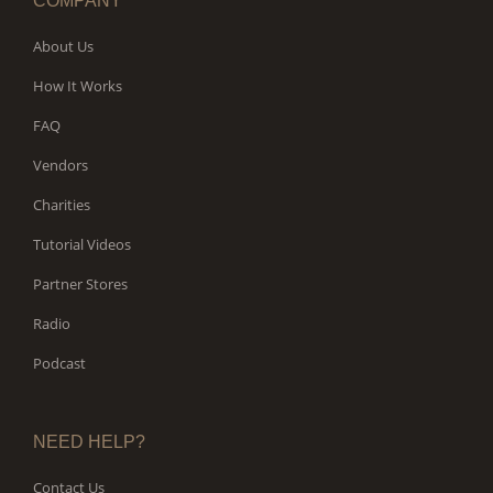
COMPANY
About Us
How It Works
FAQ
Vendors
Charities
Tutorial Videos
Partner Stores
Radio
Podcast
NEED HELP?
Contact Us