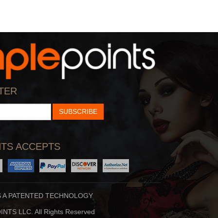
TER
SUBSCRIBE
TS ACCEPTS
S A PATENTED TECHNOLOGY
NTS LLC. All Rights Reserved