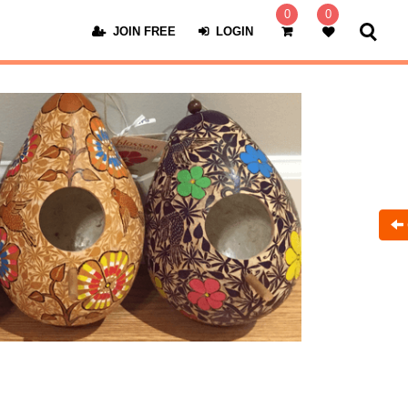
0
0
JOIN FREE
LOGIN