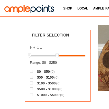
SHOP
LOCAL
AMPLE P
FILTER SELECTION
PRICE
Range: $0 - $250
$0 - $50
(0)
$50 - $100
(0)
$100 - $500
(0)
$500 - $1000
(0)
$1000 - $5000
(0)