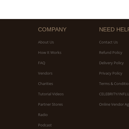
COMPANY
NEED HEL
About Us
Contact Us
How It Works
Refund Policy
FAQ
Delivery Policy
Vendors
Privacy Policy
Charities
Terms & Conditio
Tutorial Videos
CELEBRITY/INFL
Partner Stores
Online Vendor A
Radio
Podcast