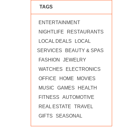
TAGS
ENTERTAINMENT
NIGHTLIFE
RESTAURANTS
LOCAL DEALS
LOCAL
SERVICES
BEAUTY & SPAS
FASHION
JEWELRY
WATCHES
ELECTRONICS
OFFICE
HOME
MOVIES
MUSIC
GAMES
HEALTH
FITNESS
AUTOMOTIVE
REAL ESTATE
TRAVEL
GIFTS
SEASONAL