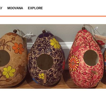
AY
MOOVANA
EXPLORE