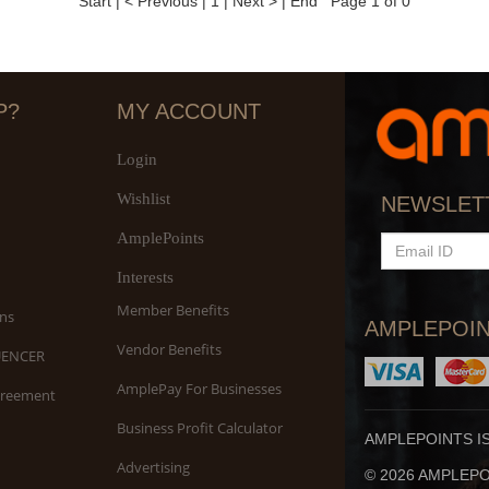
Start
|
< Previous
|
1
|
Next >
|
End
Page 1 of 0
P?
MY ACCOUNT
Login
Wishlist
NEWSLET
AmplePoints
EMAIL
ID
Interests
Member Benefits
ns
AMPLEPOIN
Vendor Benefits
UENCER
AmplePay For Businesses
greement
Business Profit Calculator
AMPLEPOINTS I
Advertising
© 2026 AMPLEPOI