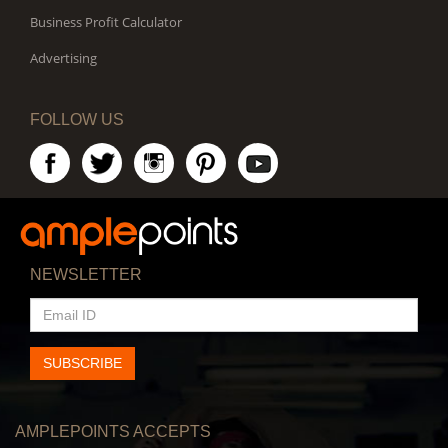
Business Profit Calculator
Advertising
FOLLOW US
NEWSLETTER
EMAIL
ID
SUBSCRIBE
AMPLEPOINTS ACCEPTS