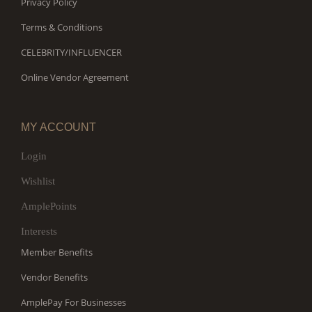
Privacy Policy
Terms & Conditions
CELEBRITY/INFLUENCER
Online Vendor Agreement
MY ACCOUNT
Login
Wishlist
AmplePoints
Interests
Member Benefits
Vendor Benefits
AmplePay For Businesses