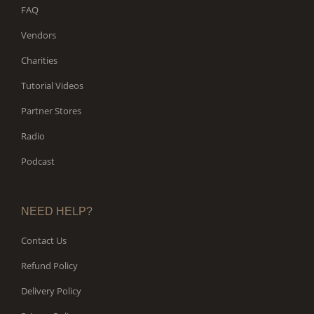
FAQ
Vendors
Charities
Tutorial Videos
Partner Stores
Radio
Podcast
NEED HELP?
Contact Us
Refund Policy
Delivery Policy