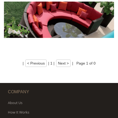
|
< Previous
|
1
|
Next >
|
Page 1 of 0
COMPANY
About Us
How It Works