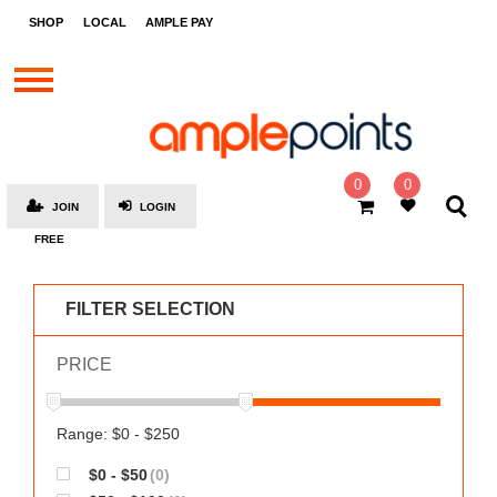
STORES
SHOP
LOCAL
AMPLE PAY
BRANDS
MALLS
GIFT
CARDS
0
0
JOIN
LOGIN
SOCIAL
FREE
GIVE-
AWAYS
FILTER SELECTION
LOCAL
PRICE
AMPLE
PAY
MOOVANA
Range: $0 - $250
HOW
$0 - $50
(0)
IT