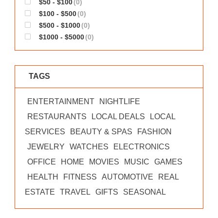
$50 - $100
(0)
WORKS
$100 - $500
(0)
$500 - $1000
(0)
$1000 - $5000
(0)
TAGS
ENTERTAINMENT
NIGHTLIFE
RESTAURANTS
LOCAL DEALS
LOCAL
SERVICES
BEAUTY & SPAS
FASHION
JEWELRY
WATCHES
ELECTRONICS
OFFICE
HOME
MOVIES
MUSIC
GAMES
HEALTH
FITNESS
AUTOMOTIVE
REAL
ESTATE
TRAVEL
GIFTS
SEASONAL