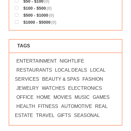
$50 - $100
(0)
WORKS
$100 - $500
(0)
$500 - $1000
(0)
$1000 - $5000
(0)
TAGS
ENTERTAINMENT
NIGHTLIFE
RESTAURANTS
LOCAL DEALS
LOCAL
SERVICES
BEAUTY & SPAS
FASHION
JEWELRY
WATCHES
ELECTRONICS
OFFICE
HOME
MOVIES
MUSIC
GAMES
HEALTH
FITNESS
AUTOMOTIVE
REAL
ESTATE
TRAVEL
GIFTS
SEASONAL