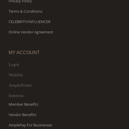
Privacy Policy
Terms & Conditions
CELEBRITY/INFLUENCER
Online Vendor Agreement
MY ACCOUNT
Login
Wishlist
AmplePoints
Interests
Member Benefits
Vendor Benefits
AmplePay For Businesses