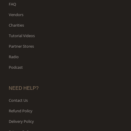
FAQ
Vendors
Charities
Tutorial Videos
Partner Stores
Radio
Podcast
NEED HELP?
Contact Us
Refund Policy
Delivery Policy