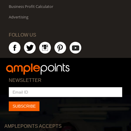
Business Profit Calculator
Advertising
FOLLOW US
NEWSLETTER
EMAIL
ID
SUBSCRIBE
AMPLEPOINTS ACCEPTS