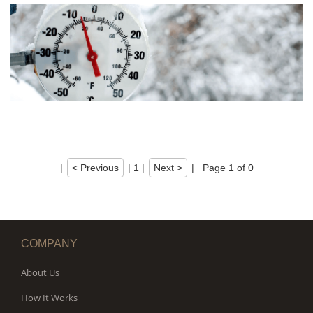
|
< Previous
|
1
|
Next >
|
Page 1 of 0
COMPANY
About Us
How It Works