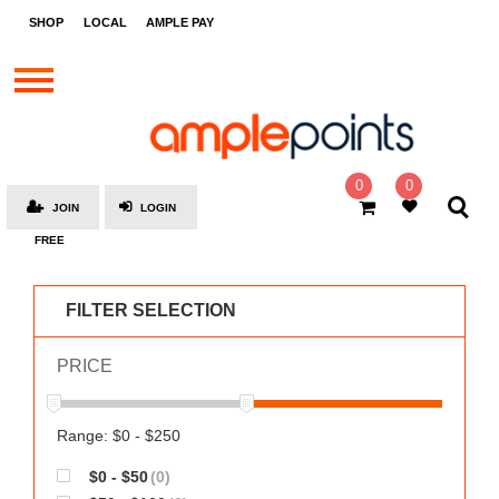
STORES
SHOP
LOCAL
AMPLE PAY
BRANDS
MALLS
GIFT
CARDS
0
0
JOIN
LOGIN
SOCIAL
FREE
GIVE-
AWAYS
FILTER SELECTION
LOCAL
PRICE
AMPLE
PAY
MOOVANA
Range: $0 - $250
HOW
$0 - $50
(0)
IT