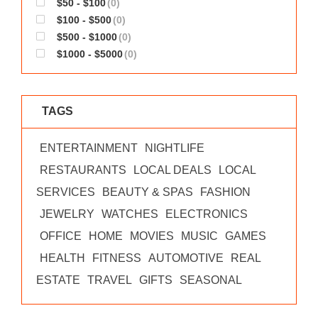
$50 - $100
(0)
WORKS
$100 - $500
(0)
$500 - $1000
(0)
$1000 - $5000
(0)
TAGS
ENTERTAINMENT
NIGHTLIFE
RESTAURANTS
LOCAL DEALS
LOCAL
SERVICES
BEAUTY & SPAS
FASHION
JEWELRY
WATCHES
ELECTRONICS
OFFICE
HOME
MOVIES
MUSIC
GAMES
HEALTH
FITNESS
AUTOMOTIVE
REAL
ESTATE
TRAVEL
GIFTS
SEASONAL