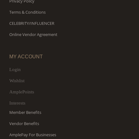
Privacy Policy
Terms & Conditions
CELEBRITY/INFLUENCER
Online Vendor Agreement
MY ACCOUNT
Login
Wishlist
AmplePoints
Interests
Member Benefits
Vendor Benefits
AmplePay For Businesses