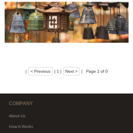
|
< Previous
|
1
|
Next >
|
Page 1 of 0
COMPANY
About Us
How It Works