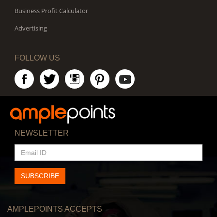
Business Profit Calculator
Advertising
FOLLOW US
NEWSLETTER
EMAIL
ID
SUBSCRIBE
AMPLEPOINTS ACCEPTS