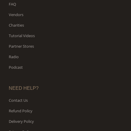
FAQ
Vendors
Charities
Tutorial Videos
Partner Stores
Radio
Podcast
NEED HELP?
Contact Us
Refund Policy
Delivery Policy