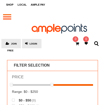
STORES
SHOP
LOCAL
AMPLE PAY
BRANDS
MALLS
GIFT
CARDS
0
0
JOIN
LOGIN
SOCIAL
FREE
GIVE-
AWAYS
FILTER SELECTION
LOCAL
PRICE
AMPLE
PAY
MOOVANA
Range: $0 - $250
HOW
$0 - $50
(0)
IT