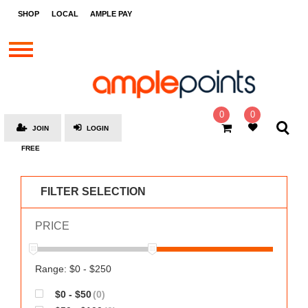
STORES
SHOP
LOCAL
AMPLE PAY
BRANDS
MALLS
GIFT
CARDS
0
0
JOIN
LOGIN
SOCIAL
FREE
GIVE-
AWAYS
FILTER SELECTION
LOCAL
PRICE
AMPLE
PAY
MOOVANA
Range: $0 - $250
HOW
$0 - $50
(0)
IT