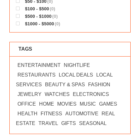
$50 - $100
(0)
WORKS
$100 - $500
(0)
$500 - $1000
(0)
$1000 - $5000
(0)
TAGS
ENTERTAINMENT
NIGHTLIFE
RESTAURANTS
LOCAL DEALS
LOCAL
SERVICES
BEAUTY & SPAS
FASHION
JEWELRY
WATCHES
ELECTRONICS
OFFICE
HOME
MOVIES
MUSIC
GAMES
HEALTH
FITNESS
AUTOMOTIVE
REAL
ESTATE
TRAVEL
GIFTS
SEASONAL