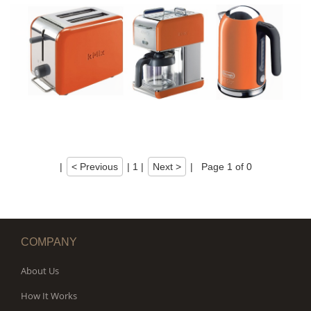
|
< Previous
|
1
|
Next >
|
Page 1 of 0
COMPANY
About Us
How It Works