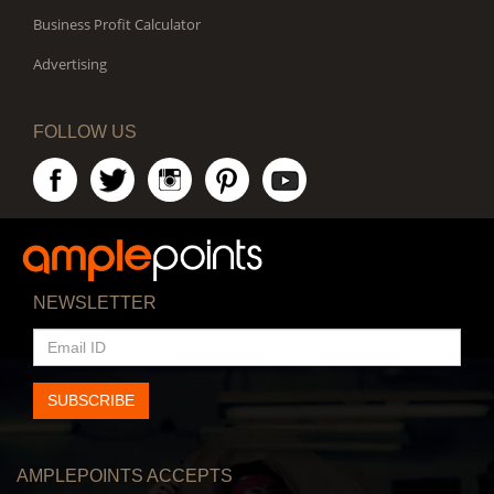
Business Profit Calculator
Advertising
FOLLOW US
NEWSLETTER
EMAIL
ID
SUBSCRIBE
AMPLEPOINTS ACCEPTS