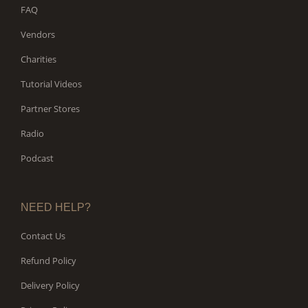
FAQ
Vendors
Charities
Tutorial Videos
Partner Stores
Radio
Podcast
NEED HELP?
Contact Us
Refund Policy
Delivery Policy