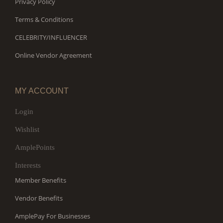
Privacy Policy
Terms & Conditions
CELEBRITY/INFLUENCER
Online Vendor Agreement
MY ACCOUNT
Login
Wishlist
AmplePoints
Interests
Member Benefits
Vendor Benefits
AmplePay For Businesses