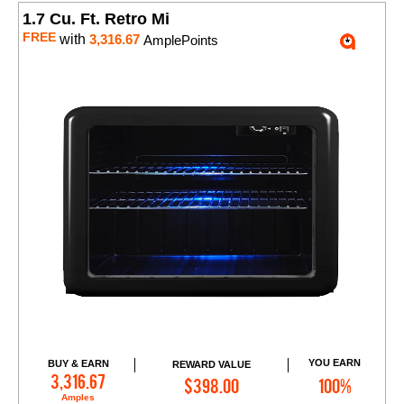
1.7 Cu. Ft. Retro Mi
FREE
with
3,316.67
AmplePoints
YOU EARN
BUY & EARN
REWARD VALUE
Add to Cart
3,316.67
$398.00
100%
Amples