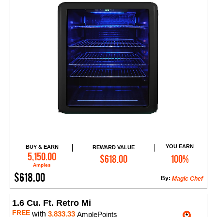
YOU EARN
BUY & EARN
REWARD VALUE
Add to Cart
5,150.00
$618.00
100%
Amples
$618.00
By:
Magic Chef
1.6 Cu. Ft. Retro Mi
FREE
with
3,833.33
AmplePoints