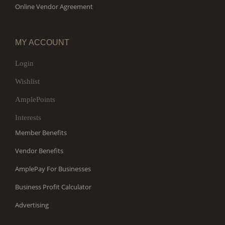
Online Vendor Agreement
MY ACCOUNT
Login
Wishlist
AmplePoints
Interests
Member Benefits
Vendor Benefits
AmplePay For Businesses
Business Profit Calculator
Advertising