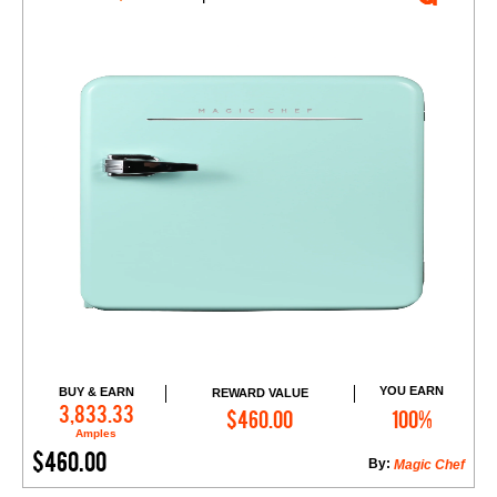
YOU EARN
BUY & EARN
REWARD VALUE
Add to Cart
3,833.33
$460.00
100%
Amples
$460.00
By:
Magic Chef