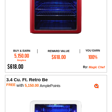
YOU EARN
BUY & EARN
REWARD VALUE
Add to Cart
5,150.00
$618.00
100%
Amples
$618.00
By:
Magic Chef
3.4 Cu. Ft. Retro Be
FREE
with
5,150.00
AmplePoints