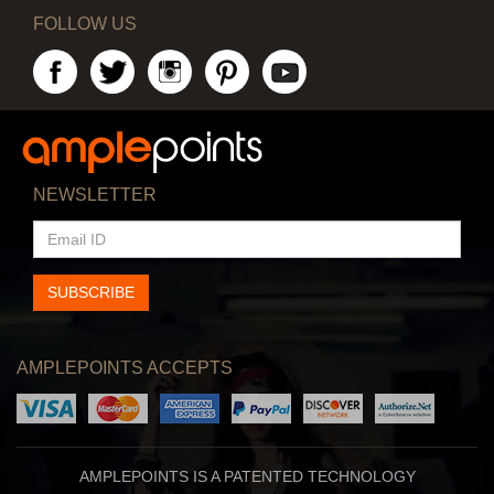
FOLLOW US
NEWSLETTER
EMAIL
ID
SUBSCRIBE
AMPLEPOINTS ACCEPTS
AMPLEPOINTS IS A PATENTED TECHNOLOGY