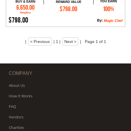
YOU EARN
BUY & EARN
REWARD VALUE
Add to Cart
6,650.00
$798.00
100%
Amples
$798.00
By:
Magic Chef
|
< Previous
|
1
|
Next >
|
Page 1 of 1
COMPANY
About Us
How It Works
FAQ
Vendors
Charities