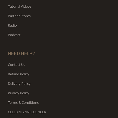
Tutorial Videos
Partner Stores
Radio
Podcast
NEED HELP?
Contact Us
Refund Policy
Delivery Policy
Privacy Policy
Terms & Conditions
CELEBRITY/INFLUENCER