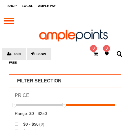
STORES
SHOP
LOCAL
AMPLE PAY
BRANDS
MALLS
GIFT
CARDS
0
0
JOIN
LOGIN
SOCIAL
FREE
GIVE-
AWAYS
FILTER SELECTION
LOCAL
PRICE
AMPLE
PAY
MOOVANA
Range: $0 - $250
HOW
$0 - $50
(0)
IT