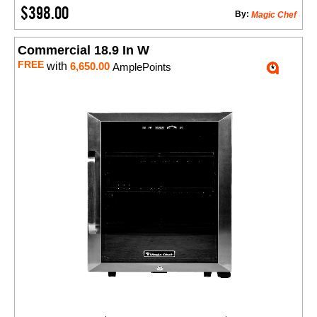
$398.00
By:
Magic Chef
Commercial 18.9 In W
FREE
with
6,650.00
AmplePoints