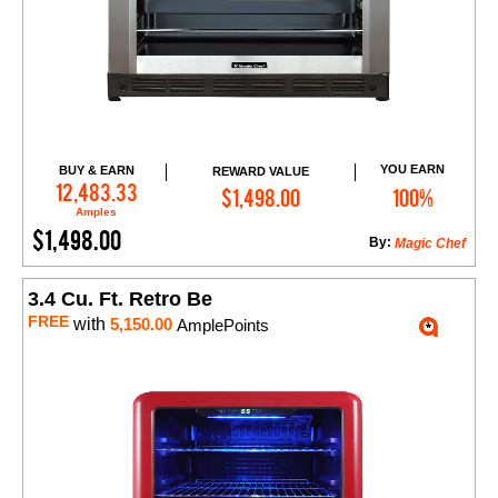
YOU EARN
BUY & EARN
REWARD VALUE
Add to Cart
12,483.33
$1,498.00
100%
Amples
$1,498.00
By:
Magic Chef
3.4 Cu. Ft. Retro Be
FREE
with
5,150.00
AmplePoints