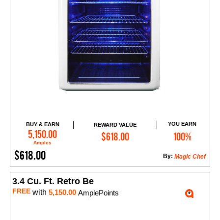
YOU EARN
BUY & EARN
REWARD VALUE
Add to Cart
5,150.00
$618.00
100%
Amples
$618.00
By:
Magic Chef
3.4 Cu. Ft. Retro Be
FREE
with
5,150.00
AmplePoints