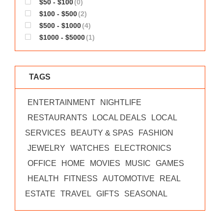
$50 - $100
(0)
WORKS
$100 - $500
(2)
$500 - $1000
(4)
$1000 - $5000
(1)
TAGS
ENTERTAINMENT
NIGHTLIFE
RESTAURANTS
LOCAL DEALS
LOCAL
SERVICES
BEAUTY & SPAS
FASHION
JEWELRY
WATCHES
ELECTRONICS
OFFICE
HOME
MOVIES
MUSIC
GAMES
HEALTH
FITNESS
AUTOMOTIVE
REAL
ESTATE
TRAVEL
GIFTS
SEASONAL