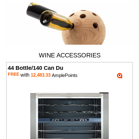
WINE ACCESSORIES
44 Bottle/140 Can Du
FREE
with
12,483.33
AmplePoints