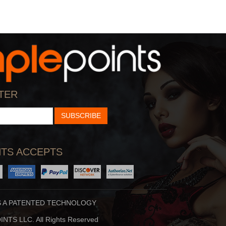
TER
SUBSCRIBE
TS ACCEPTS
S A PATENTED TECHNOLOGY
NTS LLC. All Rights Reserved