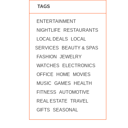
TAGS
ENTERTAINMENT
NIGHTLIFE
RESTAURANTS
LOCAL DEALS
LOCAL
SERVICES
BEAUTY & SPAS
FASHION
JEWELRY
WATCHES
ELECTRONICS
OFFICE
HOME
MOVIES
MUSIC
GAMES
HEALTH
FITNESS
AUTOMOTIVE
REAL ESTATE
TRAVEL
GIFTS
SEASONAL