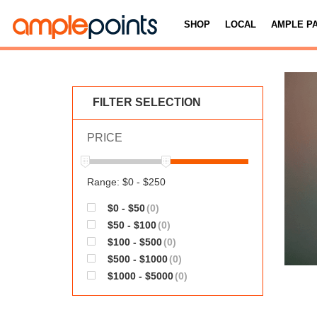
SHOP
LOCAL
AMPLE P
FILTER SELECTION
PRICE
Range: $0 - $250
$0 - $50
(0)
$50 - $100
(0)
$100 - $500
(0)
$500 - $1000
(0)
$1000 - $5000
(0)