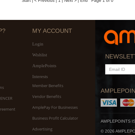
Start
|
< Previous
|
1
|
Next >
|
End
Page 1 of 0
P?
MY ACCOUNT
Login
Wishlist
NEWSLET
AmplePoints
EMAIL
ID
Interests
Member Benefits
ns
AMPLEPOIN
Vendor Benefits
UENCER
AmplePay For Businesses
greement
Business Profit Calculator
AMPLEPOINTS I
Advertising
© 2026 AMPLEPOI