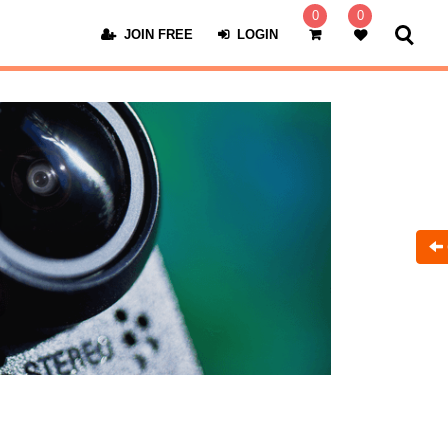
0
0
JOIN FREE
LOGIN