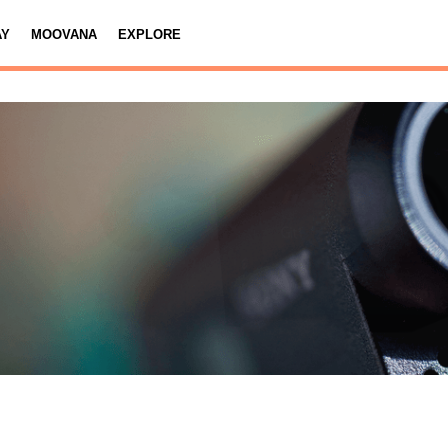
AY
MOOVANA
EXPLORE