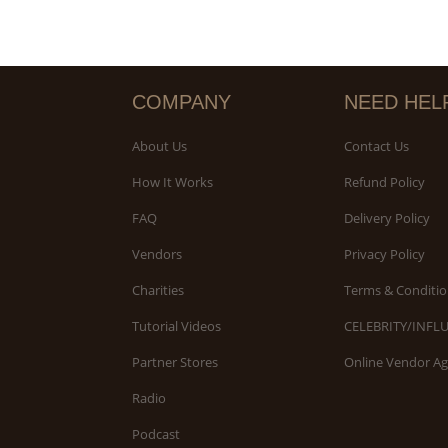
COMPANY
NEED HEL
About Us
Contact Us
How It Works
Refund Policy
FAQ
Delivery Policy
Vendors
Privacy Policy
Charities
Terms & Conditio
Tutorial Videos
CELEBRITY/INFL
Partner Stores
Online Vendor A
Radio
Podcast