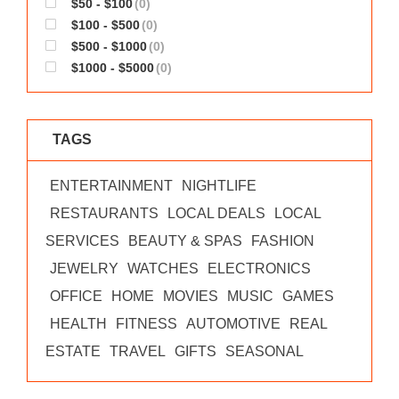
$50 - $100
(0)
WORKS
$100 - $500
(0)
$500 - $1000
(0)
$1000 - $5000
(0)
TAGS
ENTERTAINMENT
NIGHTLIFE
RESTAURANTS
LOCAL DEALS
LOCAL
SERVICES
BEAUTY & SPAS
FASHION
JEWELRY
WATCHES
ELECTRONICS
OFFICE
HOME
MOVIES
MUSIC
GAMES
HEALTH
FITNESS
AUTOMOTIVE
REAL
ESTATE
TRAVEL
GIFTS
SEASONAL