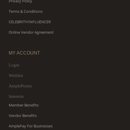
Privacy Policy
Terms & Conditions
CELEBRITY/INFLUENCER
Online Vendor Agreement
MY ACCOUNT
Login
Wishlist
AmplePoints
Interests
Member Benefits
Vendor Benefits
AmplePay For Businesses