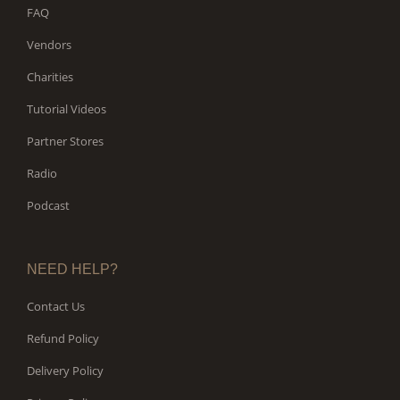
FAQ
Vendors
Charities
Tutorial Videos
Partner Stores
Radio
Podcast
NEED HELP?
Contact Us
Refund Policy
Delivery Policy