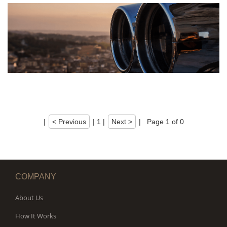
|
< Previous
|
1
|
Next >
|
Page 1 of 0
COMPANY
About Us
How It Works