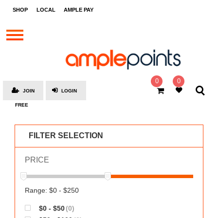
STORES
SHOP
LOCAL
AMPLE PAY
BRANDS
MALLS
GIFT
CARDS
0
0
JOIN
LOGIN
SOCIAL
FREE
GIVE-
AWAYS
FILTER SELECTION
LOCAL
PRICE
AMPLE
PAY
MOOVANA
Range: $0 - $250
HOW
$0 - $50
(0)
IT