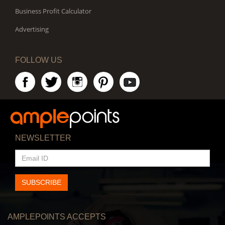
Business Profit Calculator
Advertising
FOLLOW US
NEWSLETTER
EMAIL
ID
SUBSCRIBE
AMPLEPOINTS ACCEPTS