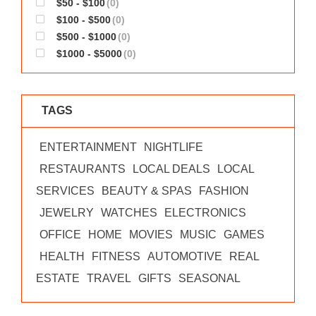
$50 - $100
(0)
WORKS
$100 - $500
(0)
$500 - $1000
(0)
$1000 - $5000
(0)
TAGS
ENTERTAINMENT
NIGHTLIFE
RESTAURANTS
LOCAL DEALS
LOCAL
SERVICES
BEAUTY & SPAS
FASHION
JEWELRY
WATCHES
ELECTRONICS
OFFICE
HOME
MOVIES
MUSIC
GAMES
HEALTH
FITNESS
AUTOMOTIVE
REAL
ESTATE
TRAVEL
GIFTS
SEASONAL