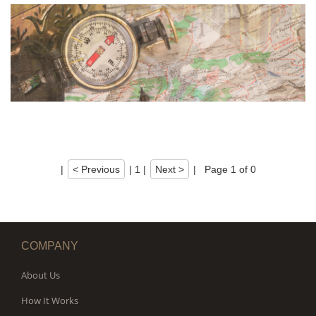
|
< Previous
|
1
|
Next >
|
Page 1 of 0
COMPANY
About Us
How It Works