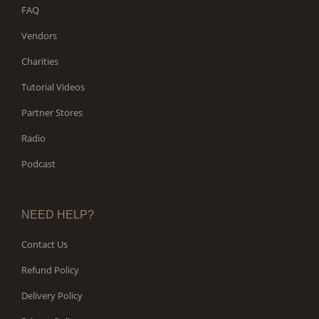
FAQ
Vendors
Charities
Tutorial Videos
Partner Stores
Radio
Podcast
NEED HELP?
Contact Us
Refund Policy
Delivery Policy