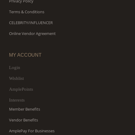
Privacy Policy
Terms & Conditions
CELEBRITY/INFLUENCER
Online Vendor Agreement
MY ACCOUNT
Login
Wishlist
AmplePoints
Interests
Member Benefits
Vendor Benefits
AmplePay For Businesses