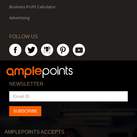
Business Profit Calculator
Advertising
FOLLOW US
NEWSLETTER
EMAIL
ID
SUBSCRIBE
AMPLEPOINTS ACCEPTS