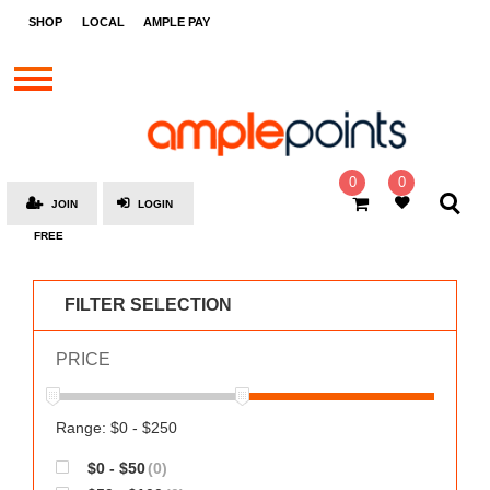
STORES
SHOP
LOCAL
AMPLE PAY
BRANDS
MALLS
GIFT
CARDS
0
0
JOIN
LOGIN
SOCIAL
FREE
GIVE-
AWAYS
FILTER SELECTION
LOCAL
PRICE
AMPLE
PAY
MOOVANA
Range: $0 - $250
HOW
$0 - $50
(0)
IT