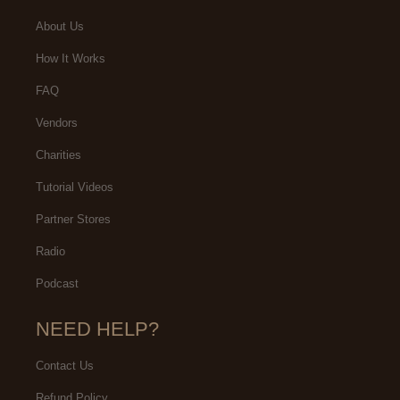
About Us
How It Works
FAQ
Vendors
Charities
Tutorial Videos
Partner Stores
Radio
Podcast
NEED HELP?
Contact Us
Refund Policy