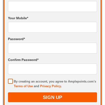
Your Mobile*
Password*
Confirm Password*
By creating an account, you agree to Amplepoints.com's
Terms of Use
and
Privacy Policy
.
SIGN UP