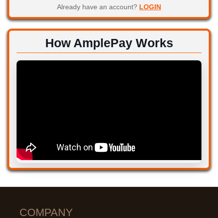
Already have an account?
LOGIN
How AmplePay Works
COMPANY