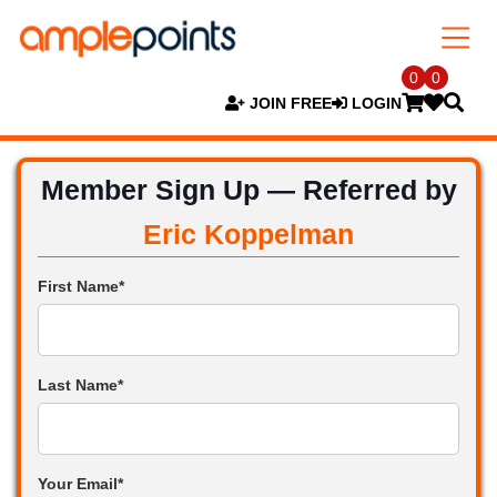
0
0
JOIN FREE
LOGIN
Member Sign Up — Referred by
Eric Koppelman
First Name*
Last Name*
Your Email*