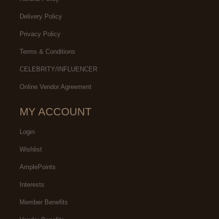
Delivery Policy
Privacy Policy
Terms & Conditions
CELEBRITY/INFLUENCER
Online Vendor Agreement
MY ACCOUNT
Login
Wishlist
AmplePoints
Interests
Member Benefits