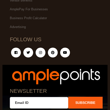
Vendor Benefits
AmplePay For Businesses
Business Profit Calculator
Advertising
FOLLOW US
NEWSLETTER
SUBSCRIBE