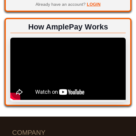
Already have an account?
LOGIN
How AmplePay Works
COMPANY