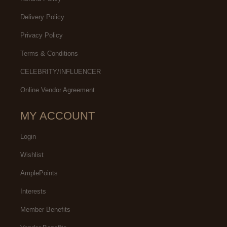
Delivery Policy
Privacy Policy
Terms & Conditions
CELEBRITY/INFLUENCER
Online Vendor Agreement
MY ACCOUNT
Login
Wishlist
AmplePoints
Interests
Member Benefits