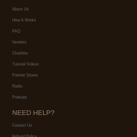
About Us
How It Works
FAQ
Vendors
Charities
Tutorial Videos
Partner Stores
Radio
Podcast
NEED HELP?
Contact Us
Refund Policy