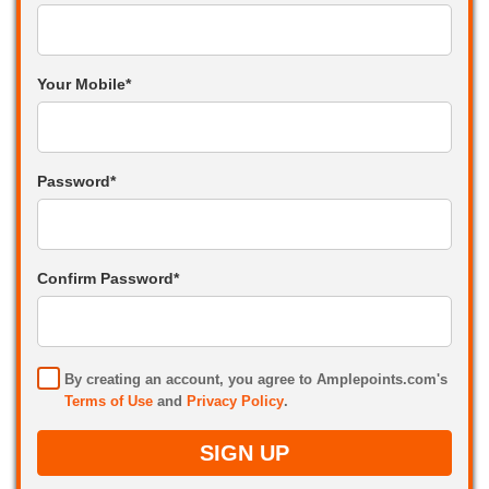
Your Mobile*
Password*
Confirm Password*
By creating an account, you agree to Amplepoints.com's
Terms of Use
and
Privacy Policy
.
SIGN UP