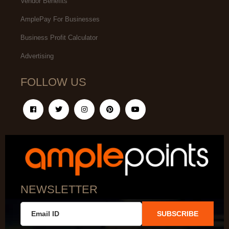
Vendor Benefits
AmplePay For Businesses
Business Profit Calculator
Advertising
FOLLOW US
NEWSLETTER
SUBSCRIBE