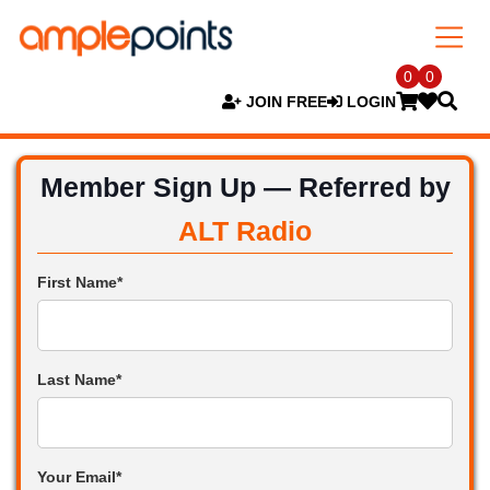
0
0
JOIN FREE
LOGIN
Member Sign Up — Referred by
ALT Radio
First Name*
Last Name*
Your Email*