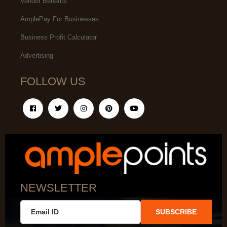
Vendor Benefits
AmplePay For Businesses
Business Profit Calculator
Advertising
FOLLOW US
NEWSLETTER
SUBSCRIBE