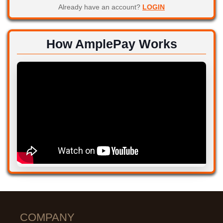
Already have an account?
LOGIN
How AmplePay Works
COMPANY