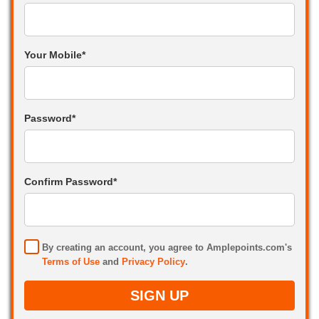
Your Mobile*
Password*
Confirm Password*
By creating an account, you agree to Amplepoints.com's
Terms of Use
and
Privacy Policy
.
SIGN UP