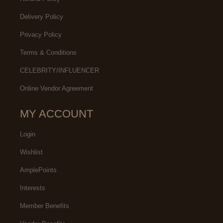
Delivery Policy
Privacy Policy
Terms & Conditions
CELEBRITY/INFLUENCER
Online Vendor Agreement
MY ACCOUNT
Login
Wishlist
AmplePoints
Interests
Member Benefits