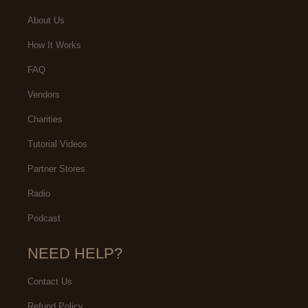
About Us
How It Works
FAQ
Vendors
Charities
Tutorial Videos
Partner Stores
Radio
Podcast
NEED HELP?
Contact Us
Refund Policy