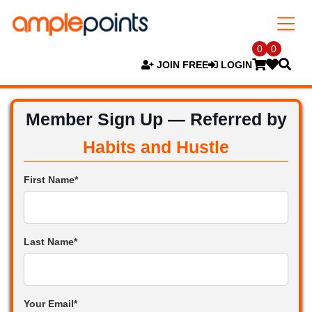
0
0
JOIN FREE
LOGIN
Member Sign Up — Referred by
Habits and Hustle
First Name*
Last Name*
Your Email*