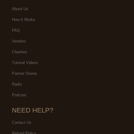
About Us
How It Works
FAQ
Vendors
Charities
Tutorial Videos
Partner Stores
Radio
Podcast
NEED HELP?
Contact Us
Refund Policy