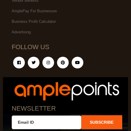
Vendor Benefits
AmplePay For Businesses
Business Profit Calculator
Advertising
FOLLOW US
NEWSLETTER
SUBSCRIBE