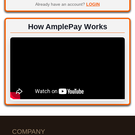
Already have an account?
LOGIN
How AmplePay Works
COMPANY