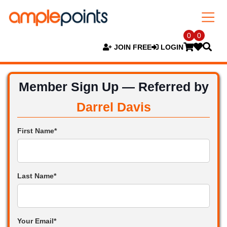
0
0
JOIN FREE
LOGIN
Member Sign Up — Referred by
Darrel Davis
First Name*
Last Name*
Your Email*