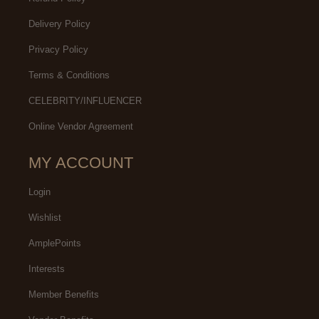
Delivery Policy
Privacy Policy
Terms & Conditions
CELEBRITY/INFLUENCER
Online Vendor Agreement
MY ACCOUNT
Login
Wishlist
AmplePoints
Interests
Member Benefits