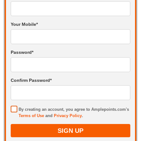
Your Mobile*
Password*
Confirm Password*
By creating an account, you agree to Amplepoints.com's
Terms of Use
and
Privacy Policy
.
SIGN UP