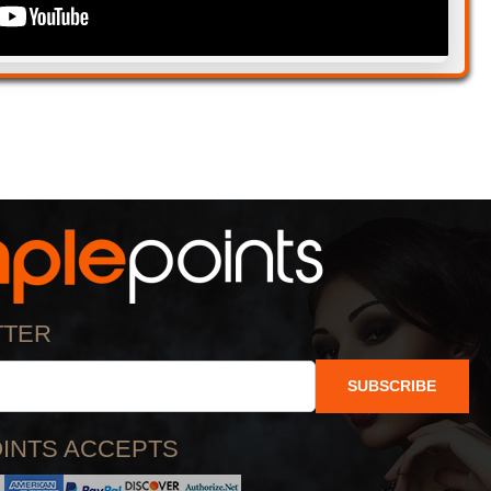
TTER
SUBSCRIBE
INTS ACCEPTS