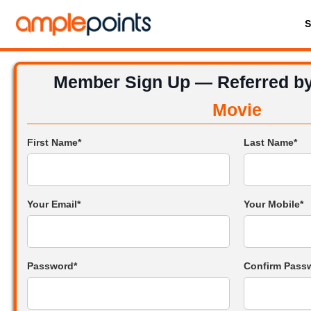
Member Sign Up — Referred b
Movie
First Name*
Last Name*
Your Email*
Your Mobile*
Password*
Confirm Pass