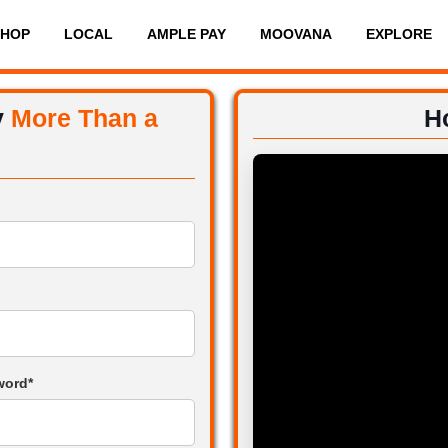
SHOP
LOCAL
AMPLE PAY
MOOVANA
EXPLORE
y
More Than a
H
word*