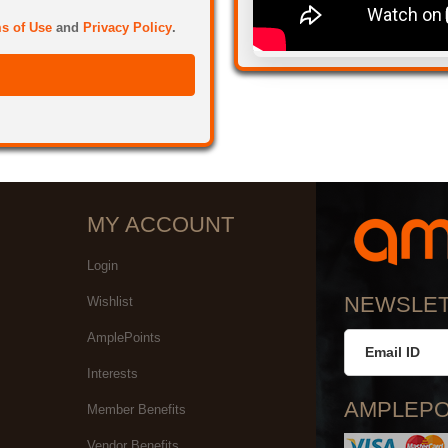
s of Use
and
Privacy Policy
.
MY ACCOUNT
Login
NEWSLE
Wishlist
AmplePoints
Interests
AMPLEPO
Member Benefits
Vendor Benefits