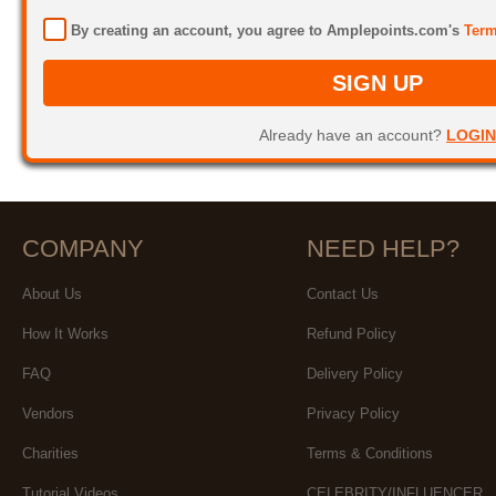
By creating an account, you agree to Amplepoints.com's
Term
SIGN UP
Already have an account?
LOGIN
COMPANY
NEED HELP?
About Us
Contact Us
How It Works
Refund Policy
FAQ
Delivery Policy
Vendors
Privacy Policy
Charities
Terms & Conditions
Tutorial Videos
CELEBRITY/INFLUENCER