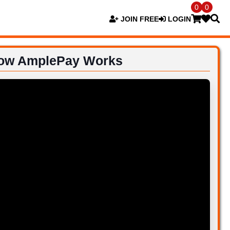
0
0
JOIN FREE
LOGIN
ow AmplePay Works