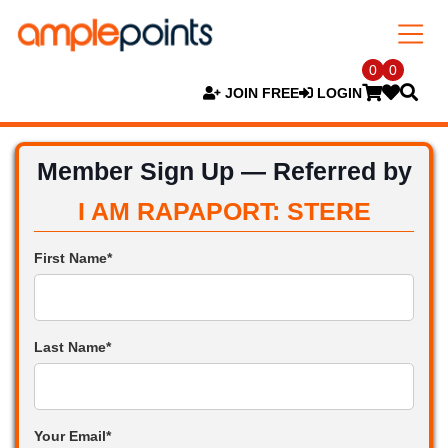
0
0
JOIN FREE
LOGIN
Member Sign Up — Referred by
I AM RAPAPORT: STERE
First Name*
Last Name*
Your Email*