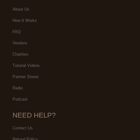
About Us
How It Works
FAQ
Vendors
Charities
Tutorial Videos
Partner Stores
Radio
Podcast
NEED HELP?
Contact Us
Refund Policy