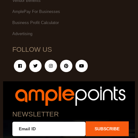
Vendor Benefits
AmplePay For Businesses
Business Profit Calculator
Advertising
FOLLOW US
NEWSLETTER
SUBSCRIBE