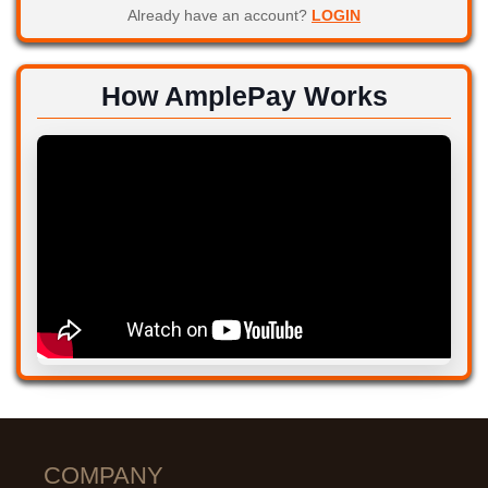
Already have an account?
LOGIN
How AmplePay Works
COMPANY