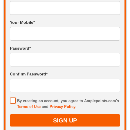
Your Mobile*
Password*
Confirm Password*
By creating an account, you agree to Amplepoints.com's
Terms of Use
and
Privacy Policy
.
SIGN UP