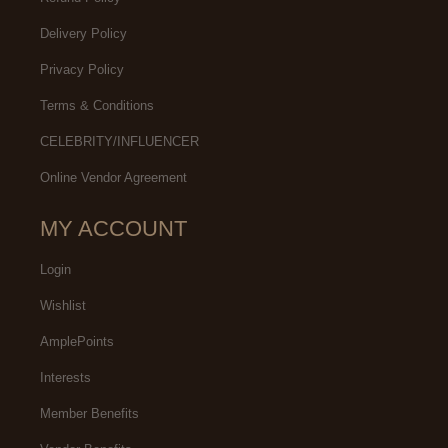
Delivery Policy
Privacy Policy
Terms & Conditions
CELEBRITY/INFLUENCER
Online Vendor Agreement
MY ACCOUNT
Login
Wishlist
AmplePoints
Interests
Member Benefits