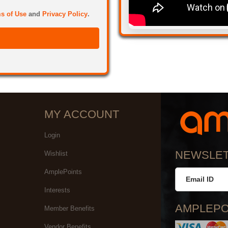
s of Use
and
Privacy Policy
.
MY ACCOUNT
Login
NEWSLE
Wishlist
AmplePoints
Interests
AMPLEPO
Member Benefits
Vendor Benefits