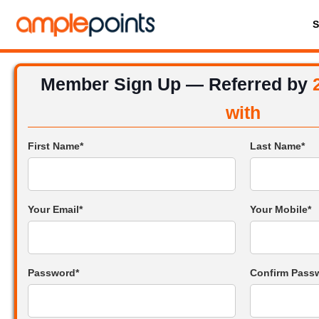
Member Sign Up — Referred by
with
First Name*
Last Name*
Your Email*
Your Mobile*
Password*
Confirm Pass