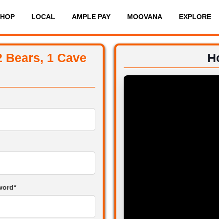
SHOP
LOCAL
AMPLE PAY
MOOVANA
EXPLORE
2 Bears, 1 Cave
H
word*