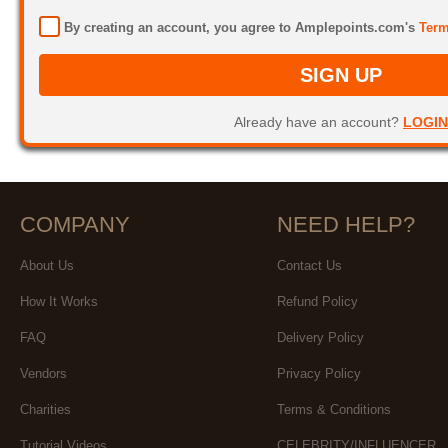
By creating an account, you agree to Amplepoints.com's
Term
SIGN UP
Already have an account?
LOGIN
COMPANY
NEED HELP?
About Us
Contact Us
How It Works
Refund Policy
FAQ
Delivery Policy
Vendors
Privacy Policy
Charities
Terms & Conditions
Tutorial Videos
CELEBRITY/INFLUENCER