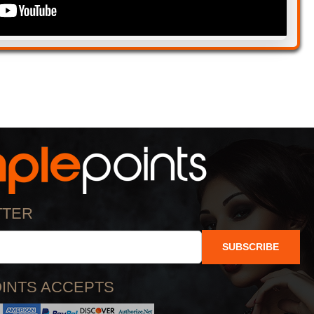
TTER
SUBSCRIBE
INTS ACCEPTS