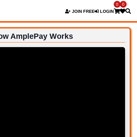
0
0
JOIN FREE
LOGIN
ow AmplePay Works