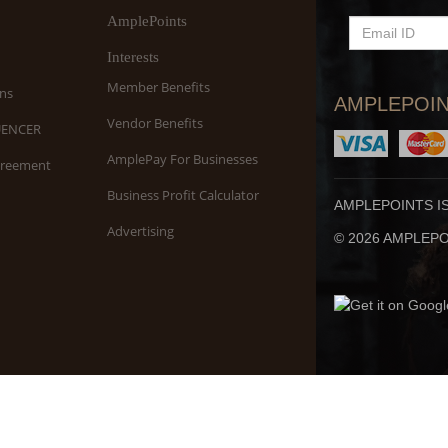
AmplePoints
EMAIL
ID
Interests
Member Benefits
ns
AMPLEPOIN
Vendor Benefits
UENCER
AmplePay For Businesses
greement
Business Profit Calculator
AMPLEPOINTS I
Advertising
© 2026 AMPLEPOI