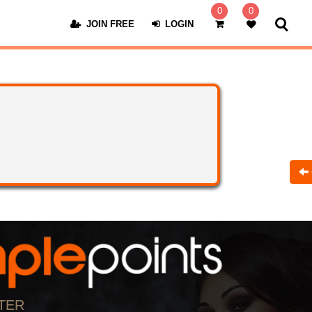
0
0
JOIN FREE
LOGIN
TER