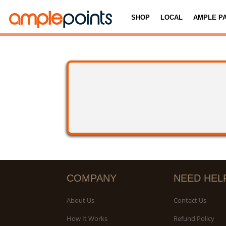
SHOP
LOCAL
AMPLE P
COMPANY
NEED HEL
About Us
Contact Us
How It Works
Refund Policy