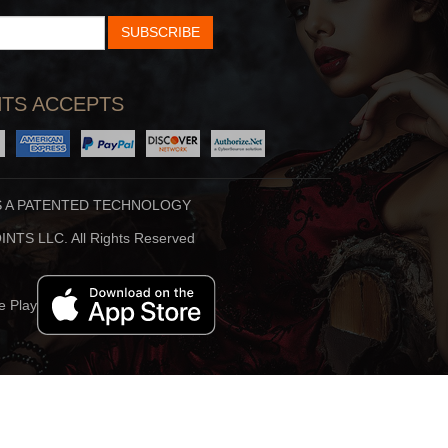
SUBSCRIBE
TS ACCEPTS
S A PATENTED TECHNOLOGY
NTS LLC. All Rights Reserved