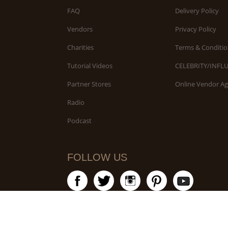
FAQ
Delivery Policy
Vendors
Privacy Policy
Charities
Terms & Conditio
Tutorial Videos
CELEBRITY/INFL
Partner Stores
Online Vendor A
Radio
Podcast
FOLLOW US