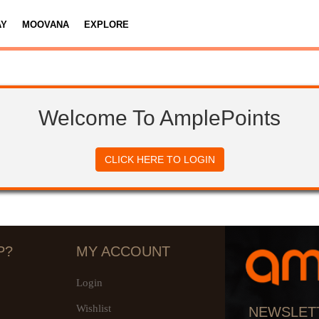
AY
MOOVANA
EXPLORE
Welcome To AmplePoints
CLICK HERE TO LOGIN
P?
MY ACCOUNT
Login
Wishlist
NEWSLET