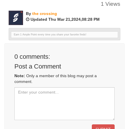
1 Views
By
the crossing
Updated Thu Mar 21,2024,08:28 PM
Earn 1 Ample Point every time you share your favorite finds!
0
comments:
Post a Comment
Note:
Only a member of this blog may post a
comment.