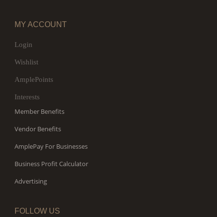
MY ACCOUNT
Login
Wishlist
AmplePoints
Interests
Member Benefits
Vendor Benefits
AmplePay For Businesses
Business Profit Calculator
Advertising
FOLLOW US