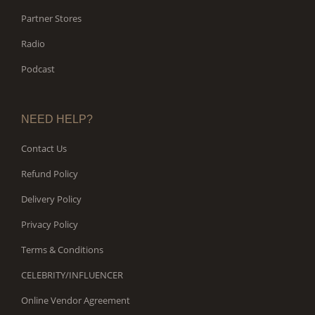
Partner Stores
Radio
Podcast
NEED HELP?
Contact Us
Refund Policy
Delivery Policy
Privacy Policy
Terms & Conditions
CELEBRITY/INFLUENCER
Online Vendor Agreement