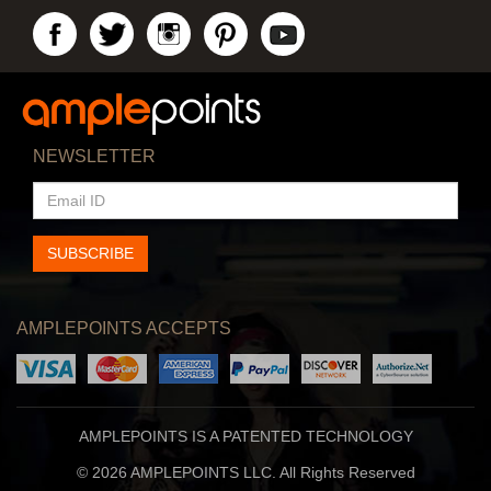
NEWSLETTER
EMAIL
ID
SUBSCRIBE
AMPLEPOINTS ACCEPTS
AMPLEPOINTS IS A PATENTED TECHNOLOGY
© 2026 AMPLEPOINTS LLC. All Rights Reserved