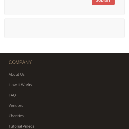
SUBMIT
COMPANY
About Us
How It Works
FAQ
Vendors
Charities
Tutorial Videos