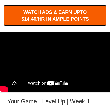
WORKS
WATCH ADS & EARN UPTO
$14.40/HR IN AMPLE POINTS
Your Game - Level Up | Week 1