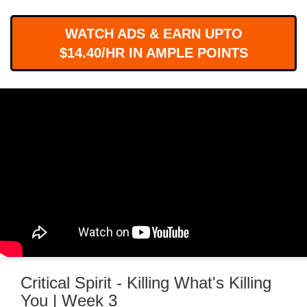
WORKS
WATCH ADS & EARN UPTO
$14.40/HR IN AMPLE POINTS
Critical Spirit - Killing What's Killing
You | Week 3