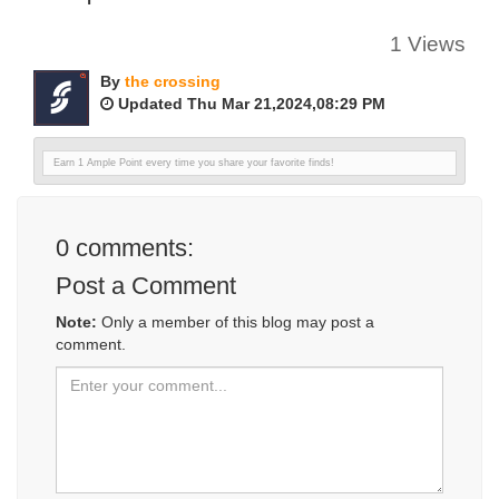
1 Views
By
the crossing
Updated Thu Mar 21,2024,08:29 PM
Earn 1 Ample Point every time you share your favorite finds!
0
comments:
Post a Comment
Note:
Only a member of this blog may post a
comment.