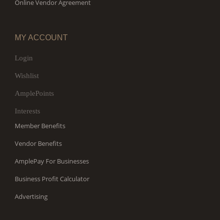
Online Vendor Agreement
MY ACCOUNT
Login
Wishlist
AmplePoints
Interests
Member Benefits
Vendor Benefits
AmplePay For Businesses
Business Profit Calculator
Advertising