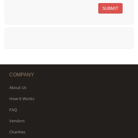
SUBMIT
COMPANY
About Us
How It Works
FAQ
Vendors
Charities