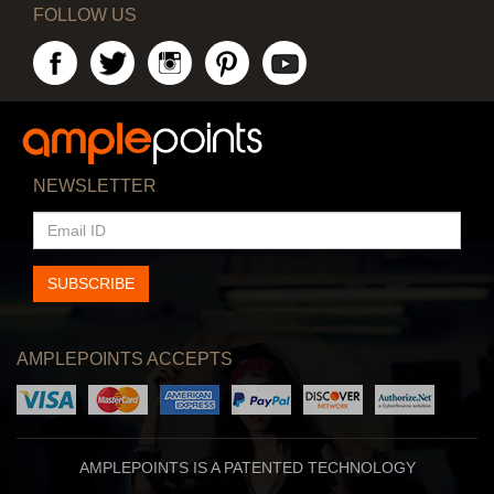
FOLLOW US
NEWSLETTER
EMAIL
ID
SUBSCRIBE
AMPLEPOINTS ACCEPTS
AMPLEPOINTS IS A PATENTED TECHNOLOGY