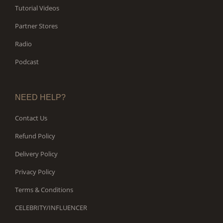
Tutorial Videos
Partner Stores
Radio
Podcast
NEED HELP?
Contact Us
Refund Policy
Delivery Policy
Privacy Policy
Terms & Conditions
CELEBRITY/INFLUENCER