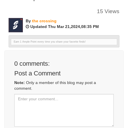
15 Views
By
the crossing
Updated Thu Mar 21,2024,08:35 PM
Earn 1 Ample Point every time you share your favorite finds!
0
comments:
Post a Comment
Note:
Only a member of this blog may post a
comment.