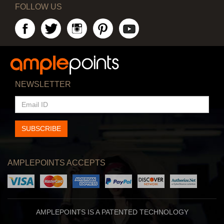
FOLLOW US
NEWSLETTER
EMAIL
ID
SUBSCRIBE
AMPLEPOINTS ACCEPTS
AMPLEPOINTS IS A PATENTED TECHNOLOGY