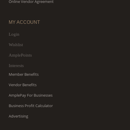
Online Vendor Agreement
MY ACCOUNT
Login
Wishlist
AmplePoints
Interests
Member Benefits
Vendor Benefits
AmplePay For Businesses
Business Profit Calculator
Advertising