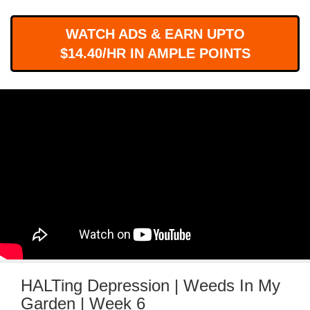
WORKS
WATCH ADS & EARN UPTO
$14.40/HR IN AMPLE POINTS
HALTing Depression | Weeds In My
Garden | Week 6