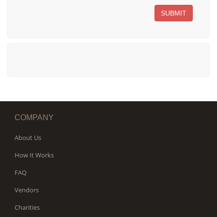
SUBMIT
COMPANY
About Us
How It Works
FAQ
Vendors
Charities