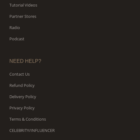
Tutorial Videos
Partner Stores
Radio
Podcast
NEED HELP?
Contact Us
Refund Policy
Delivery Policy
Privacy Policy
Terms & Conditions
CELEBRITY/INFLUENCER