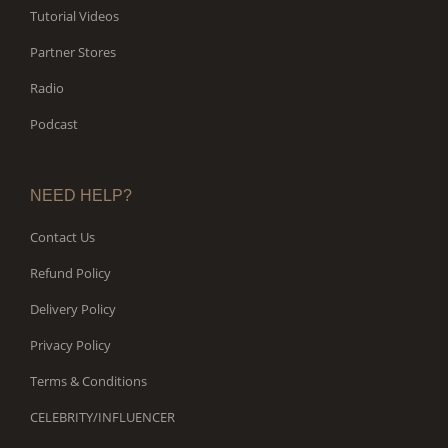
Tutorial Videos
Partner Stores
Radio
Podcast
NEED HELP?
Contact Us
Refund Policy
Delivery Policy
Privacy Policy
Terms & Conditions
CELEBRITY/INFLUENCER