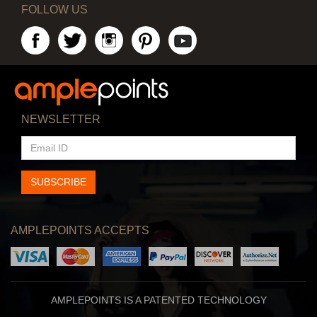
FOLLOW US
NEWSLETTER
EMAIL
ID
SUBSCRIBE
AMPLEPOINTS ACCEPTS
AMPLEPOINTS IS A PATENTED TECHNOLOGY