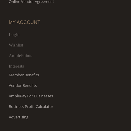
Online Vendor Agreement
MY ACCOUNT
Login
Wishlist
AmplePoints
Interests
Member Benefits
Vendor Benefits
AmplePay For Businesses
Business Profit Calculator
Advertising