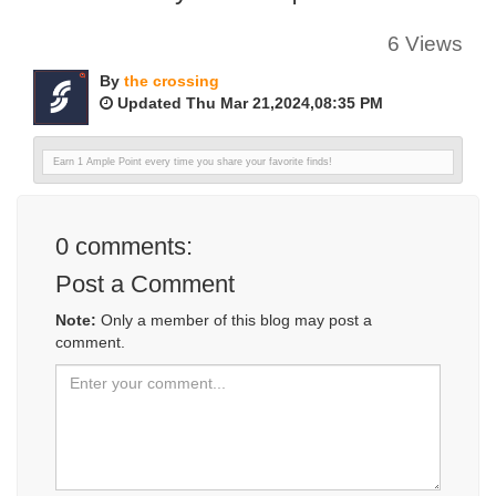
6 Views
By
the crossing
Updated Thu Mar 21,2024,08:35 PM
Earn 1 Ample Point every time you share your favorite finds!
0
comments:
Post a Comment
Note:
Only a member of this blog may post a
comment.