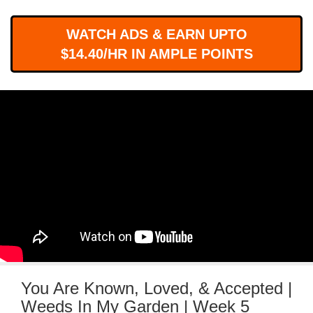
WORKS
WATCH ADS & EARN UPTO
$14.40/HR IN AMPLE POINTS
You Are Known, Loved, & Accepted |
Weeds In My Garden | Week 5