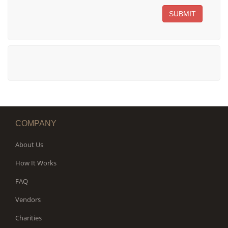
SUBMIT
COMPANY
About Us
How It Works
FAQ
Vendors
Charities