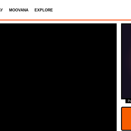
AY
MOOVANA
EXPLORE
P