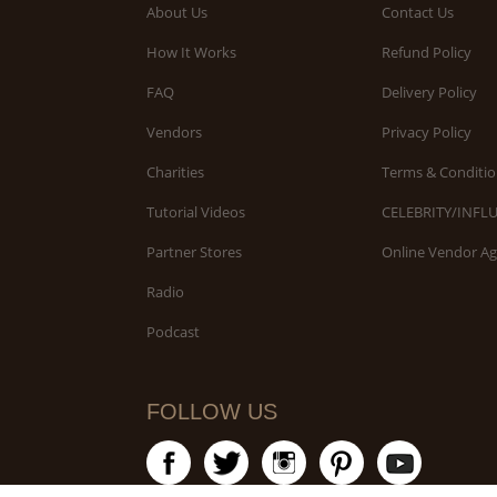
About Us
Contact Us
How It Works
Refund Policy
FAQ
Delivery Policy
Vendors
Privacy Policy
Charities
Terms & Conditio
Tutorial Videos
CELEBRITY/INFL
Partner Stores
Online Vendor A
Radio
Podcast
FOLLOW US