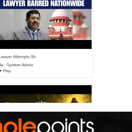
Lawyer Attempts Sh
By:
System Admin
Play