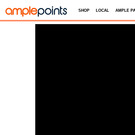
SHOP
LOCAL
AMPLE P