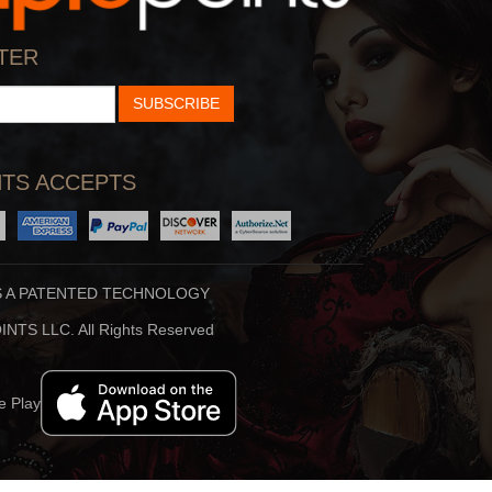
TER
SUBSCRIBE
Why God Sends Us C
By:
Swami Mukundanan
Play
TS ACCEPTS
S A PATENTED TECHNOLOGY
NTS LLC. All Rights Reserved