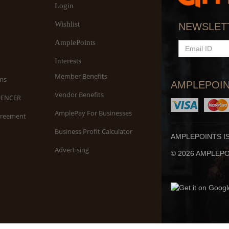
Login
Wishlist
NEWSLET
AmplePoints
EMAIL
ID
Interests
Member Benefits
ns
AMPLEPOIN
Vendor Benefits
UENCER
AmplePay For Businesses
greement
Business Profit Calculator
AMPLEPOINTS I
Advertising
© 2026 AMPLEPOI