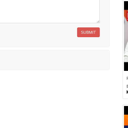
SUBMIT