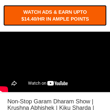
WORKS
WATCH ADS & EARN UPTO
$14.40/HR IN AMPLE POINTS
Non-Stop Garam Dharam Show |
Krushna Abhishek | Kiku Sharda |