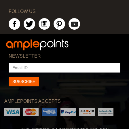
FOLLOW US
NEWSLETTER
EMAIL
ID
SUBSCRIBE
AMPLEPOINTS ACCEPTS