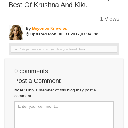
Best Of Krushna And Kiku
1 Views
By
Beyoncé Knowles
Updated Mon Jul 31,2017,07:34 PM
Earn 1 Ample Point every time you share your favorite finds!
0
comments:
Post a Comment
Note:
Only a member of this blog may post a
comment.