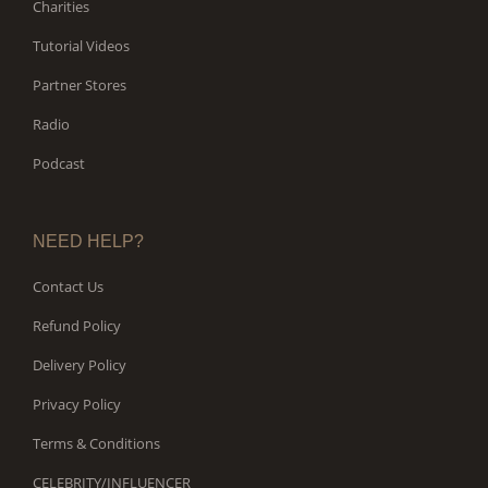
Charities
Tutorial Videos
Partner Stores
Radio
Podcast
NEED HELP?
Contact Us
Refund Policy
Delivery Policy
Privacy Policy
Terms & Conditions
CELEBRITY/INFLUENCER