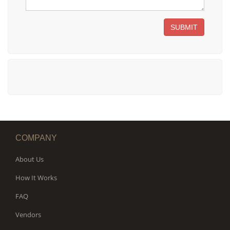
SUBMIT
COMPANY
About Us
How It Works
FAQ
Vendors