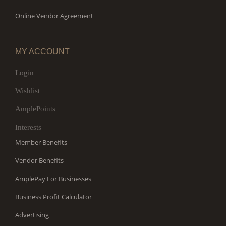
Online Vendor Agreement
MY ACCOUNT
Login
Wishlist
AmplePoints
Interests
Member Benefits
Vendor Benefits
AmplePay For Businesses
Business Profit Calculator
Advertising