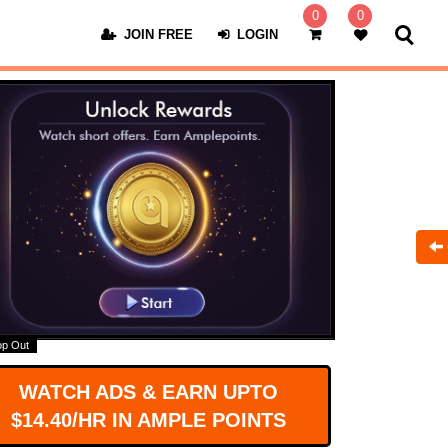
0
0
JOIN FREE
LOGIN
op Out
WATCH ADS & EARN UPTO
$14.40/HR IN AMPLE POINTS