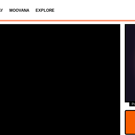
AY
MOOVANA
EXPLORE
P