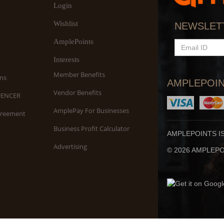
Login
Wishlist
NEWSLET
AmplePoints
EMAIL
ID
Interests
Member Benefits
ns
AMPLEPOIN
Vendor Benefits
UENCER
AmplePay For Businesses
greement
Business Profit Calculator
AMPLEPOINTS I
Advertising
© 2026 AMPLEPOI