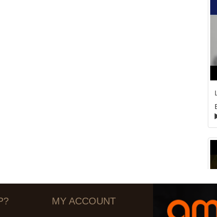
P?
MY ACCOUNT