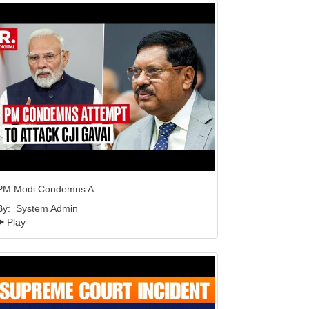
PM Modi Condemns A
By:
System Admin
Play