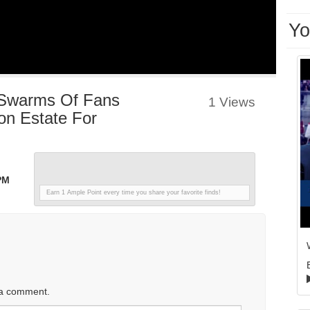
Yo
 Swarms Of Fans
1 Views
n Estate For
PM
Earn 1 Ample Point every time you share your favorite finds!
 a comment.