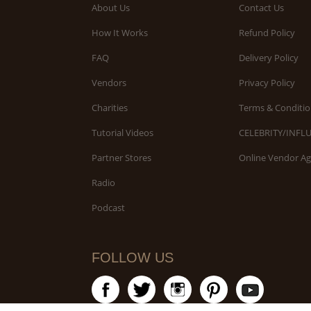
About Us
Contact Us
How It Works
Refund Policy
FAQ
Delivery Policy
Vendors
Privacy Policy
Charities
Terms & Conditio
Tutorial Videos
CELEBRITY/INFL
Partner Stores
Online Vendor A
Radio
Podcast
FOLLOW US