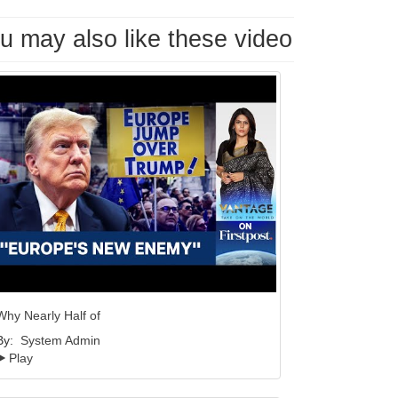
u may also like these video
Why Nearly Half of
By:
System Admin
Play