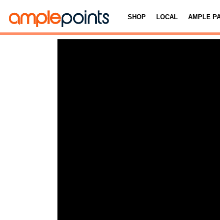
SHOP
LOCAL
AMPLE P