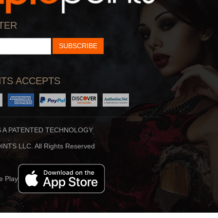
TER
SUBSCRIBE
Why God Sends Us C
By:
Swami Mukundanan
Play
TS ACCEPTS
S A PATENTED TECHNOLOGY
NTS LLC. All Rights Reserved