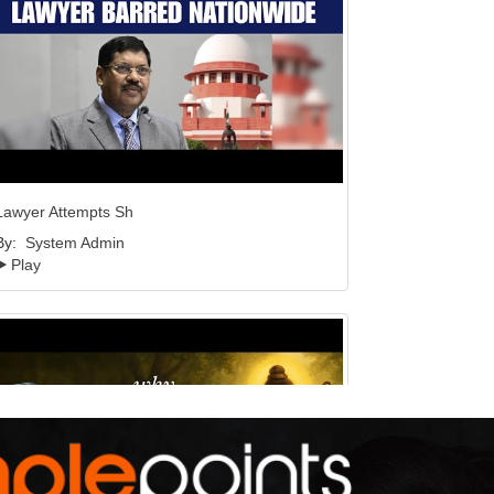
Lawyer Attempts Sh
By:
System Admin
Play