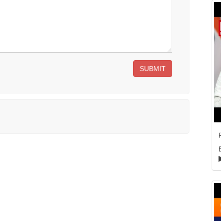
SUBMIT