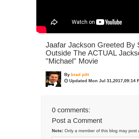
Jaafar Jackson Greeted By
Outside The ACTUAL Jackso
"Michael" Movie
By
brad pitt
Updated Mon Jul 31,2017,09:14 
0
comments:
Post a Comment
Note:
Only a member of this blog may post