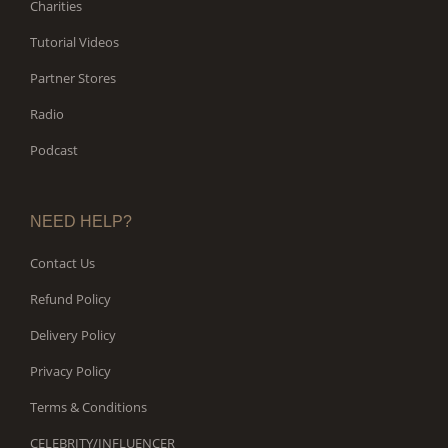
Charities
Tutorial Videos
Partner Stores
Radio
Podcast
NEED HELP?
Contact Us
Refund Policy
Delivery Policy
Privacy Policy
Terms & Conditions
CELEBRITY/INFLUENCER