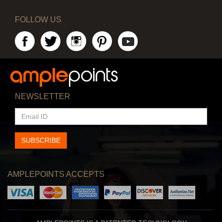
FOLLOW US
NEWSLETTER
EMAIL
ID
SUBSCRIBE
AMPLEPOINTS ACCEPTS