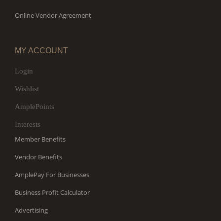
Online Vendor Agreement
MY ACCOUNT
Login
Wishlist
AmplePoints
Interests
Member Benefits
Vendor Benefits
AmplePay For Businesses
Business Profit Calculator
Advertising