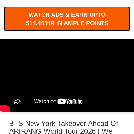
WORKS
WATCH ADS & EARN UPTO
$14.40/HR IN AMPLE POINTS
BTS New York Takeover Ahead Of
ARIRANG World Tour 2026 | We