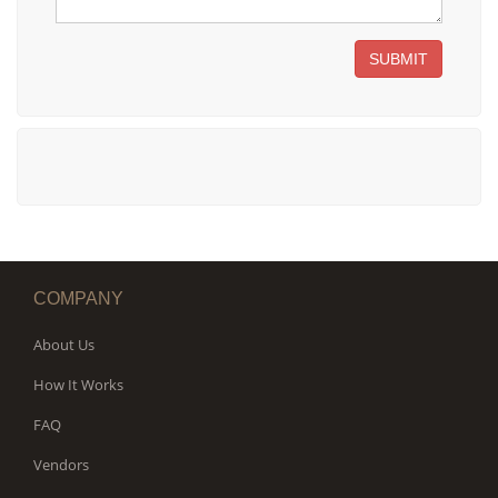
SUBMIT
COMPANY
About Us
How It Works
FAQ
Vendors