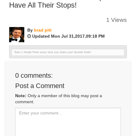
Have All Their Stops!
1 Views
By
brad pitt
Updated Mon Jul 31,2017,09:18 PM
Earn 1 Ample Point every time you share your favorite finds!
0
comments:
Post a Comment
Note:
Only a member of this blog may post a
comment.