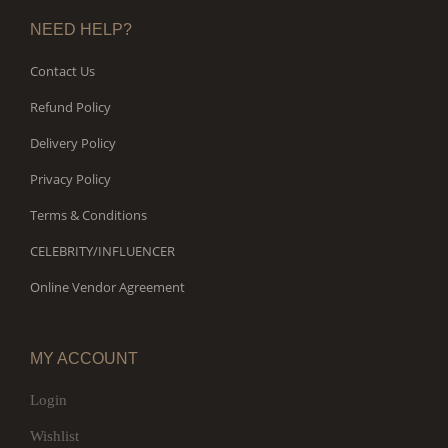
NEED HELP?
Contact Us
Refund Policy
Delivery Policy
Privacy Policy
Terms & Conditions
CELEBRITY/INFLUENCER
Online Vendor Agreement
MY ACCOUNT
Login
Wishlist