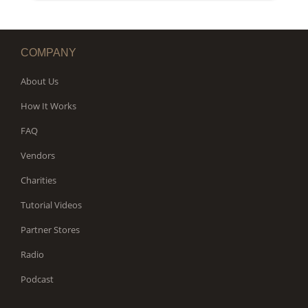
WORKS
COMPANY
About Us
How It Works
FAQ
Vendors
Charities
Tutorial Videos
Partner Stores
Radio
Podcast