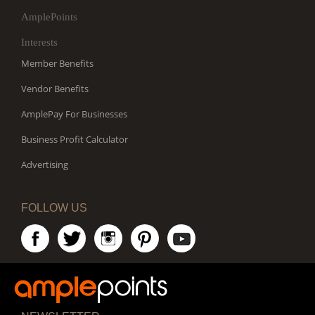
AmplePoints
Interests
Member Benefits
Vendor Benefits
AmplePay For Businesses
Business Profit Calculator
Advertising
FOLLOW US