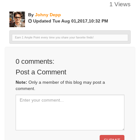
1 Views
By
Johny Depp
Updated Tue Aug 01,2017,10:32 PM
Earn 1 Ample Point every time you share your favorite finds!
0
comments:
Post a Comment
Note:
Only a member of this blog may post a
comment.