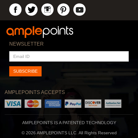
NEWSLETTER
EMAIL
ID
SUBSCRIBE
AMPLEPOINTS ACCEPTS
AMPLEPOINTS IS A PATENTED TECHNOLOGY
© 2026 AMPLEPOINTS LLC. All Rights Reserved