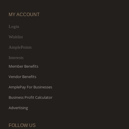
MY ACCOUNT
Login
Wishlist
AmplePoints
Interests
Member Benefits
Vendor Benefits
AmplePay For Businesses
Business Profit Calculator
Advertising
FOLLOW US