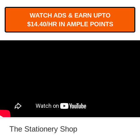
WORKS
WATCH ADS & EARN UPTO
$14.40/HR IN AMPLE POINTS
The Stationery Shop