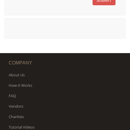
SUBMIT
COMPANY
About Us
How It Works
FAQ
Vendors
Charities
Tutorial Videos