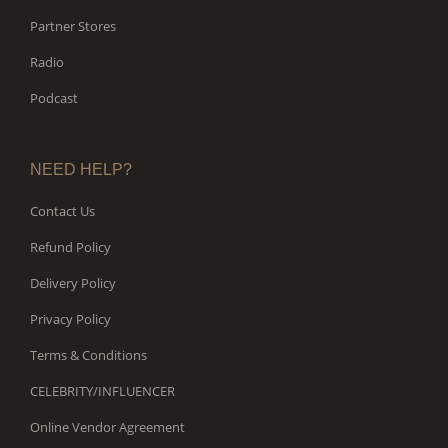
Partner Stores
Radio
Podcast
NEED HELP?
Contact Us
Refund Policy
Delivery Policy
Privacy Policy
Terms & Conditions
CELEBRITY/INFLUENCER
Online Vendor Agreement