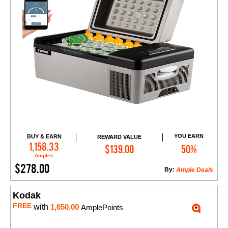
YOU EARN
BUY & EARN
REWARD VALUE
Add to Cart
1,158.33
$139.00
50%
Amples
$278.00
By:
Ample Deals
Kodak
FREE
with
1,650.00
AmplePoints