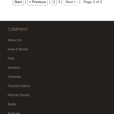
Start
|
< Previous
|
1
2
|
Next >
|
Page 2 of 2
COMPANY
About Us
How It Works
FAQ
Vendors
Charities
Tutorial Videos
Partner Stores
Radio
Podcast