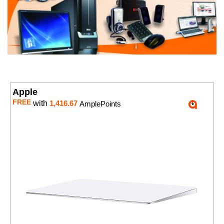
Apple
FREE
with
1,416.67
AmplePoints