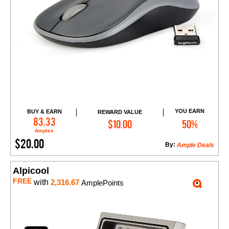
YOU EARN
BUY & EARN
REWARD VALUE
Add to Cart
83.33
$10.00
50%
Amples
$20.00
By:
Ample Deals
Alpicool
FREE
with
2,316.67
AmplePoints