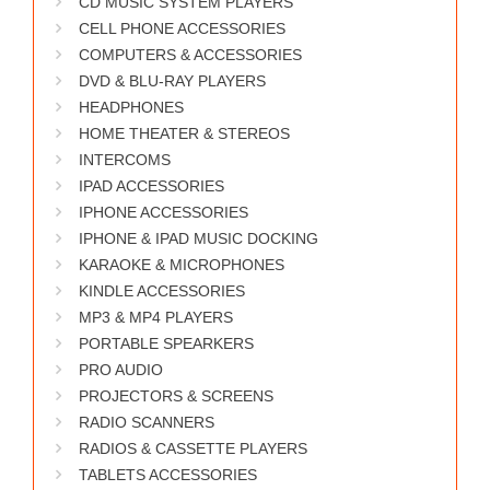
CD MUSIC SYSTEM PLAYERS
WORKS
CELL PHONE ACCESSORIES
COMPUTERS & ACCESSORIES
DVD & BLU-RAY PLAYERS
HEADPHONES
HOME THEATER & STEREOS
INTERCOMS
IPAD ACCESSORIES
IPHONE ACCESSORIES
IPHONE & IPAD MUSIC DOCKING
KARAOKE & MICROPHONES
KINDLE ACCESSORIES
MP3 & MP4 PLAYERS
PORTABLE SPEARKERS
PRO AUDIO
PROJECTORS & SCREENS
RADIO SCANNERS
RADIOS & CASSETTE PLAYERS
TABLETS ACCESSORIES