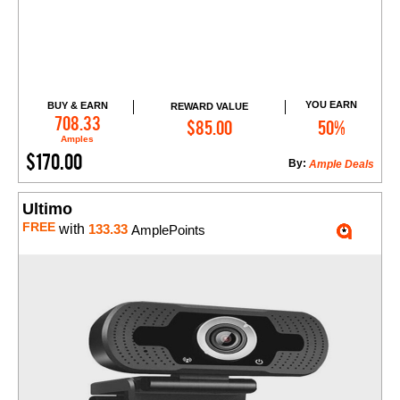
YOU EARN
BUY & EARN
REWARD VALUE
Add to Cart
708.33
$85.00
50%
Amples
$170.00
By:
Ample Deals
Ultimo
FREE
with
133.33
AmplePoints