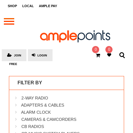
STORES
SHOP
LOCAL
AMPLE PAY
BRANDS
MALLS
GIFT
CARDS
0
0
JOIN
LOGIN
SOCIAL
FREE
GIVE-
AWAYS
FILTER BY
LOCAL
2-WAY RADIO
AMPLE
PAY
ADAPTERS & CABLES
ALARM CLOCK
MOOVANA
CAMERAS & CAMCORDERS
HOW
CB RADIOS
IT