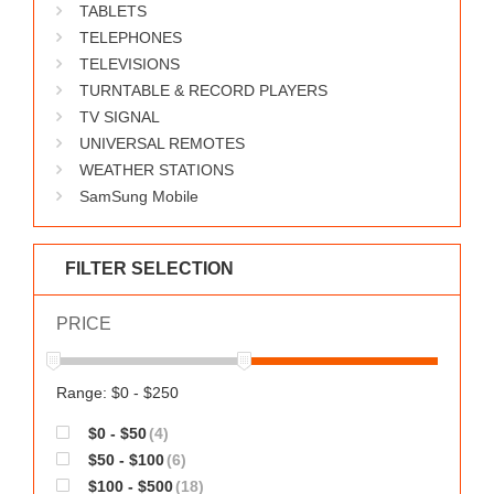
TABLETS
TELEPHONES
TELEVISIONS
TURNTABLE & RECORD PLAYERS
TV SIGNAL
UNIVERSAL REMOTES
WEATHER STATIONS
SamSung Mobile
FILTER SELECTION
PRICE
Range: $0 - $250
$0 - $50
(4)
$50 - $100
(6)
$100 - $500
(18)