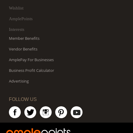
Wishlist
AmplePoints
Interests
Member Benefits
Vendor Benefits
AmplePay For Businesses
Business Profit Calculator
Advertising
FOLLOW US