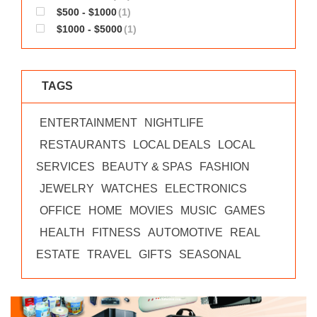
$500 - $1000
(1)
$1000 - $5000
(1)
TAGS
ENTERTAINMENT
NIGHTLIFE
RESTAURANTS
LOCAL DEALS
LOCAL
SERVICES
BEAUTY & SPAS
FASHION
JEWELRY
WATCHES
ELECTRONICS
OFFICE
HOME
MOVIES
MUSIC
GAMES
HEALTH
FITNESS
AUTOMOTIVE
REAL
ESTATE
TRAVEL
GIFTS
SEASONAL