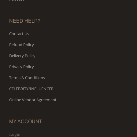
NEED HELP?
Contact Us
Refund Policy
Delivery Policy
Privacy Policy
Terms & Conditions
CELEBRITY/INFLUENCER
Online Vendor Agreement
MY ACCOUNT
Login