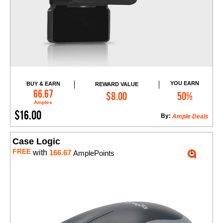
YOU EARN
BUY & EARN
REWARD VALUE
Add to Cart
66.67
$8.00
50%
Amples
$16.00
By:
Ample Deals
Case Logic
FREE
with
166.67
AmplePoints