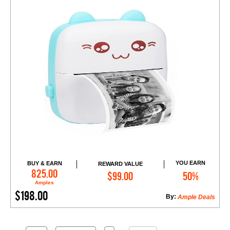
YOU EARN
BUY & EARN
REWARD VALUE
Add to Cart
825.00
$99.00
50%
Amples
$198.00
By:
Ample Deals