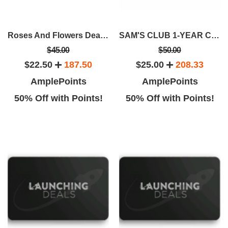
Roses And Flowers Deals From Rose Farmers
SAM'S CLUB 1-YEAR CLUB MEMBERSHIP
$45.00
$50.00
$22.50
187.50
$25.00
208.33
AmplePoints
AmplePoints
50% Off with Points!
50% Off with Points!