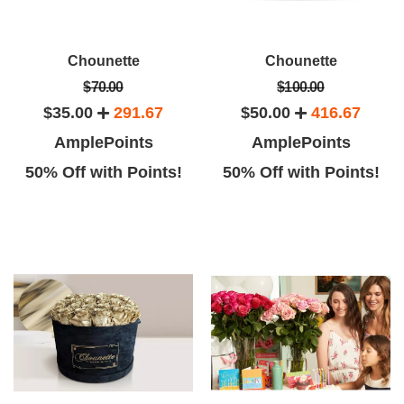
Chounette
Chounette
$70.00
$100.00
$35.00
291.67
$50.00
416.67
AmplePoints
AmplePoints
50% Off with Points!
50% Off with Points!