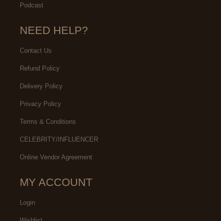
Podcast
NEED HELP?
Contact Us
Refund Policy
Delivery Policy
Privacy Policy
Terms & Conditions
CELEBRITY/INFLUENCER
Online Vendor Agreement
MY ACCOUNT
Login
Wishlist