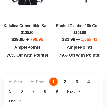
Katalina Convertible Backpack
Rachel Glauber 18k Gold Plated Initial Necklace
$135.95
$159.00
$39.95
799.95
$31.99
1,058.41
AmplePoints
AmplePoints
70% Off with Points!
79% Off with Points!
1
2
3
4
Start
Prev
5
6
7
8
9
Next
End