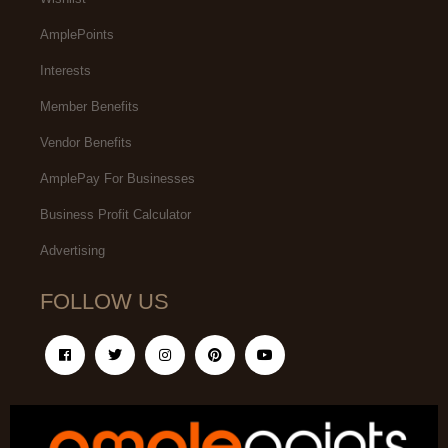
AmplePoints
Interests
Member Benefits
Vendor Benefits
AmplePay For Businesses
Business Profit Calculator
Advertising
FOLLOW US