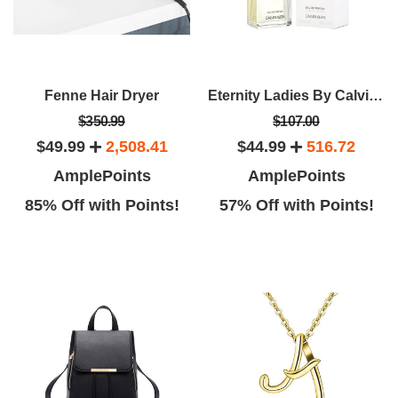
Fenne Hair Dryer
Eternity Ladies By Calvin Klein EDP Spray (3.4oz)
$350.99
$107.00
$49.99
2,508.41
$44.99
516.72
AmplePoints
AmplePoints
85% Off with Points!
57% Off with Points!