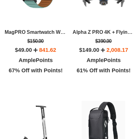
MagPRO Smartwatch With Magnetic Band & Activity Tracker
Alpha Z PRO 4K + Flying Fox 4K Wide-Angle Dual-Camera Drone Bundle
$150.00
$390.00
$49.00
841.62
$149.00
2,008.17
AmplePoints
AmplePoints
67% Off with Points!
61% Off with Points!