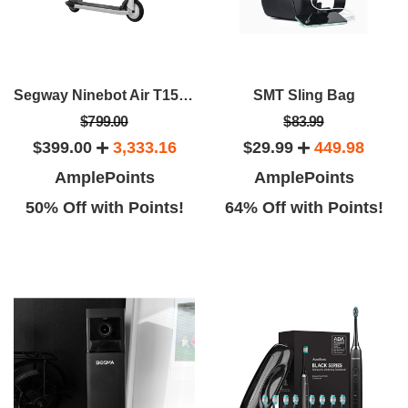
Segway Ninebot Air T15E Electric KickScooter
SMT Sling Bag
$799.00
$83.99
$399.00
3,333.16
$29.99
449.98
AmplePoints
AmplePoints
50% Off with Points!
64% Off with Points!