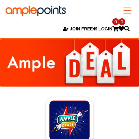
0
0
JOIN FREE
LOGIN