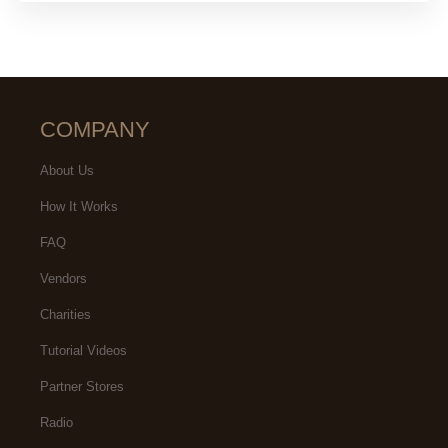
COMPANY
About Us
How It Works
FAQ
Vendors
Charities
Tutorial Videos
Partner Stores
Radio