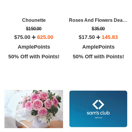
Chounette
Roses And Flowers Deals From Rose Farmers
$150.00
$35.00
$75.00
625.00
$17.50
145.83
AmplePoints
AmplePoints
50% Off with Points!
50% Off with Points!