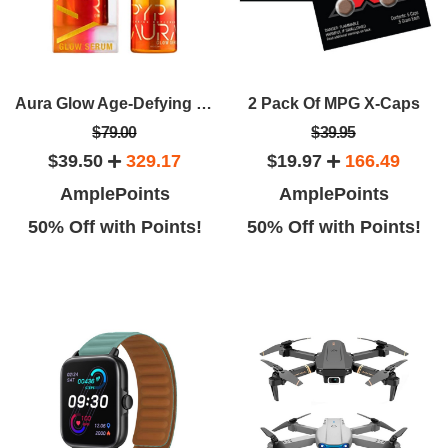
Aura Glow Age-Defying Facial Serum By Derrick Rutledge Target Dark Spots Fine Lines And Wrinkles
2 Pack Of MPG X-Caps
$79.00
$39.95
$39.50
329.17
$19.97
166.49
AmplePoints
AmplePoints
50% Off with Points!
50% Off with Points!