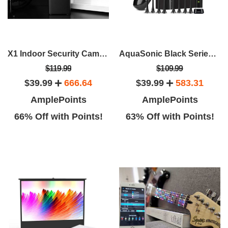
X1 Indoor Security Camera With Smart Button & Window/Door Sensor
AquaSonic Black Series Toothbrush & Travel Case With 8 Dupont Brush Heads
$119.99
$109.99
$39.99
666.64
$39.99
583.31
AmplePoints
AmplePoints
66% Off with Points!
63% Off with Points!