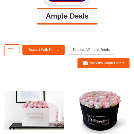
Ample Deals
Product With Points
Product Without Points
Pay With AmplePoints