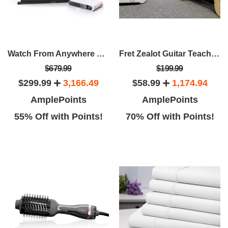
Watch From Anywhere Bundle: Wemax Go Projector + 40" Portable Screen
Fret Zealot Guitar Teaching Device
$679.99
$199.99
$299.99
3,166.49
$58.99
1,174.94
AmplePoints
AmplePoints
55% Off with Points!
70% Off with Points!