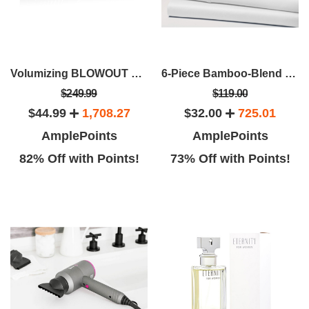
Volumizing BLOWOUT Brush
6-Piece Bamboo-Blend Comfort Luxury Sheet Set
$249.99
$119.00
$44.99
1,708.27
$32.00
725.01
AmplePoints
AmplePoints
82% Off with Points!
73% Off with Points!