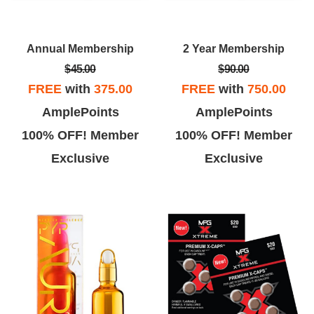
Annual Membership
2 Year Membership
$45.00
$90.00
FREE
with
375.00
FREE
with
750.00
AmplePoints
AmplePoints
100% OFF! Member
100% OFF! Member
Exclusive
Exclusive