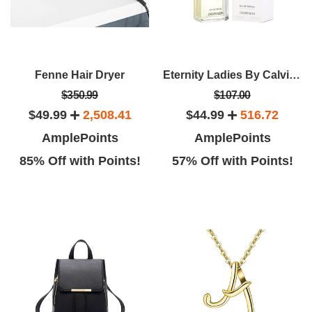
Fenne Hair Dryer
Eternity Ladies By Calvin Klein EDP Spray (3.4oz)
$350.99
$107.00
$49.99
2,508.41
$44.99
516.72
AmplePoints
AmplePoints
85% Off with Points!
57% Off with Points!