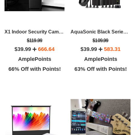
X1 Indoor Security Camera With Smart Button & Window/Door Sensor
AquaSonic Black Series Toothbrush & Travel Case With 8 Dupont Brush Heads
$119.99
$109.99
$39.99
666.64
$39.99
583.31
AmplePoints
AmplePoints
66% Off with Points!
63% Off with Points!