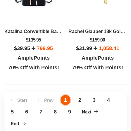
Katalina Convertible Backpack
Rachel Glauber 18k Gold Plated Initial Necklace
$135.95
$159.00
$39.95
799.95
$31.99
1,058.41
AmplePoints
AmplePoints
70% Off with Points!
79% Off with Points!
1
2
3
4
Start
Prev
5
6
7
8
9
Next
End