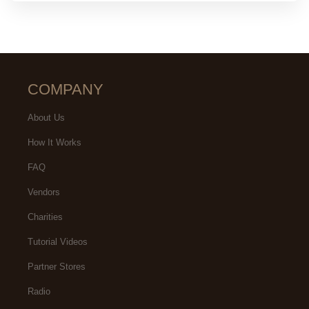
COMPANY
About Us
How It Works
FAQ
Vendors
Charities
Tutorial Videos
Partner Stores
Radio