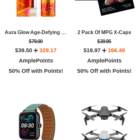
Aura Glow Age-Defying Facial Serum By Derrick Rutledge Target Dark Spots Fine Lines And Wrinkles
2 Pack Of MPG X-Caps
$79.00
$39.95
$39.50
329.17
$19.97
166.49
AmplePoints
AmplePoints
50% Off with Points!
50% Off with Points!