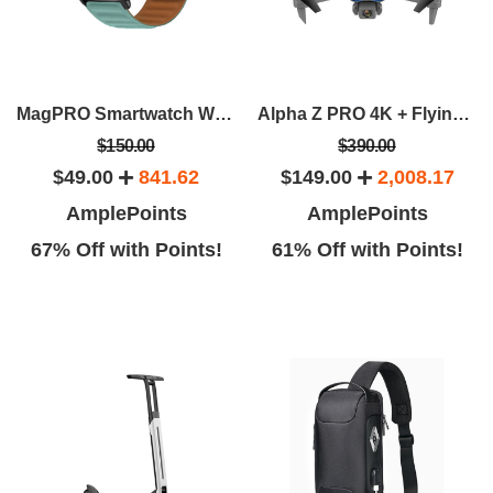
MagPRO Smartwatch With Magnetic Band & Activity Tracker
Alpha Z PRO 4K + Flying Fox 4K Wide-Angle Dual-Camera Drone Bundle
$150.00
$390.00
$49.00
841.62
$149.00
2,008.17
AmplePoints
AmplePoints
67% Off with Points!
61% Off with Points!