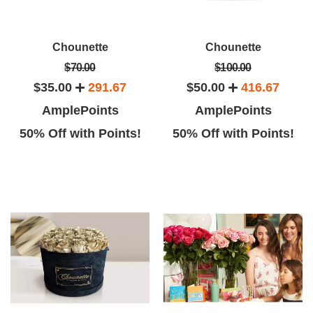
Chounette
Chounette
$70.00
$100.00
$35.00
291.67
$50.00
416.67
AmplePoints
AmplePoints
50% Off with Points!
50% Off with Points!