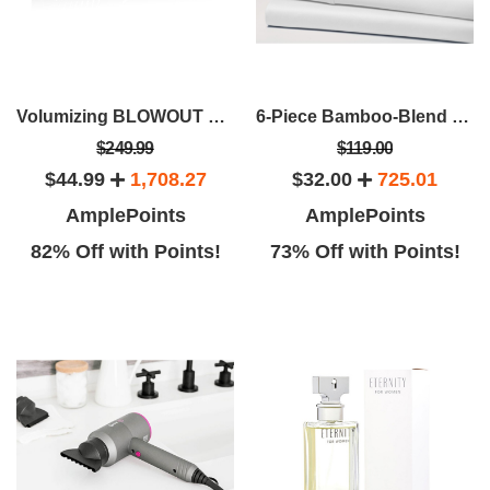
Volumizing BLOWOUT Brush
6-Piece Bamboo-Blend Comfort Luxury Sheet Set
$249.99
$119.00
$44.99
1,708.27
$32.00
725.01
AmplePoints
AmplePoints
82% Off with Points!
73% Off with Points!