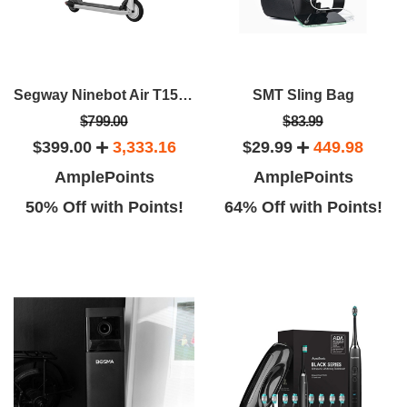
Segway Ninebot Air T15E Electric KickScooter
SMT Sling Bag
$799.00
$83.99
$399.00
3,333.16
$29.99
449.98
AmplePoints
AmplePoints
50% Off with Points!
64% Off with Points!