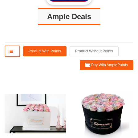
Ample Deals
Product With Points
Product Without Points
Pay With AmplePoints