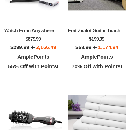
Watch From Anywhere Bundle: Wemax Go Projector + 40" Portable Screen
Fret Zealot Guitar Teaching Device
$679.99
$199.99
$299.99
3,166.49
$58.99
1,174.94
AmplePoints
AmplePoints
55% Off with Points!
70% Off with Points!