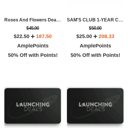
Roses And Flowers Deals From Rose Farmers
SAM'S CLUB 1-YEAR CLUB MEMBERSHIP
$45.00
$50.00
$22.50
187.50
$25.00
208.33
AmplePoints
AmplePoints
50% Off with Points!
50% Off with Points!