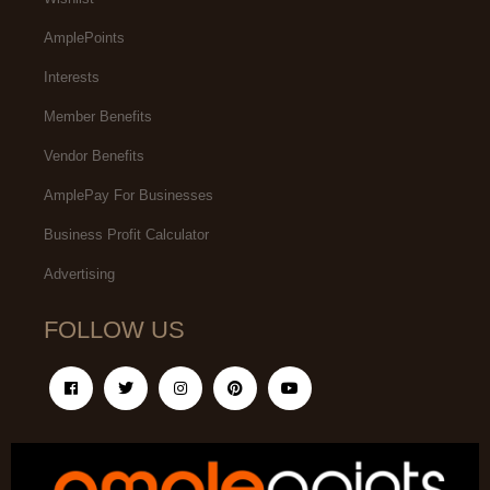
AmplePoints
Interests
Member Benefits
Vendor Benefits
AmplePay For Businesses
Business Profit Calculator
Advertising
FOLLOW US