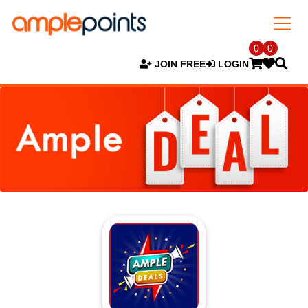
0
0
JOIN FREE
LOGIN