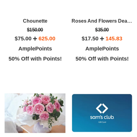
Chounette
Roses And Flowers Deals From Rose Farmers
$150.00
$35.00
$75.00
625.00
$17.50
145.83
AmplePoints
AmplePoints
50% Off with Points!
50% Off with Points!