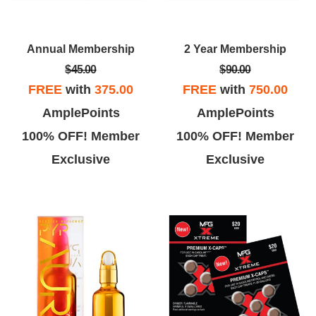
Annual Membership
2 Year Membership
$45.00
$90.00
FREE
with
375.00
FREE
with
750.00
AmplePoints
AmplePoints
100% OFF! Member
100% OFF! Member
Exclusive
Exclusive