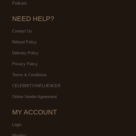
Podcast
NEED HELP?
Contact Us
Refund Policy
Delivery Policy
Privacy Policy
Terms & Conditions
CELEBRITY/INFLUENCER
Online Vendor Agreement
MY ACCOUNT
Login
Wishlist