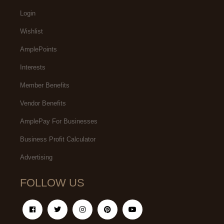
Login
Wishlist
AmplePoints
Interests
Member Benefits
Vendor Benefits
AmplePay For Businesses
Business Profit Calculator
Advertising
FOLLOW US