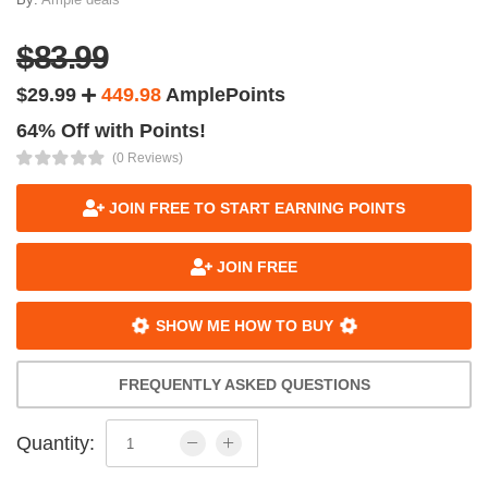
$83.99
$29.99
449.98
AmplePoints
64% Off with Points!
(0 Reviews)
JOIN FREE TO START EARNING POINTS
JOIN FREE
SHOW ME HOW TO BUY
FREQUENTLY ASKED QUESTIONS
Quantity: