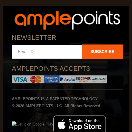
NEWSLETTER
SUBSCRIBE
AMPLEPOINTS ACCEPTS
AMPLEPOINTS IS A PATENTED TECHNOLOGY
© 2026 AMPLEPOINTS LLC. All Rights Reserved