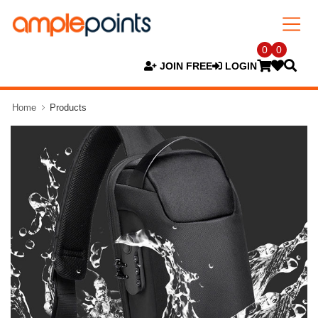
0
0
JOIN FREE
LOGIN
Home
Products