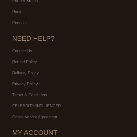
Partner Stores
Radio
Podcast
NEED HELP?
Contact Us
Refund Policy
Delivery Policy
Privacy Policy
Terms & Conditions
CELEBRITY/INFLUENCER
Online Vendor Agreement
MY ACCOUNT