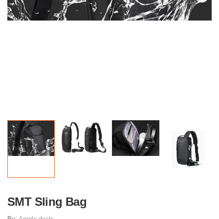
SMT Sling Bag
By:
Ample deals