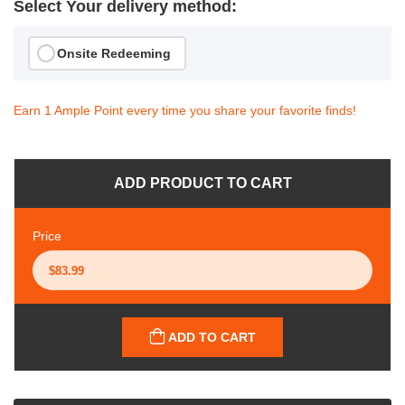
Select Your delivery method:
Onsite Redeeming
Earn 1 Ample Point every time you share your favorite finds!
ADD PRODUCT TO CART
Price
ADD TO CART