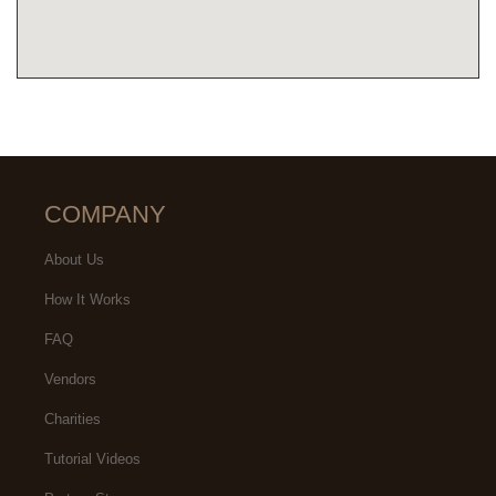
COMPANY
About Us
How It Works
FAQ
Vendors
Charities
Tutorial Videos