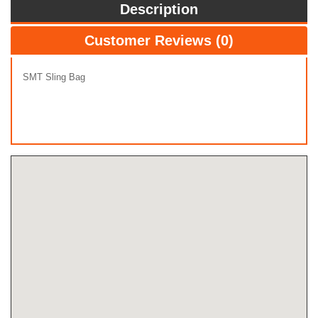
Description
Customer Reviews (0)
SMT Sling Bag