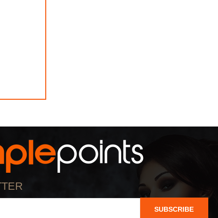
TTER
SUBSCRIBE