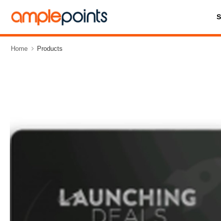
Home
Products