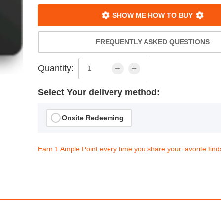
SHOW ME HOW TO BUY
FREQUENTLY ASKED QUESTIONS
Quantity:
Select Your delivery method:
Onsite Redeeming
Earn 1 Ample Point every time you share your favorite find