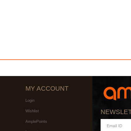
MY ACCOUNT
Login
NEWSLE
Wishlist
AmplePoints