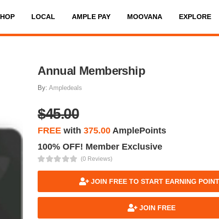
SHOP
LOCAL
AMPLE PAY
MOOVANA
EXPLORE
Annual Membership
By:
Ampledeals
$45.00
FREE
with
375.00
AmplePoints
100% OFF! Member Exclusive
(0 Reviews)
JOIN FREE TO START EARNING POIN
JOIN FREE