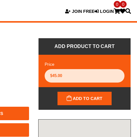
0
0
JOIN FREE
LOGIN
ADD PRODUCT TO CART
Price
ADD TO CART
TS