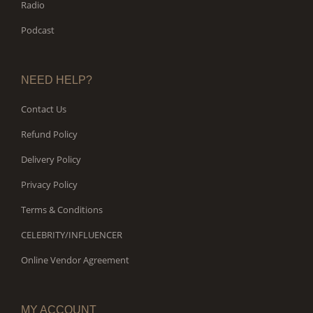
Radio
Podcast
NEED HELP?
Contact Us
Refund Policy
Delivery Policy
Privacy Policy
Terms & Conditions
CELEBRITY/INFLUENCER
Online Vendor Agreement
MY ACCOUNT