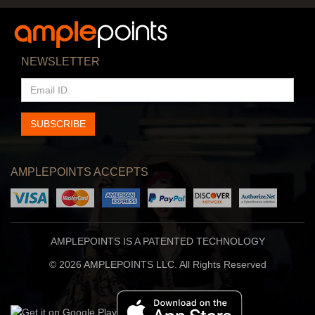
NEWSLETTER
EMAIL
ID
SUBSCRIBE
AMPLEPOINTS ACCEPTS
AMPLEPOINTS IS A PATENTED TECHNOLOGY
© 2026 AMPLEPOINTS LLC. All Rights Reserved