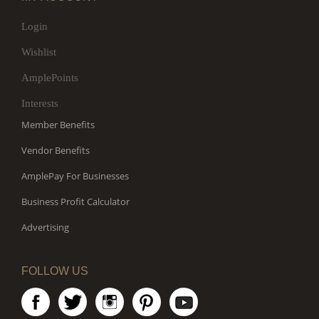
Login
Wishlist
AmplePoints
Interests
Member Benefits
Vendor Benefits
AmplePay For Businesses
Business Profit Calculator
Advertising
FOLLOW US