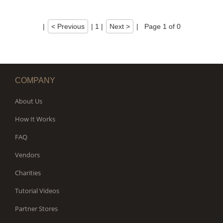
|
< Previous
|
1
|
Next >
|
Page 1 of 0
COMPANY
About Us
How It Works
FAQ
Vendors
Charities
Tutorial Videos
Partner Stores