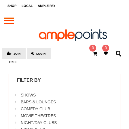
STORES
SHOP
LOCAL
AMPLE PAY
BRANDS
MALLS
GIFT
CARDS
0
0
JOIN
LOGIN
SOCIAL
FREE
GIVE-
AWAYS
FILTER BY
LOCAL
SHOWS
AMPLE
PAY
BARS & LOUNGES
COMEDY CLUB
MOOVANA
MOVIE THEATRES
HOW
NIGHT/DAY CLUBS
IT