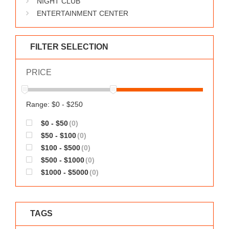
NIGHT CLUB
WORKS
ENTERTAINMENT CENTER
FILTER SELECTION
PRICE
Range: $0 - $250
$0 - $50
(0)
$50 - $100
(0)
$100 - $500
(0)
$500 - $1000
(0)
$1000 - $5000
(0)
TAGS