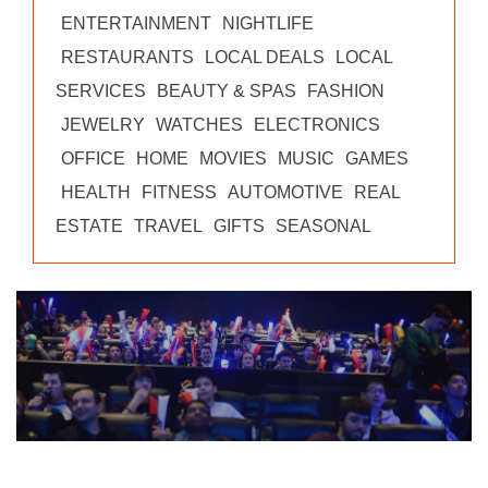
ENTERTAINMENT
NIGHTLIFE
RESTAURANTS
LOCAL DEALS
LOCAL
SERVICES
BEAUTY & SPAS
FASHION
JEWELRY
WATCHES
ELECTRONICS
OFFICE
HOME
MOVIES
MUSIC
GAMES
HEALTH
FITNESS
AUTOMOTIVE
REAL
ESTATE
TRAVEL
GIFTS
SEASONAL