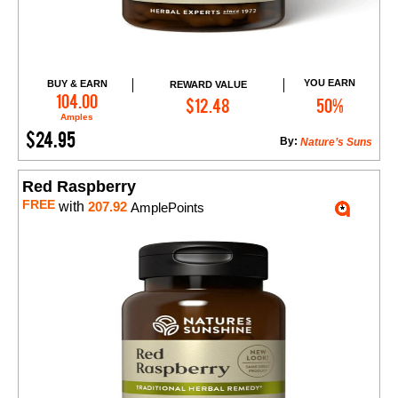
YOU EARN
BUY & EARN
REWARD VALUE
Add to Cart
104.00
$12.48
50%
Amples
$24.95
By:
Nature’s Suns
Red Raspberry
FREE
with
207.92
AmplePoints