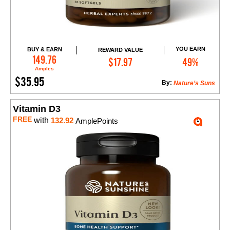
YOU EARN
BUY & EARN
REWARD VALUE
Add to Cart
149.76
$17.97
49%
Amples
$35.95
By:
Nature’s Suns
Vitamin D3
FREE
with
132.92
AmplePoints