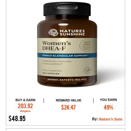
YOU EARN
BUY & EARN
REWARD VALUE
Add to Cart
203.92
$24.47
49%
Amples
$48.95
By:
Nature’s Suns