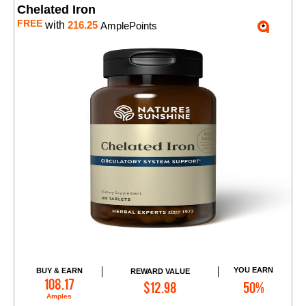
Chelated Iron
FREE
with
216.25
AmplePoints
YOU EARN
BUY & EARN
REWARD VALUE
Add to Cart
108.17
$12.98
50%
Amples