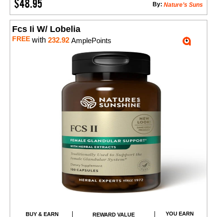
$48.95
By:
Nature’s Suns
Fcs Ii W/ Lobelia
FREE
with
232.92
AmplePoints
YOU EARN
BUY & EARN
REWARD VALUE