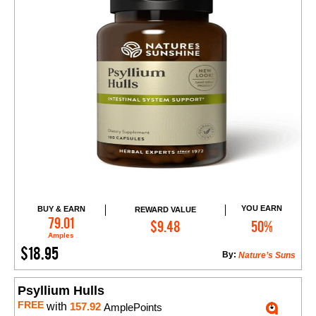
YOU EARN
BUY & EARN
REWARD VALUE
Add to Cart
79.01
$9.48
50%
Amples
$18.95
By:
Nature’s Suns
Psyllium Hulls
FREE
with
157.92
AmplePoints