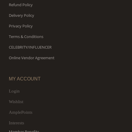
Refund Policy
Delivery Policy
Privacy Policy
Terms & Conditions
CELEBRITY/INFLUENCER
Online Vendor Agreement
MY ACCOUNT
Login
Wishlist
AmplePoints
Interests
Member Benefits