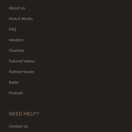
About Us
How It Works
FAQ
Vendors
Charities
Tutorial Videos
Partner Stores
Radio
Podcast
NEED HELP?
Contact Us