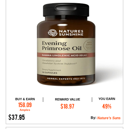
YOU EARN
BUY & EARN
REWARD VALUE
Add to Cart
158.09
$18.97
49%
Amples
$37.95
By:
Nature’s Suns