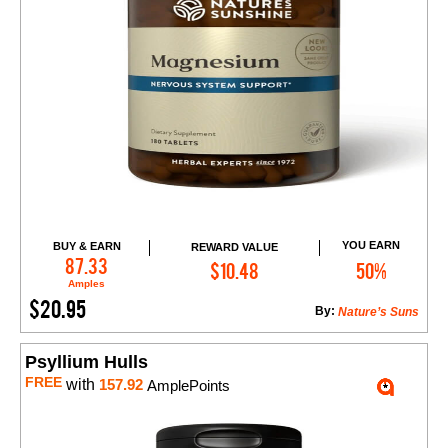
YOU EARN
BUY & EARN
REWARD VALUE
Add to Cart
87.33
$10.48
50%
Amples
$20.95
By:
Nature’s Suns
Psyllium Hulls
FREE
with
157.92
AmplePoints