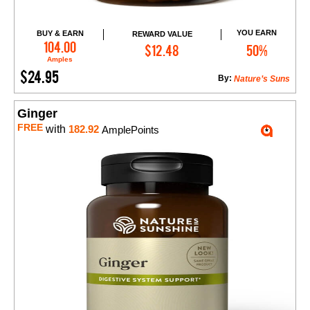
YOU EARN
BUY & EARN
REWARD VALUE
Add to Cart
104.00
$12.48
50%
Amples
$24.95
By:
Nature’s Suns
Ginger
FREE
with
182.92
AmplePoints