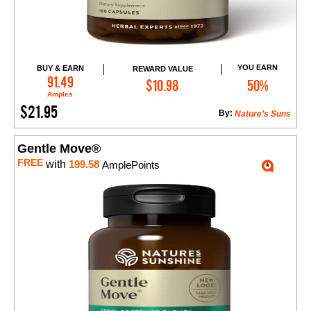
YOU EARN
BUY & EARN
REWARD VALUE
Add to Cart
91.49
$10.98
50%
Amples
$21.95
By:
Nature’s Suns
Gentle Move®
FREE
with
199.58
AmplePoints