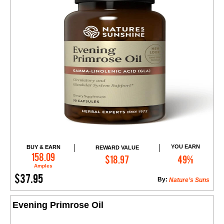
YOU EARN
BUY & EARN
REWARD VALUE
Add to Cart
158.09
$18.97
49%
Amples
$37.95
By:
Nature’s Suns
Evening Primrose Oil