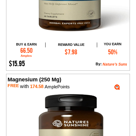
YOU EARN
BUY & EARN
REWARD VALUE
Add to Cart
66.50
$7.98
50%
Amples
$15.95
By:
Nature’s Suns
Magnesium (250 Mg)
FREE
with
174.58
AmplePoints