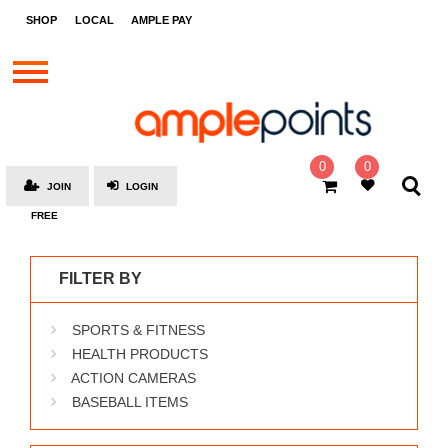
STORES
SHOP
LOCAL
AMPLE PAY
BRANDS
MALLS
GIFT
CARDS
0
0
JOIN
LOGIN
SOCIAL
FREE
GIVE-
AWAYS
FILTER BY
LOCAL
SPORTS & FITNESS
AMPLE
PAY
HEALTH PRODUCTS
ACTION CAMERAS
MOOVANA
BASEBALL ITEMS
HOW
IT