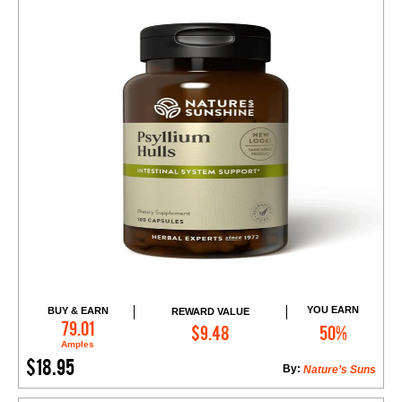
YOU EARN
BUY & EARN
REWARD VALUE
Add to Cart
79.01
$9.48
50%
Amples
$18.95
By:
Nature’s Suns