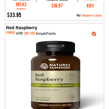
Add to Cart
141.43
$16.97
49%
Amples
$33.95
By:
Nature’s Suns
Red Raspberry
FREE
with
207.92
AmplePoints