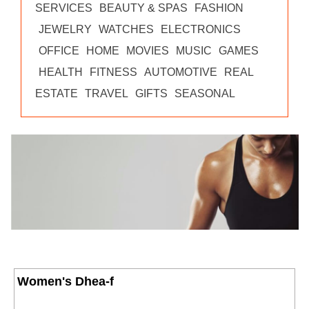
SERVICES
BEAUTY & SPAS
FASHION
JEWELRY
WATCHES
ELECTRONICS
OFFICE
HOME
MOVIES
MUSIC
GAMES
HEALTH
FITNESS
AUTOMOTIVE
REAL
ESTATE
TRAVEL
GIFTS
SEASONAL
Women's Dhea-f