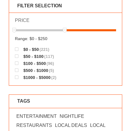
WORKS
FILTER SELECTION
PRICE
Range: $0 - $250
$0 - $50
(221)
$50 - $100
(117)
$100 - $500
(96)
$500 - $1000
(5)
$1000 - $5000
(2)
TAGS
ENTERTAINMENT
NIGHTLIFE
RESTAURANTS
LOCAL DEALS
LOCAL