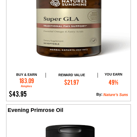
YOU EARN
BUY & EARN
REWARD VALUE
Add to Cart
183.09
$21.97
49%
Amples
$43.95
By:
Nature’s Suns
Evening Primrose Oil