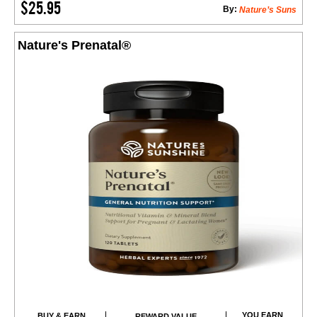
$25.95
By:
Nature’s Suns
Nature's Prenatal®
YOU EARN
BUY & EARN
REWARD VALUE