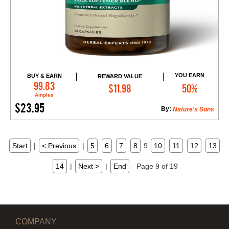
YOU EARN
BUY & EARN
REWARD VALUE
Add to Cart
99.83
$11.98
50%
Amples
$23.95
By:
Nature’s Suns
Start
|
< Previous
|
5
6
7
8
9
10
11
12
13
14
|
Next >
|
End
Page 9 of 19
COMPANY