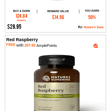
YOU EARN
BUY & EARN
REWARD VALUE
Add to Cart
124.84
$14.98
50%
Amples
$29.95
By:
Nature’s Suns
Red Raspberry
FREE
with
207.92
AmplePoints