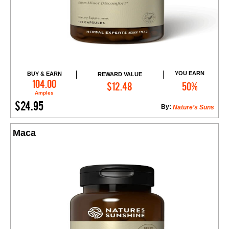
YOU EARN
BUY & EARN
REWARD VALUE
Add to Cart
104.00
$12.48
50%
Amples
$24.95
By:
Nature’s Suns
Maca