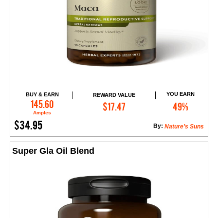
YOU EARN
BUY & EARN
REWARD VALUE
Add to Cart
145.60
$17.47
49%
Amples
$34.95
By:
Nature’s Suns
Super Gla Oil Blend