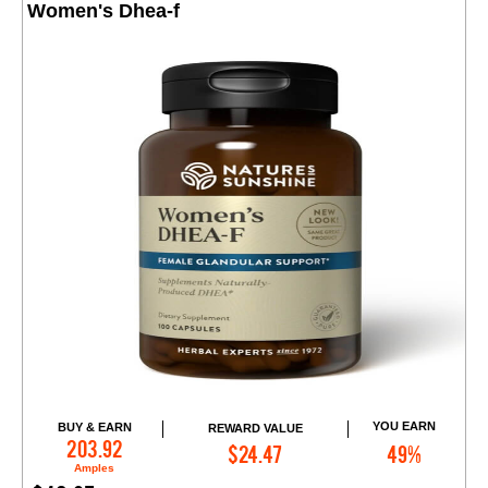
Women's Dhea-f
YOU EARN
BUY & EARN
REWARD VALUE
Add to Cart
203.92
$24.47
49%
Amples