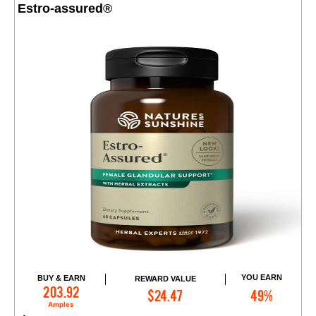
Estro-assured®
YOU EARN
BUY & EARN
REWARD VALUE
Add to Cart
203.92
$24.47
49%
Amples