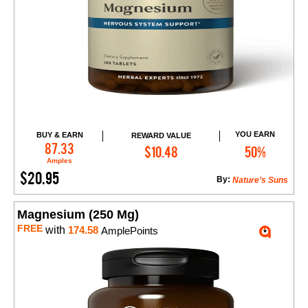
YOU EARN
BUY & EARN
REWARD VALUE
Add to Cart
87.33
$10.48
50%
Amples
$20.95
By:
Nature’s Suns
Magnesium (250 Mg)
FREE
with
174.58
AmplePoints