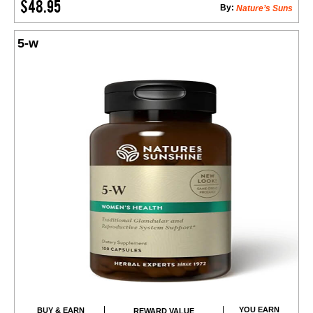
$48.95
By:
Nature’s Suns
5-w
YOU EARN
BUY & EARN
REWARD VALUE