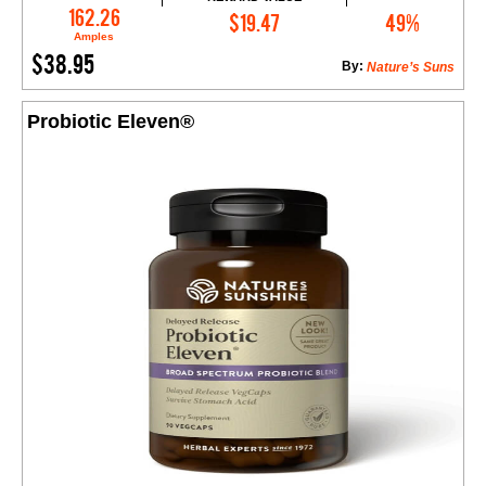
Add to Cart
162.26
$19.47
49%
Amples
$38.95
By:
Nature’s Suns
Probiotic Eleven®