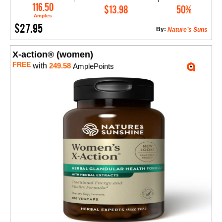
Add to Cart
116.50
$13.98
50%
Amples
$27.95
By:
Nature’s Suns
X-action® (women)
FREE
with
249.58
AmplePoints