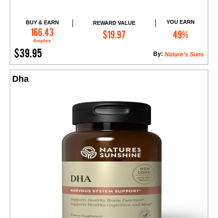
YOU EARN
BUY & EARN
REWARD VALUE
Add to Cart
166.43
$19.97
49%
Amples
$39.95
By:
Nature’s Suns
Dha