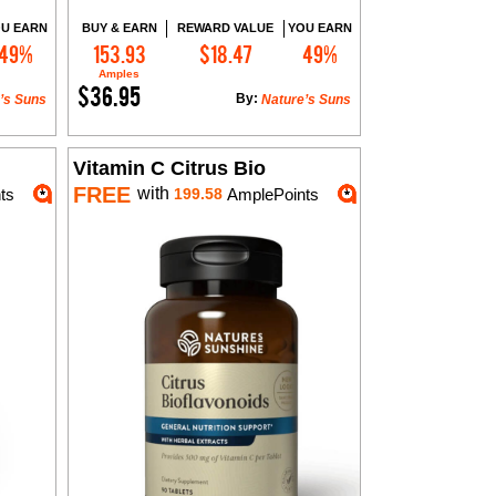
U EARN
BUY & EARN
REWARD VALUE
YOU EARN
49%
153.93
$18.47
49%
Add to Cart
Amples
$36.95
By:
’s Suns
Nature’s Suns
Vitamin C Citrus Bio
FREE
with
ts
199.58
AmplePoints