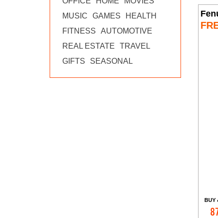
OFFICE
HOME
MOVIES
Fen
MUSIC
GAMES
HEALTH
FR
FITNESS
AUTOMOTIVE
REAL ESTATE
TRAVEL
GIFTS
SEASONAL
BUY 
8