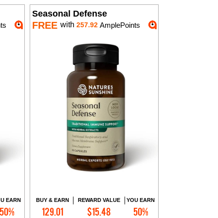
Seasonal Defense
FREE
with
ts
257.92
AmplePoints
U EARN
BUY & EARN
REWARD VALUE
YOU EARN
50%
129.01
$15.48
50%
Add to Cart