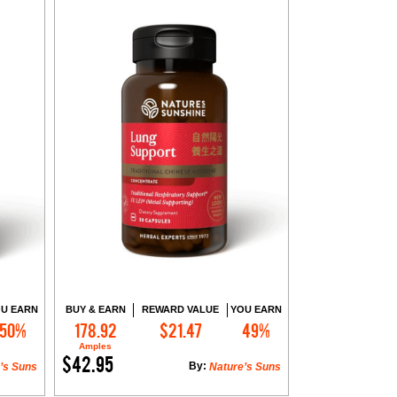
U EARN
BUY & EARN
REWARD VALUE
YOU EARN
50%
178.92
$21.47
49%
Add to Cart
Amples
$42.95
By:
’s Suns
Nature’s Suns