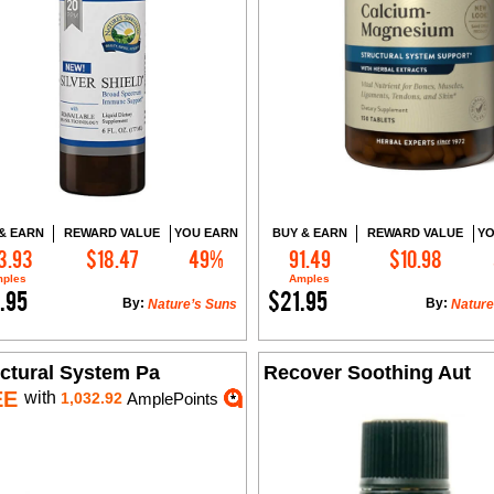
& EARN
REWARD VALUE
YOU EARN
BUY & EARN
REWARD VALUE
YO
3.93
$18.47
49%
91.49
$10.98
Add to Cart
Add to Cart
ples
Amples
.95
$21.95
By:
By:
Nature’s Suns
Nature
uctural System Pa
Recover Soothing Aut
EE
with
1,032.92
AmplePoints