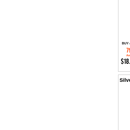
BUY 
7
Am
$18
Silv