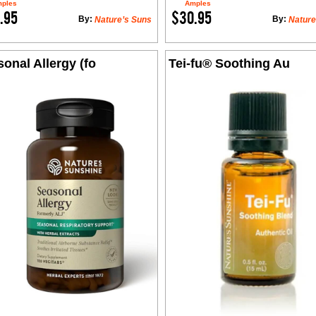
ples
Amples
.95
$30.95
By:
By:
Nature’s Suns
Nature
onal Allergy (fo
Tei-fu® Soothing Au