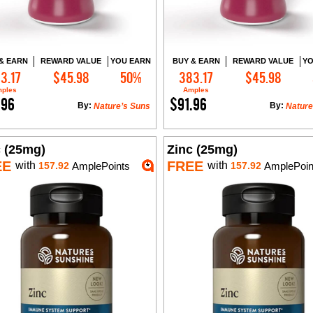
& EARN
REWARD VALUE
YOU EARN
BUY & EARN
REWARD VALUE
YO
3.17
$45.98
50%
383.17
$45.98
Add to Cart
Add to Cart
ples
Amples
.96
$91.96
By:
By:
Nature’s Suns
Nature
c (25mg)
Zinc (25mg)
EE
FREE
with
with
157.92
AmplePoints
157.92
AmplePoin