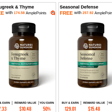
ugreek & Thyme
Seasonal Defense
EE
FREE
with
with
174.58
AmplePoints
257.92
AmplePoin
& EARN
REWARD VALUE
YOU EARN
BUY & EARN
REWARD VALUE
YO
7.33
$10.48
50%
129.01
$15.48
Add to Cart
Add to Cart