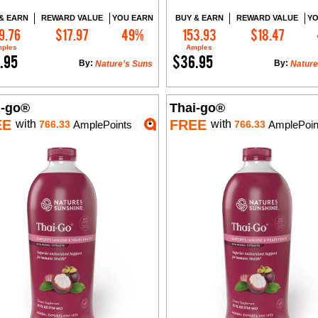
& EARN
REWARD VALUE
YOU EARN
BUY & EARN
REWARD VALUE
YO
9.76
$17.97
49%
153.93
$18.47
Add to Cart
Add to Cart
ples
Amples
.95
$36.95
By:
By:
Nature’s Suns
Nature
i-go®
Thai-go®
EE
FREE
with
with
766.33
AmplePoints
766.33
AmplePoin