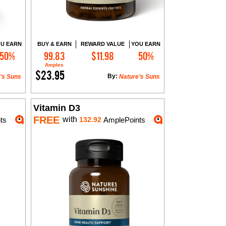
U EARN
BUY & EARN
REWARD VALUE
YOU EARN
50%
99.83
$11.98
50%
Add to Cart
Amples
$23.95
By:
’s Suns
Nature’s Suns
Vitamin D3
FREE
with
ts
132.92
AmplePoints