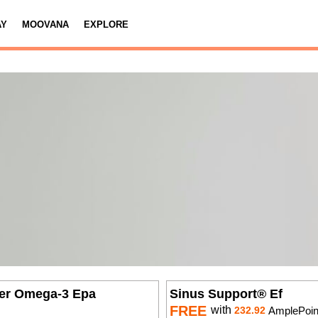
AY
MOOVANA
EXPLORE
er Omega-3 Epa
Sinus Support® Ef
FREE
with
232.92
AmplePoin