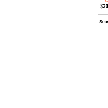
Am
$20
Seas