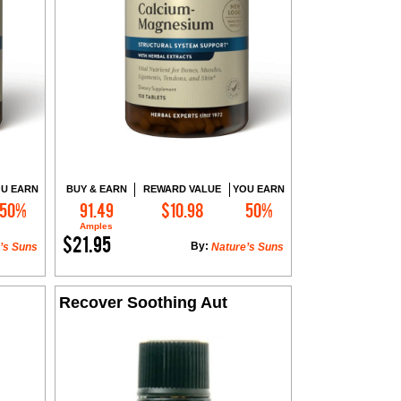
U EARN
BUY & EARN
REWARD VALUE
YOU EARN
50%
91.49
$10.98
50%
Add to Cart
Amples
$21.95
By:
’s Suns
Nature’s Suns
Recover Soothing Aut