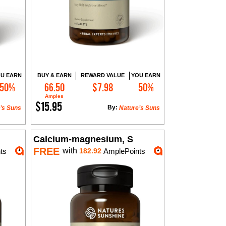
U EARN
BUY & EARN
REWARD VALUE
YOU EARN
50%
66.50
$7.98
50%
Add to Cart
Amples
$15.95
By:
’s Suns
Nature’s Suns
Calcium-magnesium, S
FREE
with
ts
182.92
AmplePoints