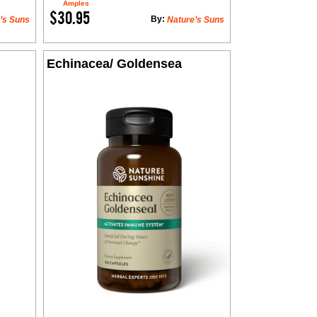
Amples
$30.95
By:
’s Suns
Nature’s Suns
Echinacea/ Goldensea