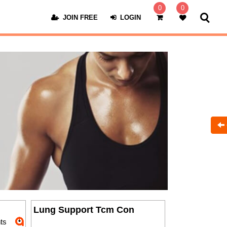
0
0
JOIN FREE
LOGIN
Lung Support Tcm Con
ts