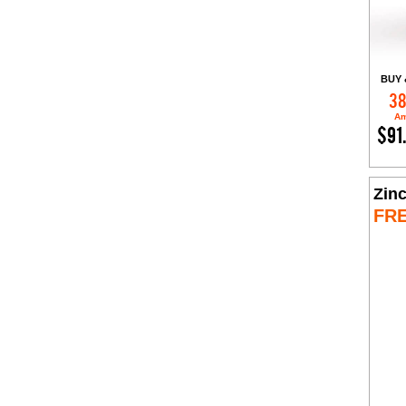
BUY 
38
Am
$91
Zin
FR