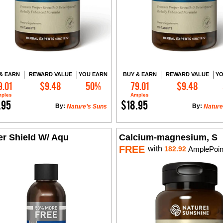
& EARN
REWARD VALUE
YOU EARN
BUY & EARN
REWARD VALUE
YO
9.01
$9.48
50%
79.01
$9.48
Add to Cart
Add to Cart
ples
Amples
.95
$18.95
By:
By:
Nature’s Suns
Nature
er Shield W/ Aqu
Calcium-magnesium, S
FREE
with
182.92
AmplePoin