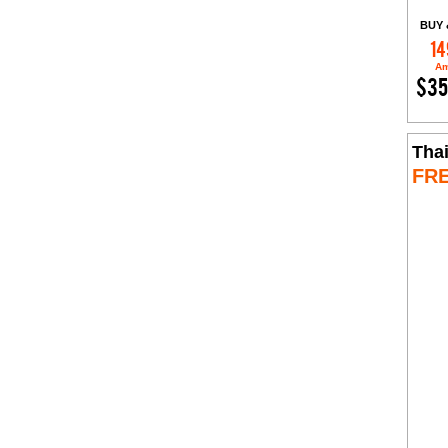
BUY 
14
Am
$35
Tha
FR