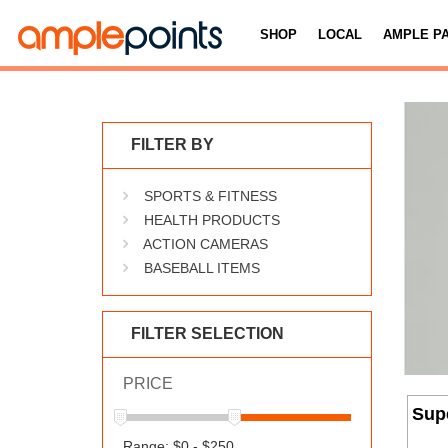
SHOP
LOCAL
AMPLE P
FILTER BY
SPORTS & FITNESS
HEALTH PRODUCTS
ACTION CAMERAS
BASEBALL ITEMS
FILTER SELECTION
PRICE
Sup
Range: $0 - $250