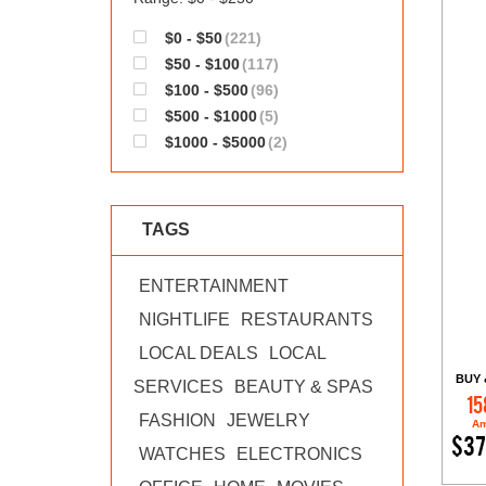
$0 - $50
(221)
$50 - $100
(117)
$100 - $500
(96)
$500 - $1000
(5)
$1000 - $5000
(2)
TAGS
ENTERTAINMENT
NIGHTLIFE
RESTAURANTS
LOCAL DEALS
LOCAL
BUY 
SERVICES
BEAUTY & SPAS
15
FASHION
JEWELRY
Am
$37
WATCHES
ELECTRONICS