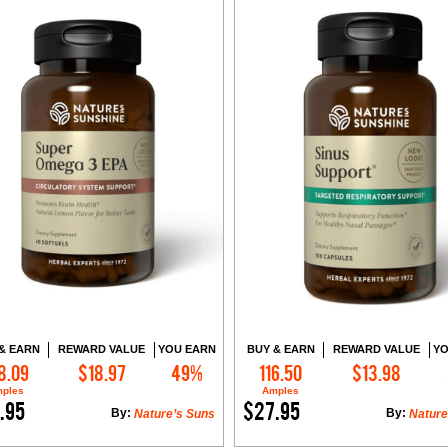
& EARN
REWARD VALUE
YOU EARN
BUY & EARN
REWARD VALUE
YO
8.09
$18.97
49%
116.50
$13.98
Add to Cart
Add to Cart
ples
Amples
.95
$27.95
By:
By:
Nature’s Suns
Nature