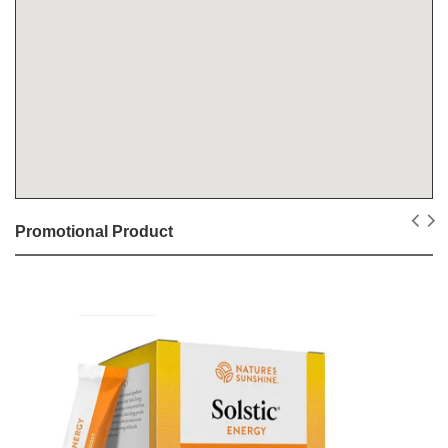
Promotional Product