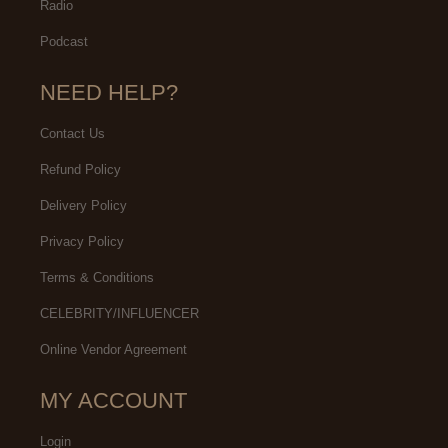
Radio
Podcast
NEED HELP?
Contact Us
Refund Policy
Delivery Policy
Privacy Policy
Terms & Conditions
CELEBRITY/INFLUENCER
Online Vendor Agreement
MY ACCOUNT
Login