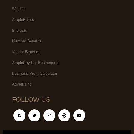
Wishlist
AmplePoints
Interests
Member Benefits
Vendor Benefits
AmplePay For Businesses
Business Profit Calculator
Advertising
FOLLOW US