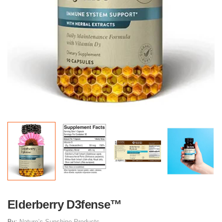
Elderberry D3fense™
By:
Nature’s Sunshine Products