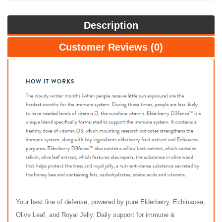
Description
Customer Reviews (0)
Your best line of defense, powered by pure Elderberry, Echinacea,
Olive Leaf, and Royal Jelly. Daily support for immune &