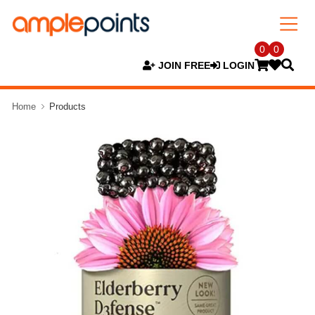
0
0
JOIN FREE
LOGIN
Home
Products