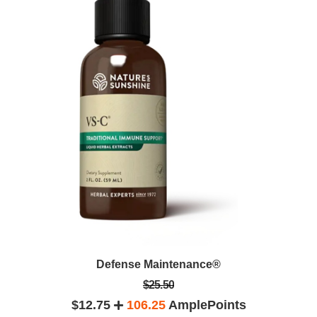
Defense Maintenance®
$25.50
$12.75
106.25
AmplePoints