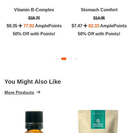
Vitamin B-Complex
Stomach Comfort
$18.70
$14.95
$9.35
77.92
AmplePoints
$7.47
62.33
AmplePoints
50% Off with Points!
50% Off with Points!
You Might Also Like
More Products