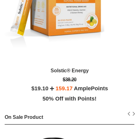
Solstic® Energy
$38.20
$19.10
159.17
AmplePoints
50% Off with Points!
On Sale Product