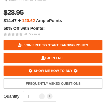
$28.95
$14.47
120.62
AmplePoints
50% Off with Points!
(0 Reviews)
JOIN FREE TO START EARNING POINTS
JOIN FREE
SHOW ME HOW TO BUY
FREQUENTLY ASKED QUESTIONS
Quantity: