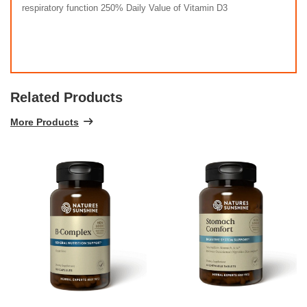
respiratory function 250% Daily Value of Vitamin D3
Related Products
More Products