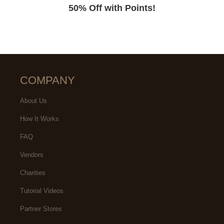
50% Off with Points!
COMPANY
About Us
How It Works
FAQ
Vendors
Charities
Tutorial Videos
Partner Stores