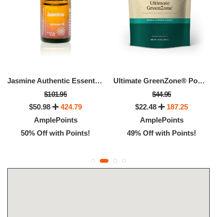
Jasmine Authentic Essential Oil
Ultimate GreenZone® Powder
$101.95
$44.95
$50.98
424.79
$22.48
187.25
AmplePoints
AmplePoints
50% Off with Points!
49% Off with Points!