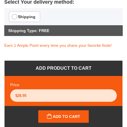
Select Your delivery method:
Shipping
Shipping Type: FREE
Earn 1 Ample Point every time you share your favorite finds!
ADD PRODUCT TO CART
Price
ADD TO CART