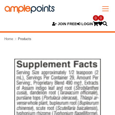
0
0
JOIN FREE
LOGIN
Home
Products