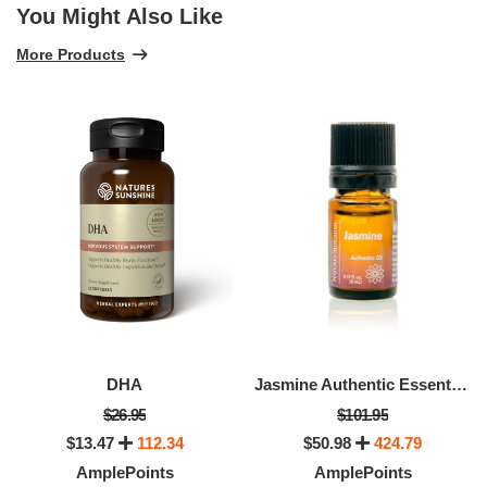
You Might Also Like
More Products
DHA
Jasmine Authentic Essential Oil
$26.95
$101.95
$13.47
112.34
$50.98
424.79
AmplePoints
AmplePoints