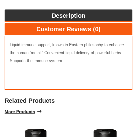
Description
Customer Reviews (0)
Liquid immune support, known in Eastern philosophy to enhance
the human “metal.” Convenient liquid delivery of powerful herbs
Supports the immune system
Related Products
More Products