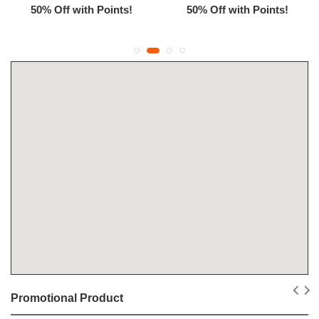
50% Off with Points!
50% Off with Points!
Promotional Product