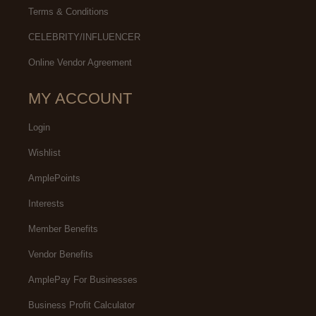
Terms & Conditions
CELEBRITY/INFLUENCER
Online Vendor Agreement
MY ACCOUNT
Login
Wishlist
AmplePoints
Interests
Member Benefits
Vendor Benefits
AmplePay For Businesses
Business Profit Calculator