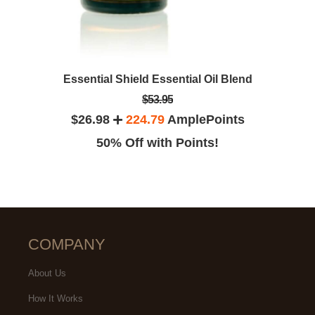
Essential Shield Essential Oil Blend
$53.95
$26.98
224.79
AmplePoints
50% Off with Points!
COMPANY
About Us
How It Works