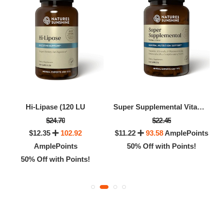
Hi-Lipase (120 LU
Super Supplemental Vitamin & Mineral (without Iron)
$24.70
$22.45
$12.35
102.92
$11.22
93.58
AmplePoints
AmplePoints
50% Off with Points!
50% Off with Points!