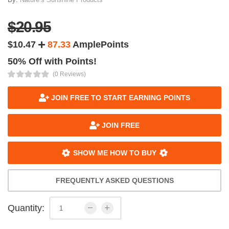
$20.95
$10.47
87.33
AmplePoints
50% Off with Points!
(0 Reviews)
JOIN FREE TO START EARNING POINTS
JOIN FREE
SHOW ME HOW TO BUY
FREQUENTLY ASKED QUESTIONS
Quantity: