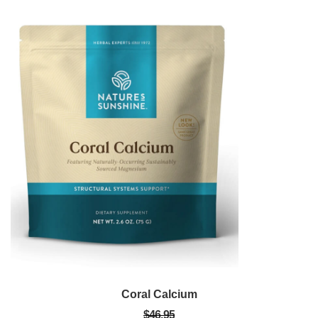
Coral Calcium
$46.95