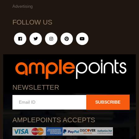
Advertising
FOLLOW US
NEWSLETTER
SUBSCRIBE
AMPLEPOINTS ACCEPTS