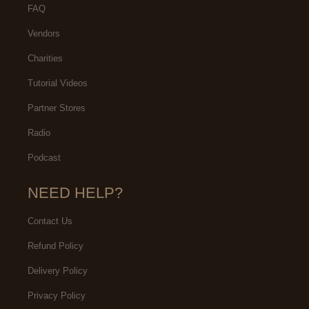
FAQ
Vendors
Charities
Tutorial Videos
Partner Stores
Radio
Podcast
NEED HELP?
Contact Us
Refund Policy
Delivery Policy
Privacy Policy