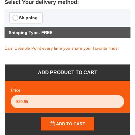
Select Your delivery method:
Shipping
Shipping Type: FREE
Earn 1 Ample Point every time you share your favorite finds!
ADD PRODUCT TO CART
Price
ADD TO CART