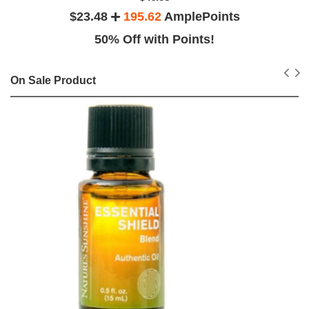
$23.48
195.62
AmplePoints
50% Off with Points!
On Sale Product