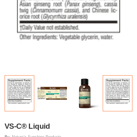
VS-C® Liquid
By:
Nature’s Sunshine Products