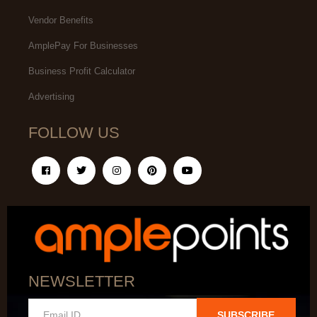
Vendor Benefits
AmplePay For Businesses
Business Profit Calculator
Advertising
FOLLOW US
NEWSLETTER
SUBSCRIBE