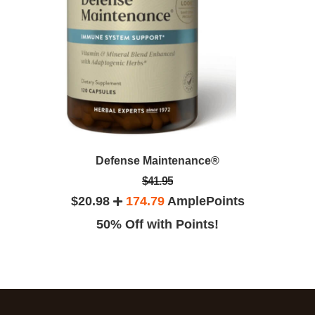
Defense Maintenance®
$41.95
$20.98
174.79
AmplePoints
50% Off with Points!