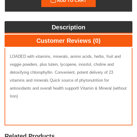
ADD TO CART
Description
Customer Reviews (0)
LOADED with vitamins, minerals, amino acids, herbs, fruit and
veggie powders, plus lutein, lycopene, inositol, choline and
detoxifying chlorophyllin. Convenient, potent delivery of 23
vitamins and minerals Quick source of phytonutrition for
antioxidants and overall health supportl Vitamin & Mineral (without
Iron)
Related Products