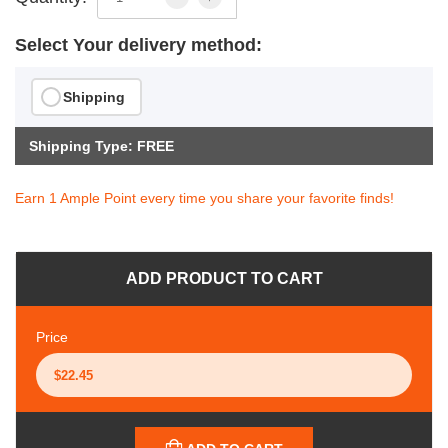
Select Your delivery method:
Shipping
Shipping Type: FREE
Earn 1 Ample Point every time you share your favorite finds!
ADD PRODUCT TO CART
Price