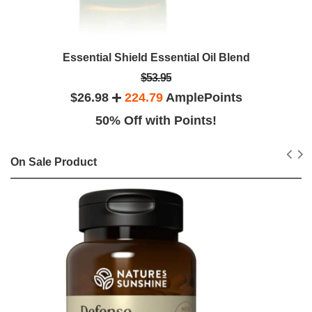
Essential Shield Essential Oil Blend
$53.95
$26.98
224.79
AmplePoints
50% Off with Points!
On Sale Product