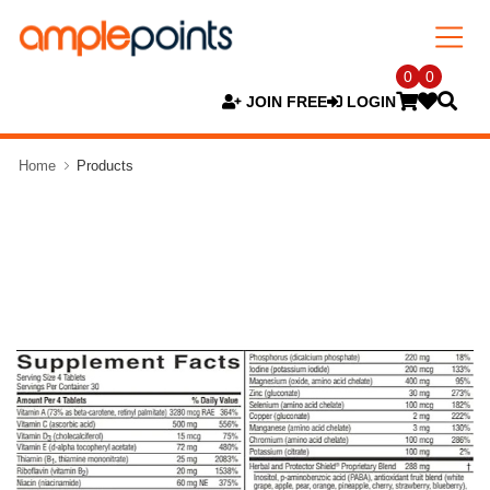
0
0
JOIN FREE
LOGIN
Home
Products