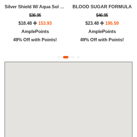
Silver Shield W/ Aqua Sol (20 Ppm)
BLOOD SUGAR FORMULA
$36.95
$46.95
$18.48
153.93
$23.48
195.59
AmplePoints
AmplePoints
49% Off with Points!
49% Off with Points!