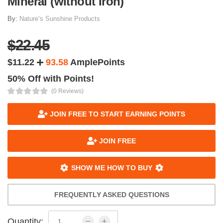
Mineral (without Iron)
By:
Nature’s Sunshine Products
$22.45
$11.22
93.58
AmplePoints
50% Off with Points!
(0 Reviews)
JOIN FREE TO START EARNING POINTS
JOIN FREE
SHOW ME HOW TO BUY
FREQUENTLY ASKED QUESTIONS
Quantity: