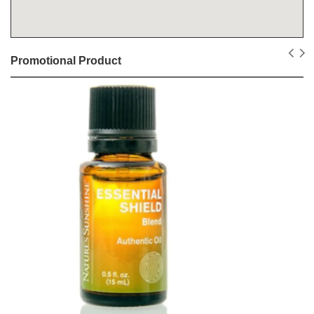
Promotional Product