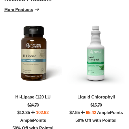
More Products
Hi-Lipase (120 LU
Liquid Chlorophyll
$24.70
$15.70
$12.35
102.92
$7.85
65.42
AmplePoints
AmplePoints
50% Off with Points!
50% Off with Points!