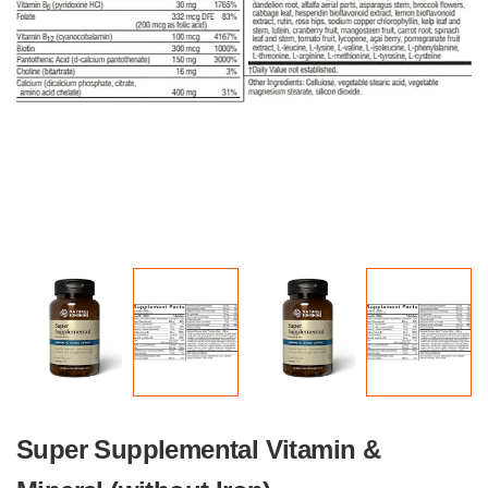
Super Supplemental Vitamin &