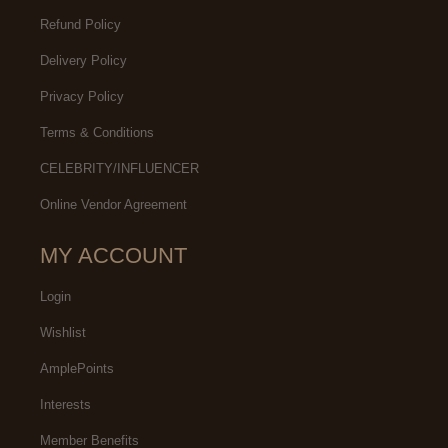
Refund Policy
Delivery Policy
Privacy Policy
Terms & Conditions
CELEBRITY/INFLUENCER
Online Vendor Agreement
MY ACCOUNT
Login
Wishlist
AmplePoints
Interests
Member Benefits