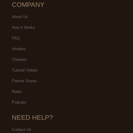
COMPANY
About Us
How It Works
FAQ
Vendors
Charities
Tutorial Videos
Partner Stores
Radio
Podcast
NEED HELP?
Contact Us