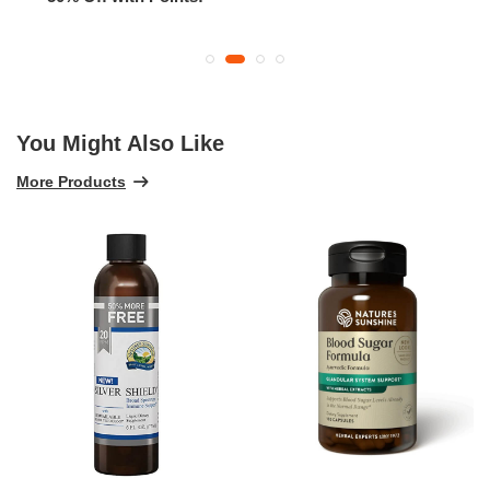
You Might Also Like
More Products