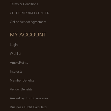
Terms & Conditions
CELEBRITY/INFLUENCER
Online Vendor Agreement
MY ACCOUNT
Login
Wishlist
AmplePoints
Interests
Member Benefits
Vendor Benefits
AmplePay For Businesses
Business Profit Calculator