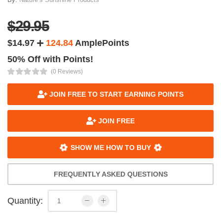
$29.95
$14.97
124.84
AmplePoints
50% Off with Points!
(0 Reviews)
JOIN FREE TO START EARNING POINTS
JOIN FREE
SHOW ME HOW TO BUY
FREQUENTLY ASKED QUESTIONS
Quantity: