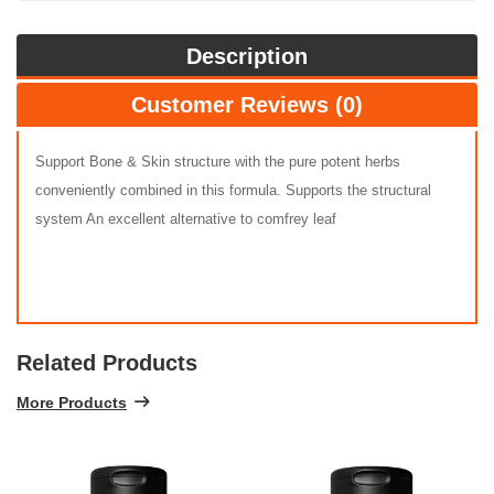
Description
Customer Reviews (0)
Support Bone & Skin structure with the pure potent herbs
conveniently combined in this formula. Supports the structural
system An excellent alternative to comfrey leaf
Related Products
More Products