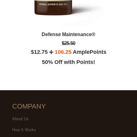
Defense Maintenance®
$25.50
$12.75
106.25
AmplePoints
50% Off with Points!
COMPANY
About Us
How It Works