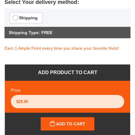
Select Your delivery method:
Shipping
Shipping Type: FREE
Earn 1 Ample Point every time you share your favorite finds!
ADD PRODUCT TO CART
Price
ADD TO CART