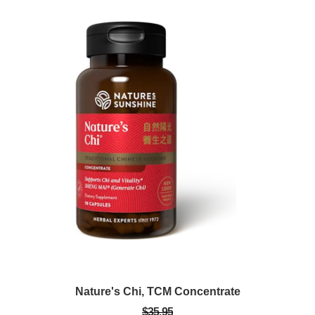
Nature's Chi, TCM Concentrate
$35.95