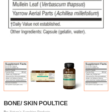
BONE/ SKIN POULTICE
By:
Nature’s Sunshine Products