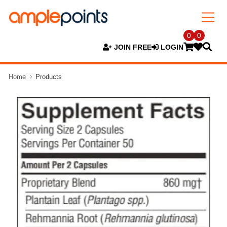
0
0
JOIN FREE
LOGIN
Home
Products