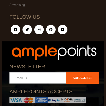
Advertising
FOLLOW US
NEWSLETTER
SUBSCRIBE
AMPLEPOINTS ACCEPTS