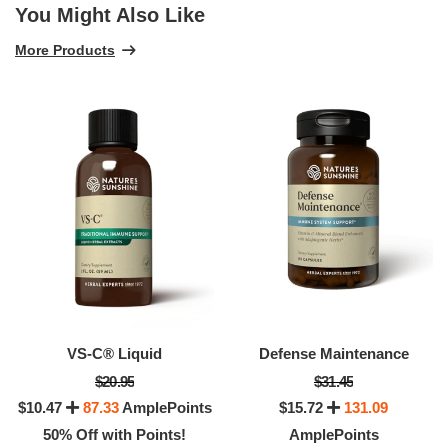
You Might Also Like
More Products
VS-C® Liquid
Defense Maintenance
$20.95
$31.45
$10.47
87.33
AmplePoints
$15.72
131.09
50% Off with Points!
AmplePoints