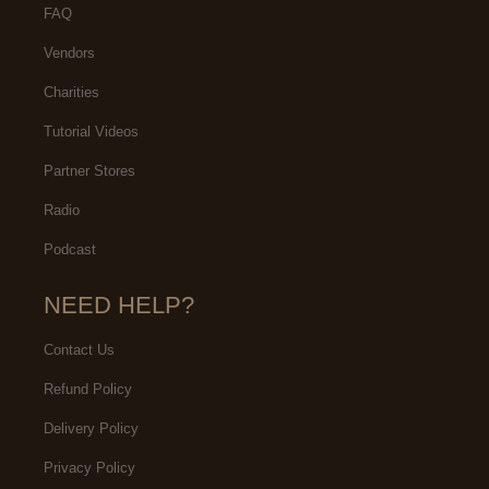
FAQ
Vendors
Charities
Tutorial Videos
Partner Stores
Radio
Podcast
NEED HELP?
Contact Us
Refund Policy
Delivery Policy
Privacy Policy