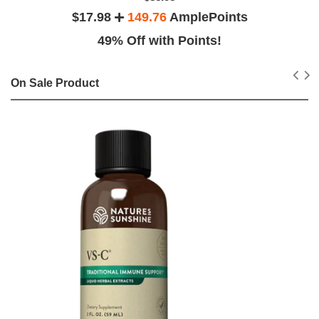
$17.98
149.76
AmplePoints
49% Off with Points!
On Sale Product