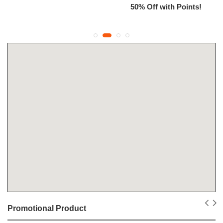
50% Off with Points!
Promotional Product