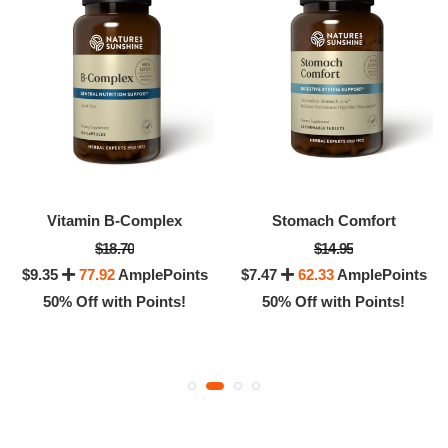
Vitamin B-Complex
Stomach Comfort
$18.70
$14.95
$9.35
77.92
AmplePoints
$7.47
62.33
AmplePoints
50% Off with Points!
50% Off with Points!