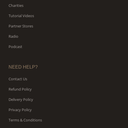
Charities
Tutorial Videos
Partner Stores
Radio
Podcast
NEED HELP?
Contact Us
Refund Policy
Delivery Policy
Privacy Policy
Terms & Conditions