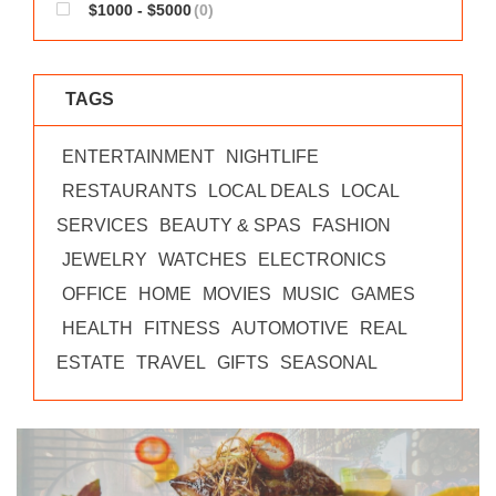
$1000 - $5000
(0)
TAGS
ENTERTAINMENT
NIGHTLIFE
RESTAURANTS
LOCAL DEALS
LOCAL
SERVICES
BEAUTY & SPAS
FASHION
JEWELRY
WATCHES
ELECTRONICS
OFFICE
HOME
MOVIES
MUSIC
GAMES
HEALTH
FITNESS
AUTOMOTIVE
REAL
ESTATE
TRAVEL
GIFTS
SEASONAL