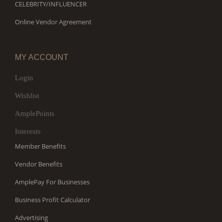
CELEBRITY/INFLUENCER
Online Vendor Agreement
MY ACCOUNT
Login
Wishlist
AmplePoints
Interests
Member Benefits
Vendor Benefits
AmplePay For Businesses
Business Profit Calculator
Advertising