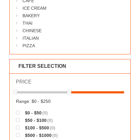
CAFE
WORKS
ICE CREAM
BAKERY
THAI
CHINESE
ITALIAN
PIZZA
FILTER SELECTION
PRICE
Range: $0 - $250
$0 - $50
(0)
$50 - $100
(0)
$100 - $500
(0)
$500 - $1000
(0)