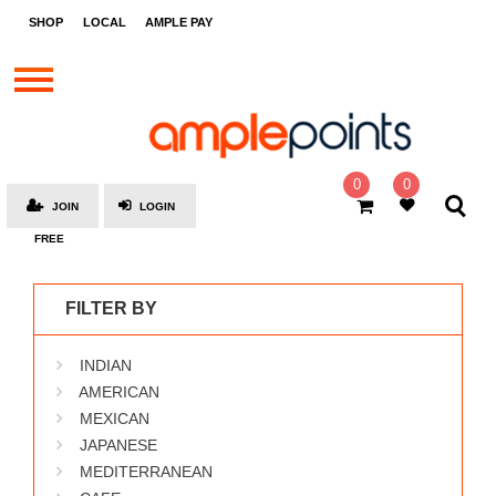
STORES
SHOP
LOCAL
AMPLE PAY
BRANDS
MALLS
GIFT
CARDS
0
0
JOIN
LOGIN
SOCIAL
FREE
GIVE-
AWAYS
FILTER BY
LOCAL
INDIAN
AMPLE
PAY
AMERICAN
MEXICAN
MOOVANA
JAPANESE
HOW
MEDITERRANEAN
IT