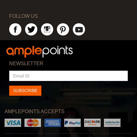
FOLLOW US
NEWSLETTER
EMAIL
ID
SUBSCRIBE
AMPLEPOINTS ACCEPTS