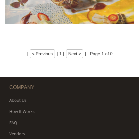
|
< Previous
|
1
|
Next >
|
Page 1 of 0
COMPANY
About Us
How It Works
FAQ
Vendors